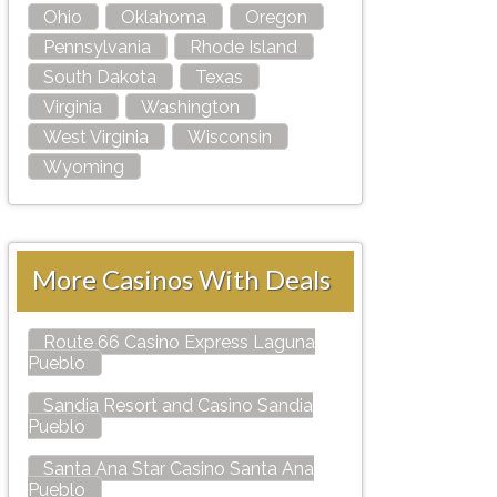
Ohio
Oklahoma
Oregon
Pennsylvania
Rhode Island
South Dakota
Texas
Virginia
Washington
West Virginia
Wisconsin
Wyoming
More Casinos With Deals
Route 66 Casino Express Laguna
Pueblo
Sandia Resort and Casino Sandia
Pueblo
Santa Ana Star Casino Santa Ana
Pueblo