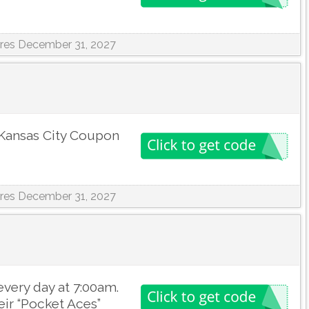
pires December 31, 2027
 Kansas City Coupon
pires December 31, 2027
every day at 7:00am.
heir “Pocket Aces”