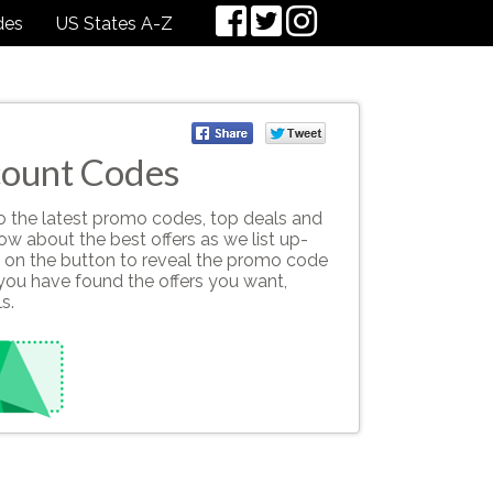
des
US States A-Z
count Codes
to the latest promo codes, top deals and
w about the best offers as we list up-
k on the button to reveal the promo code
you have found the offers you want,
s.