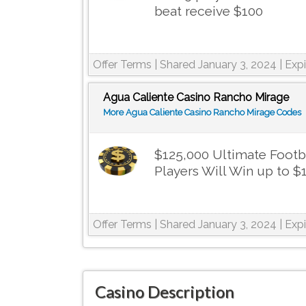
beat receive $100
Offer Terms
| Shared January 3, 2024 | Ex
Agua Caliente Casino Rancho Mirage
More Agua Caliente Casino Rancho Mirage Codes
$125,000 Ultimate Footba
Players Will Win up to 
Offer Terms
| Shared January 3, 2024 | Ex
Casino Description