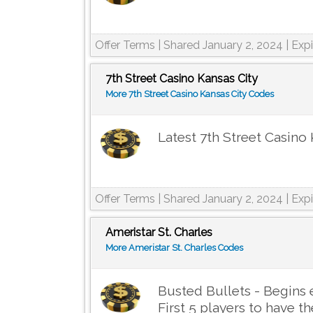
Offer Terms
| Shared January 2, 2024 | Ex
7th Street Casino Kansas City
More 7th Street Casino Kansas City Codes
Latest 7th Street Casino
Offer Terms
| Shared January 2, 2024 | Ex
Ameristar St. Charles
More Ameristar St. Charles Codes
Busted Bullets - Begins 
First 5 players to have t