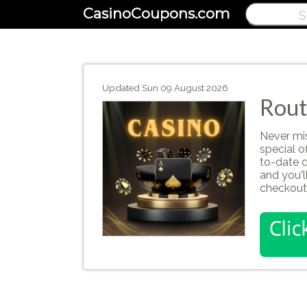
CasinoCoupons.com
Updated Sun 09 August 2026
Rout
Never mis
special o
to-date d
and you'l
checkout,