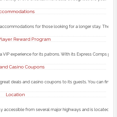
ccommodations
ccommodations for those looking for a longer stay. The hotel
Player Reward Program
 VIP experience for its patrons. With its Express Comps prog
 and Casino Coupons
eat deals and casino coupons to its guests. You can find exclu
Location
y accessible from several major highways and is located con