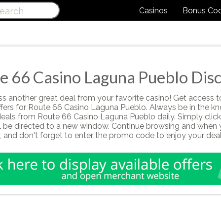
Casinos
Bonus Co
e 66 Casino Laguna Pueblo Dis
s another great deal from your favorite casino! Get access 
ffers for Route 66 Casino Laguna Pueblo. Always be in the kno
eals from Route 66 Casino Laguna Pueblo daily. Simply clic
l be directed to a new window. Continue browsing and when 
 and don't forget to enter the promo code to enjoy your deal