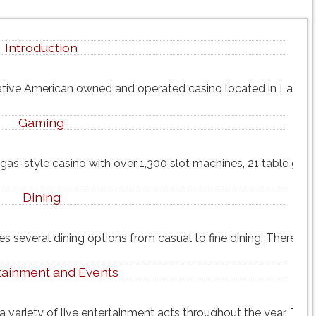
Introduction
ive American owned and operated casino located in Laguna Pu
Gaming
s-style casino with over 1,300 slot machines, 21 table games a
Dining
several dining options from casual to fine dining. There are f
tainment and Events
 variety of live entertainment acts throughout the year. Ther