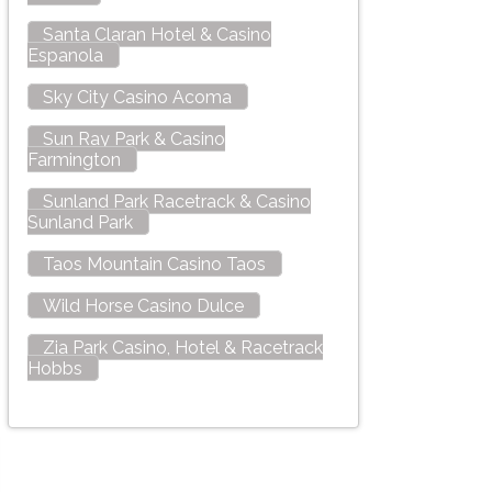
Santa Claran Hotel & Casino
Espanola
Sky City Casino Acoma
Sun Ray Park & Casino
Farmington
Sunland Park Racetrack & Casino
Sunland Park
Taos Mountain Casino Taos
Wild Horse Casino Dulce
Zia Park Casino, Hotel & Racetrack
Hobbs