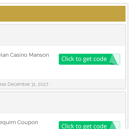
helan Casino Manson
pires December 31, 2027
 Sequim Coupon