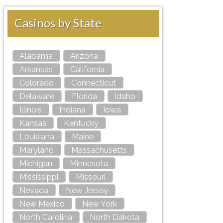
Casinos by State
Alabama
Arizona
Arkansas
California
Colorado
Connecticut
Delaware
Florida
Idaho
Illinois
Indiana
Iowa
Kansas
Kentucky
Louisiana
Maine
Maryland
Massachusetts
Michigan
Minnesota
Mississippi
Missouri
Nevada
New Jersey
New Mexico
New York
North Carolina
North Dakota