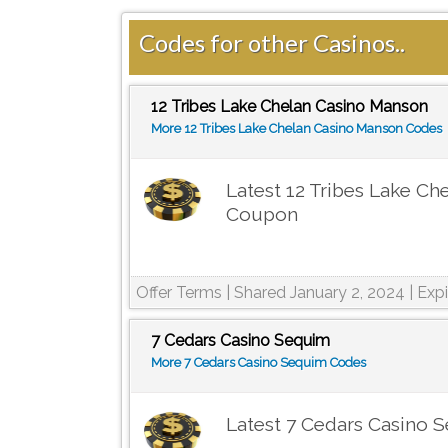
Codes for other Casinos..
12 Tribes Lake Chelan Casino Manson
More 12 Tribes Lake Chelan Casino Manson Codes
Latest 12 Tribes Lake C
Coupon
Offer Terms
| Shared January 2, 2024 | Ex
7 Cedars Casino Sequim
More 7 Cedars Casino Sequim Codes
Latest 7 Cedars Casino