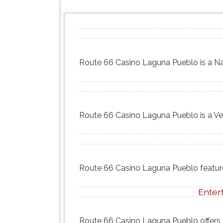
Route 66 Casino Laguna Pueblo is a Nat
Route 66 Casino Laguna Pueblo is a Vega
Route 66 Casino Laguna Pueblo features 
Enter
Route 66 Casino Laguna Pueblo offers a