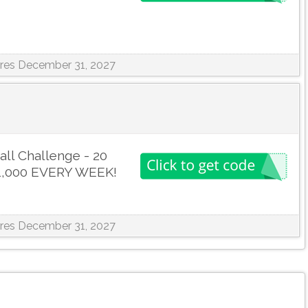
pires December 31, 2027
ll Challenge - 20
$1,000 EVERY WEEK!
pires December 31, 2027