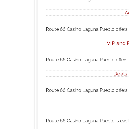
A
Route 66 Casino Laguna Pueblo offers a
VIP and 
Route 66 Casino Laguna Pueblo offers a
Deals
Route 66 Casino Laguna Pueblo offers gr
Route 66 Casino Laguna Pueblo is easil