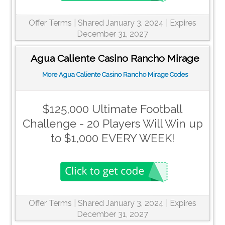
Offer Terms
| Shared January 3, 2024 | Expires
December 31, 2027
Agua Caliente Casino Rancho Mirage
More Agua Caliente Casino Rancho Mirage Codes
$125,000 Ultimate Football
Challenge - 20 Players Will Win up
to $1,000 EVERY WEEK!
Offer Terms
| Shared January 3, 2024 | Expires
December 31, 2027