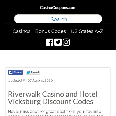
CasinoCoupons.com
Casinos
Bonus Codes
US States A-Z
Updated Fri 07 August 2026
Riverwalk Casino and Hotel
Vicksburg Discount Codes
Never miss another great deal from your favorite