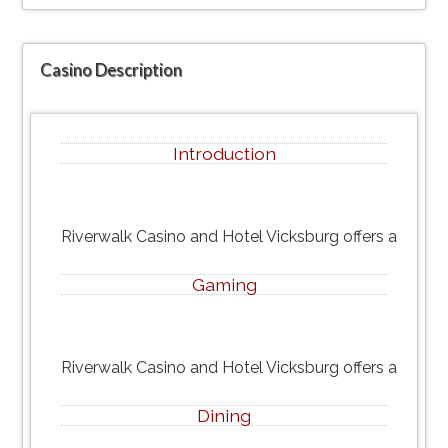
Casino Description
Introduction
Riverwalk Casino and Hotel Vicksburg offers all the a
Gaming
Riverwalk Casino and Hotel Vicksburg offers a wide v
Dining