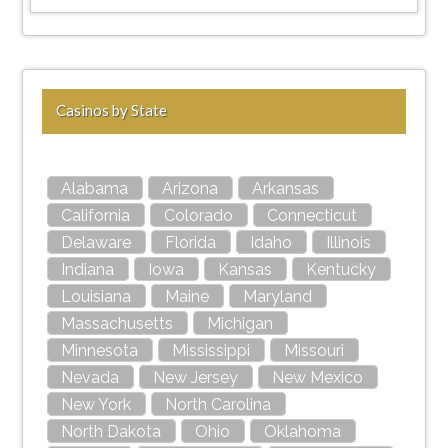
Casinos by State
Alabama
Arizona
Arkansas
California
Colorado
Connecticut
Delaware
Florida
Idaho
Illinois
Indiana
Iowa
Kansas
Kentucky
Louisiana
Maine
Maryland
Massachusetts
Michigan
Minnesota
Mississippi
Missouri
Nevada
New Jersey
New Mexico
New York
North Carolina
North Dakota
Ohio
Oklahoma