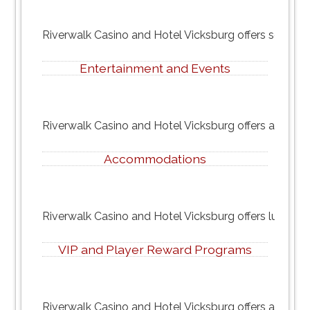
Riverwalk Casino and Hotel Vicksburg offers several di
Entertainment and Events
Riverwalk Casino and Hotel Vicksburg offers a variet
Accommodations
Riverwalk Casino and Hotel Vicksburg offers luxuriou
VIP and Player Reward Programs
Riverwalk Casino and Hotel Vicksburg offers a VIP P