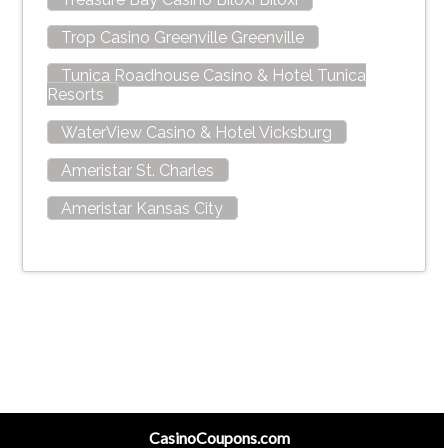
Trop Casino Greenville Greenville
Tunica Roadhouse Casino & Hotel Tunica
Resorts
WaterView Casino & Hotel Vicksburg
Ameristar St. Charles
Ameristar Kansas City
CasinoCoupons.com