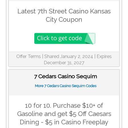
Latest 7th Street Casino Kansas
City Coupon
Offer Terms
| Shared January 2, 2024 | Expires
December 31, 2027
7 Cedars Casino Sequim
More 7 Cedars Casino Sequim Codes
10 for 10. Purchase $10+ of
Gasoline and get $5 Off Caesars
Dining - $5 in Casino Freeplay