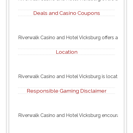
Deals and Casino Coupons
Riverwalk Casino and Hotel Vicksburg offers a varie
Location
Riverwalk Casino and Hotel Vicksburg is located in V
Responsible Gaming Disclaimer