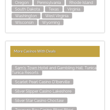
Oregon
Pennsylvania
Rhode Island
South Dakota
Texas
Virginia
Washington
West Virginia
Wisconsin
Wyoming
More Casinos With Deals
Sam's Town Hotel and Gambling Hall, Tunica
Tunica Resorts
Scarlet Pearl Casino D'Iberville
Silver Slipper Casino Lakeshore
Silver Star Casino Choctaw
Treasure Bay Casino Biloxi Biloxi