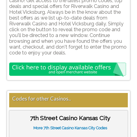
casino! Get access to the latest promo codes, top
deals and special offers for Riverwalk Casino and
Hotel Vicksburg. Always be in the know about the
best offers as we list up-to-date deals from
Riverwalk Casino and Hotel Vicksburg daily. Simply
click on the button to reveal the promo code and
you'll be directed to a new window. Continue
browsing and when you have found the offers you
want, checkout, and don't forget to enter the promo
code to enjoy your deals.
Codes for other Casinos..
7th Street Casino Kansas City
More 7th Street Casino Kansas City Codes