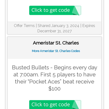
Offer Terms
| Shared January 3, 2024 | Expires
December 31, 2027
Ameristar St. Charles
More Ameristar St. Charles Codes
Busted Bullets - Begins every day
at 7:00am. First 5 players to have
their “Pocket Aces” beat receive
$100