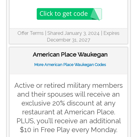
Offer Terms
| Shared January 3, 2024 | Expires
December 31, 2027
American Place Waukegan
More American Place Waukegan Codes
Active or retired military members
and their spouses will receive an
exclusive 20% discount at any
restaurant at American Place.
PLUS, you’ll receive an additional
$10 in Free Play every Monday.