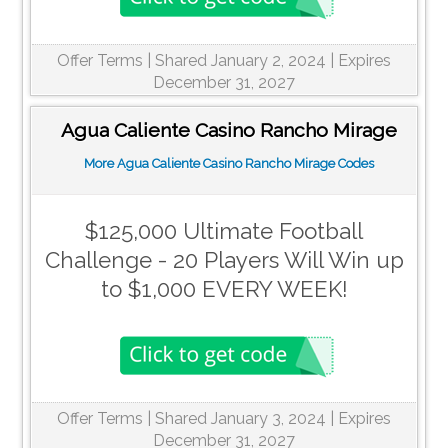
Offer Terms
| Shared January 2, 2024 | Expires
December 31, 2027
Agua Caliente Casino Rancho Mirage
More Agua Caliente Casino Rancho Mirage Codes
$125,000 Ultimate Football
Challenge - 20 Players Will Win up
to $1,000 EVERY WEEK!
Offer Terms
| Shared January 3, 2024 | Expires
December 31, 2027