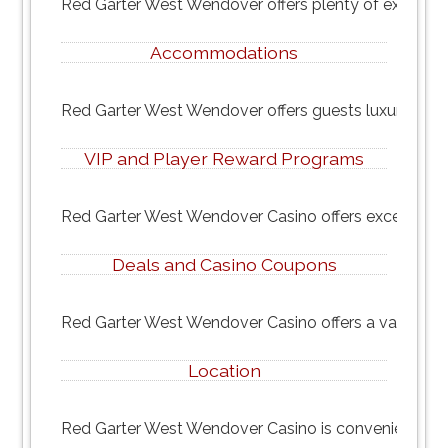
Red Garter West Wendover offers plenty of exciting e
Accommodations
Red Garter West Wendover offers guests luxurious acc
VIP and Player Reward Programs
Red Garter West Wendover Casino offers excellent VIP
Deals and Casino Coupons
Red Garter West Wendover Casino offers a variety o
Location
Red Garter West Wendover Casino is conveniently locat