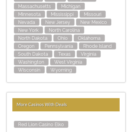
Massachusetts
Michigan
Minnesota
Mississippi
Missouri
Nevada
New Jersey
New Mexico
New York
North Carolina
North Dakota
Ohio
Oklahoma
Oregon
Pennsylvania
Rhode Island
South Dakota
Texas
Virginia
Washington
West Virginia
Wisconsin
Wyoming
More Casinos With Deals
Red Lion Casino Elko