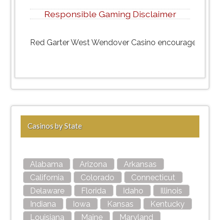
Responsible Gaming Disclaimer
Casinos by State
Alabama
Arizona
Arkansas
California
Colorado
Connecticut
Delaware
Florida
Idaho
Illinois
Indiana
Iowa
Kansas
Kentucky
Louisiana
Maine
Maryland