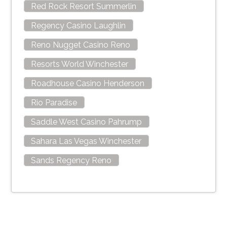
Red Rock Resort Summerlin
Regency Casino Laughlin
Reno Nugget Casino Reno
Resorts World Winchester
Roadhouse Casino Henderson
Rio Paradise
Saddle West Casino Pahrump
Sahara Las Vegas Winchester
Sands Regency Reno