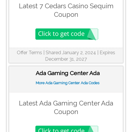
Latest 7 Cedars Casino Sequim
Coupon
Offer Terms
| Shared January 2, 2024 | Expires
December 31, 2027
Ada Gaming Center Ada
More Ada Gaming Center Ada Codes
Latest Ada Gaming Center Ada
Coupon