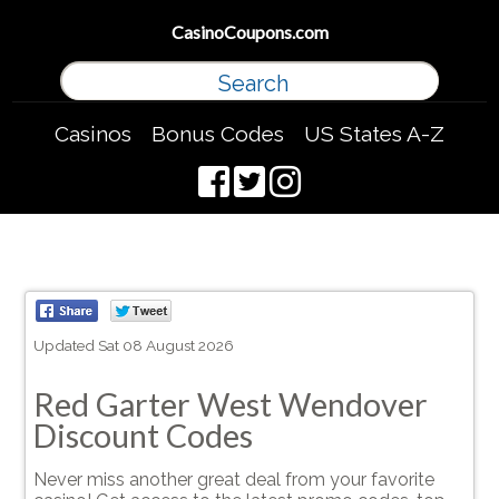
CasinoCoupons.com
Casinos
Bonus Codes
US States A-Z
Updated Sat 08 August 2026
Red Garter West Wendover
Discount Codes
Never miss another great deal from your favorite