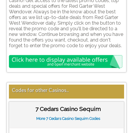
casino! Get access to the latest promo codes, top
deals and special offers for Red Garter West
Wendover. Always be in the know about the best
offers as we list up-to-date deals from Red Garter
West Wendover daily. Simply click on the button to
reveal the promo code and you'll be directed to a
new window. Continue browsing and when you have
found the offers you want, checkout, and don't
forget to enter the promo code to enjoy your deals.
Codes for other Casinos..
7 Cedars Casino Sequim
More 7 Cedars Casino Sequim Codes