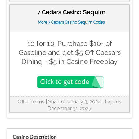
7 Cedars Casino Sequim
More 7 Cedars Casino Sequim Codes
10 for 10. Purchase $10+ of
Gasoline and get $5 Off Caesars
Dining - $5 in Casino Freeplay
Offer Terms
| Shared January 3, 2024 | Expires
December 31, 2027
Casino Description