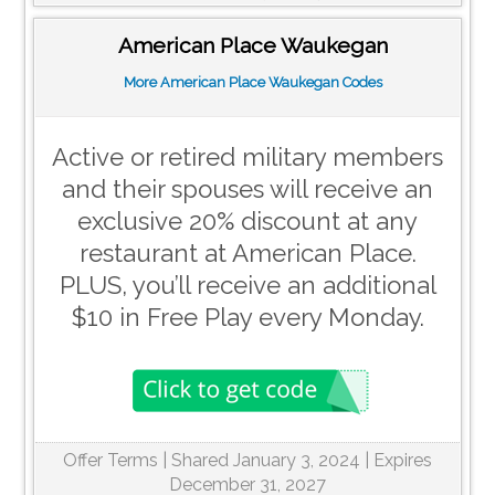
American Place Waukegan
More American Place Waukegan Codes
Active or retired military members
and their spouses will receive an
exclusive 20% discount at any
restaurant at American Place.
PLUS, you’ll receive an additional
$10 in Free Play every Monday.
Offer Terms
| Shared January 3, 2024 | Expires
December 31, 2027