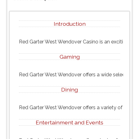
Introduction
Red Garter West Wendover Casino is an exciting and v
Gaming
Red Garter West Wendover offers a wide selection of 
Dining
Red Garter West Wendover offers a variety of tasty di
Entertainment and Events