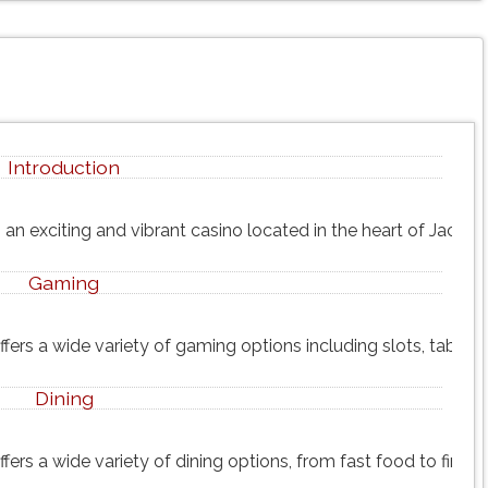
Introduction
 an exciting and vibrant casino located in the heart of Jacks
Gaming
ers a wide variety of gaming options including slots, table ga
Dining
ers a wide variety of dining options, from fast food to fine d