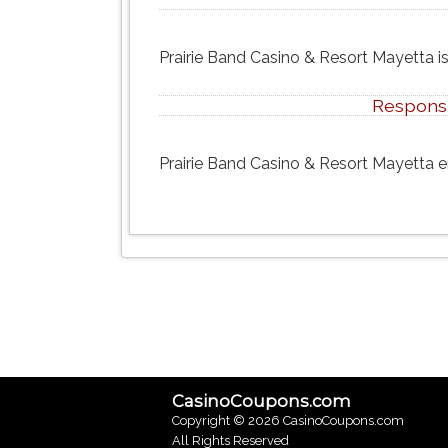
Prairie Band Casino & Resort Mayetta is
Responsi
CasinoCoupons.com
Copyright © 2026 CasinoCoupons.com
All Rights Reserved