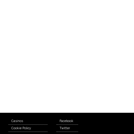
sy access of major highways and attractions. 

Casinos
Facebook
Cookie Policy
Twitter