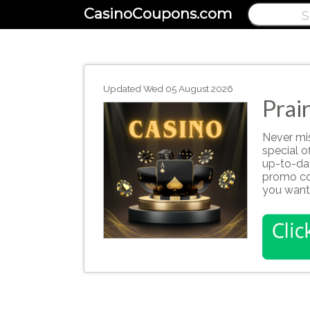
CasinoCoupons.com
Updated Wed 05 August 2026
Prai
Never mis
special o
up-to-dat
promo co
you want,