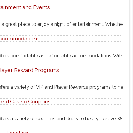
tainment and Events
a great place to enjoy a night of entertainment. Whether you'r
ccommodations
fers comfortable and affordable accommodations. With a number
Player Reward Programs
ffers a variety of VIP and Player Rewards programs to help yo
 and Casino Coupons
ffers a variety of coupons and deals to help you save. With 
Location