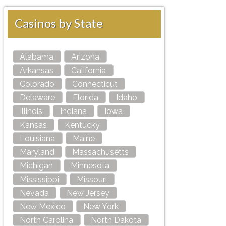
Casinos by State
Alabama
Arizona
Arkansas
California
Colorado
Connecticut
Delaware
Florida
Idaho
Illinois
Indiana
Iowa
Kansas
Kentucky
Louisiana
Maine
Maryland
Massachusetts
Michigan
Minnesota
Mississippi
Missouri
Nevada
New Jersey
New Mexico
New York
North Carolina
North Dakota