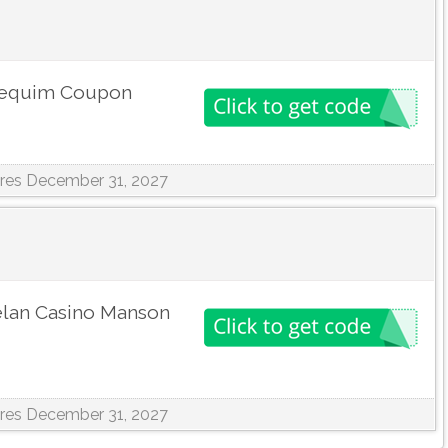
 Sequim Coupon
pires December 31, 2027
helan Casino Manson
pires December 31, 2027