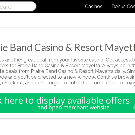
Casinos
Bonus Co
rie Band Casino & Resort Mayet
s another great deal from your favorite casino! Get access 
ffers for Prairie Band Casino & Resort Mayetta. Always be in t
e deals from Prairie Band Casino & Resort Mayetta daily. Simp
de and you'll be directed to a new window. Continue browsi
 checkout, and don't forget to enter the promo code to enjoy