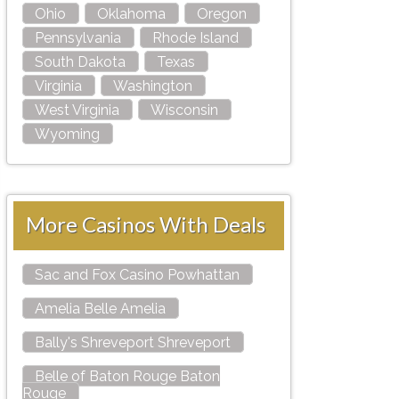
Ohio
Oklahoma
Oregon
Pennsylvania
Rhode Island
South Dakota
Texas
Virginia
Washington
West Virginia
Wisconsin
Wyoming
More Casinos With Deals
Sac and Fox Casino Powhattan
Amelia Belle Amelia
Bally's Shreveport Shreveport
Belle of Baton Rouge Baton
Rouge