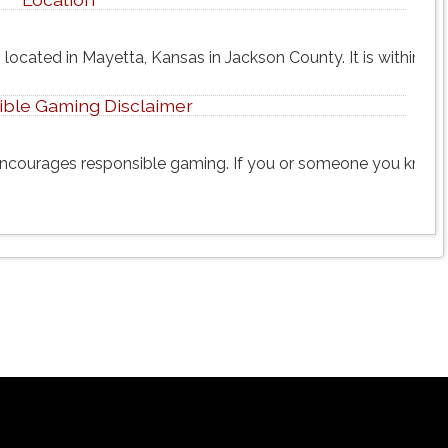
 located in Mayetta, Kansas in Jackson County. It is within ea
ble Gaming Disclaimer