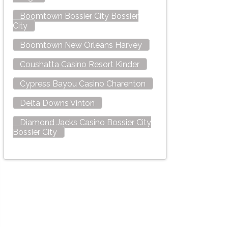
Boomtown Bossier City Bossier
City
Boomtown New Orleans Harvey
Coushatta Casino Resort Kinder
Cypress Bayou Casino Charenton
Delta Downs Vinton
Diamond Jacks Casino Bossier City
Bossier City