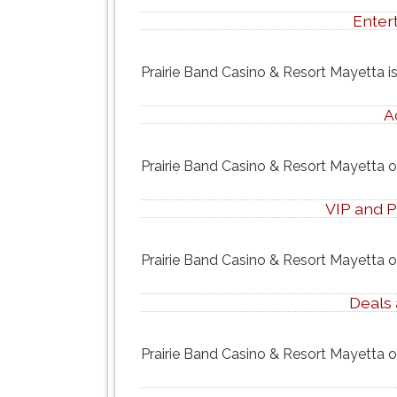
Enter
Prairie Band Casino & Resort Mayetta is 
A
Prairie Band Casino & Resort Mayetta of
VIP and 
Prairie Band Casino & Resort Mayetta o
Deals
Prairie Band Casino & Resort Mayetta o