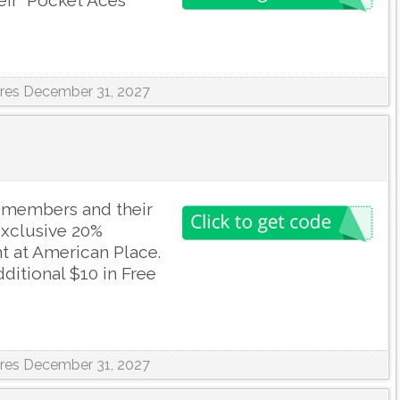
heir “Pocket Aces”
pires December 31, 2027
ry members and their
exclusive 20%
nt at American Place.
dditional $10 in Free
pires December 31, 2027