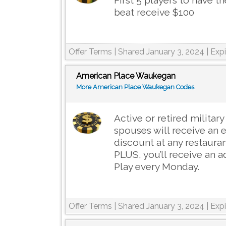
First 5 players to have t
beat receive $100
Offer Terms
| Shared January 3, 2024 | Ex
American Place Waukegan
More American Place Waukegan Codes
Active or retired milita
spouses will receive an 
discount at any restaura
PLUS, you’ll receive an a
Play every Monday.
Offer Terms
| Shared January 3, 2024 | Ex