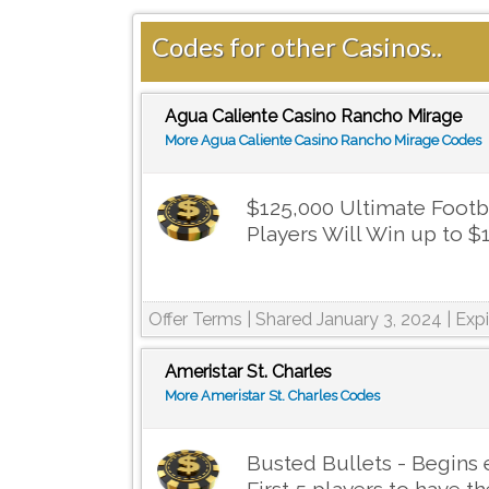
Codes for other Casinos..
Agua Caliente Casino Rancho Mirage
More Agua Caliente Casino Rancho Mirage Codes
$125,000 Ultimate Footba
Players Will Win up to 
Offer Terms
| Shared January 3, 2024 | Ex
Ameristar St. Charles
More Ameristar St. Charles Codes
Busted Bullets - Begins 