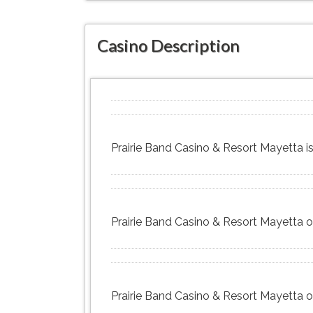
Casino Description
Prairie Band Casino & Resort Mayetta is
Prairie Band Casino & Resort Mayetta off
Prairie Band Casino & Resort Mayetta off