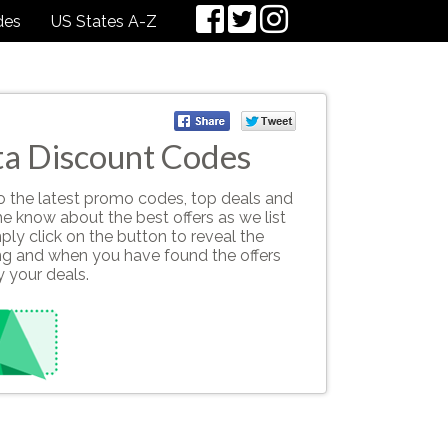
des
US States A-Z
ta Discount Codes
to the latest promo codes, top deals and
he know about the best offers as we list
ly click on the button to reveal the
ng and when you have found the offers
 your deals.