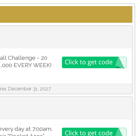
ll Challenge - 20
$1,000 EVERY WEEK!
pires December 31, 2027
every day at 7:00am.