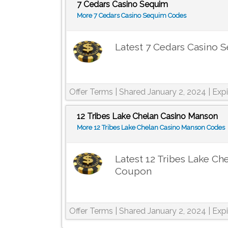
7 Cedars Casino Sequim
More 7 Cedars Casino Sequim Codes
Latest 7 Cedars Casino
Offer Terms
| Shared January 2, 2024 | Ex
12 Tribes Lake Chelan Casino Manson
More 12 Tribes Lake Chelan Casino Manson Codes
Latest 12 Tribes Lake C
Coupon
Offer Terms
| Shared January 2, 2024 | Ex