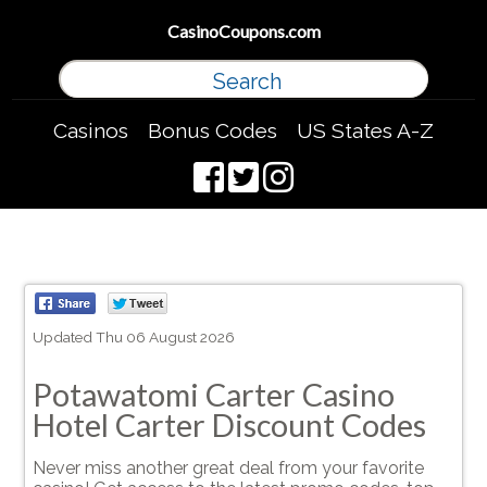
CasinoCoupons.com
Casinos
Bonus Codes
US States A-Z
Updated Thu 06 August 2026
Potawatomi Carter Casino
Hotel Carter Discount Codes
Never miss another great deal from your favorite