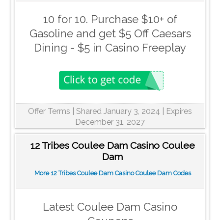
10 for 10. Purchase $10+ of
Gasoline and get $5 Off Caesars
Dining - $5 in Casino Freeplay
Offer Terms
| Shared January 3, 2024 | Expires
December 31, 2027
12 Tribes Coulee Dam Casino Coulee
Dam
More 12 Tribes Coulee Dam Casino Coulee Dam Codes
Latest Coulee Dam Casino