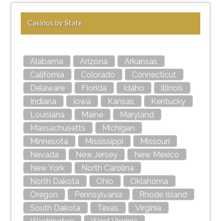
Casinos by State
Alabama
Arizona
Arkansas
California
Colorado
Connecticut
Delaware
Florida
Idaho
Illinois
Indiana
Iowa
Kansas
Kentucky
Louisiana
Maine
Maryland
Massachusetts
Michigan
Minnesota
Mississippi
Missouri
Nevada
New Jersey
New Mexico
New York
North Carolina
North Dakota
Ohio
Oklahoma
Oregon
Pennsylvania
Rhode Island
South Dakota
Texas
Virginia