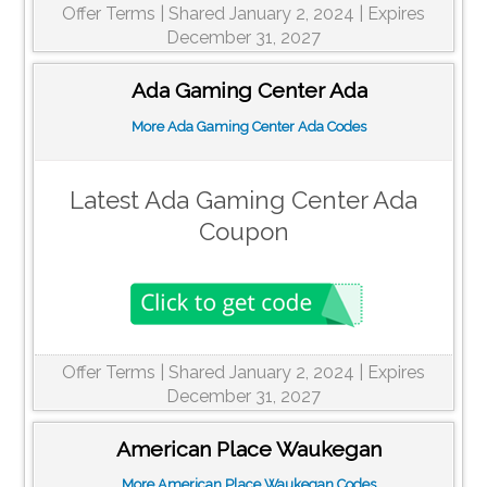
Offer Terms
| Shared January 2, 2024 | Expires
December 31, 2027
Ada Gaming Center Ada
More Ada Gaming Center Ada Codes
Latest Ada Gaming Center Ada
Coupon
Offer Terms
| Shared January 2, 2024 | Expires
December 31, 2027
American Place Waukegan
More American Place Waukegan Codes