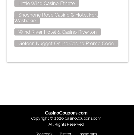
Little Wind Casino Ethete
Shoshone Rose Casino & Hotel Fort
Washakie
Wind River Hotel & Casino Riverton
Golden Nugget Online Casino Promo Code
CasinoCoupons.com
Copyright © 2026 CasinoCoupons.com
All Rights Reserved
Facebook
Twitter
Instagram