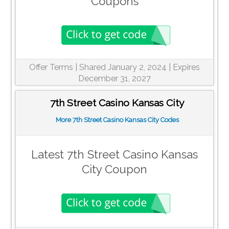
Coupons
Offer Terms
| Shared January 2, 2024 | Expires
December 31, 2027
7th Street Casino Kansas City
More 7th Street Casino Kansas City Codes
Latest 7th Street Casino Kansas
City Coupon