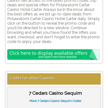
casino! Get access to the latest promo codes, top
deals and special offers for Potawatomi Carter
Casino Hotel Carter. Always be in the know about
the best offers as we list up-to-date deals from
Potawatomi Carter Casino Hotel Carter daily. Simply
click on the button to reveal the promo code and
you'll be directed to a new window. Continue
browsing and when you have found the offers you
want, checkout, and don't forget to enter the promo
code to enjoy your deals.
Codes for other Casinos..
7 Cedars Casino Sequim
More 7 Cedars Casino Sequim Codes