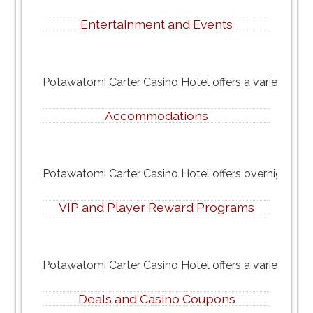
Entertainment and Events
Potawatomi Carter Casino Hotel offers a variety of e
Accommodations
Potawatomi Carter Casino Hotel offers overnight accom
VIP and Player Reward Programs
Potawatomi Carter Casino Hotel offers a variety of V
Deals and Casino Coupons