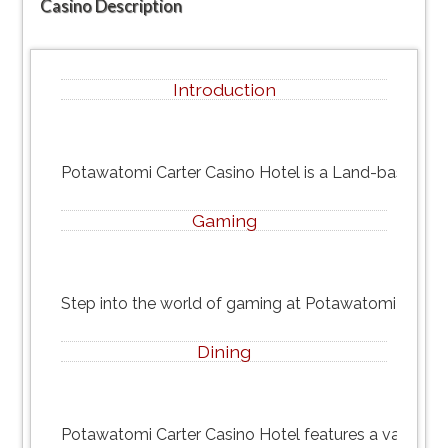
Casino Description
Introduction
Potawatomi Carter Casino Hotel is a Land-based Casin
Gaming
Step into the world of gaming at Potawatomi Carter C
Dining
Potawatomi Carter Casino Hotel features a variety of 