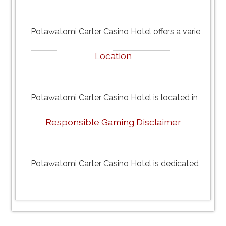
Potawatomi Carter Casino Hotel offers a variety of ca
Location
Potawatomi Carter Casino Hotel is located in Carter, 
Responsible Gaming Disclaimer