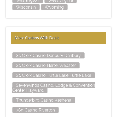
Washington
West Virginia
Wisconsin
Wyoming
More Casinos With Deals
St. Croix Casino Danbury Danbury
St. Croix Casino Hertel Webster
St. Croix Casino Turtle Lake Turtle Lake
Sevenwinds Casino, Lodge & Convention
Center Hayward
Thunderbird Casino Keshena
789 Casino Riverton