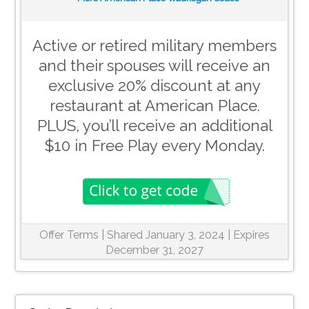
Active or retired military members
and their spouses will receive an
exclusive 20% discount at any
restaurant at American Place.
PLUS, you’ll receive an additional
$10 in Free Play every Monday.
Offer Terms
| Shared January 3, 2024 | Expires
December 31, 2027