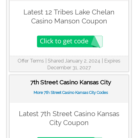
Latest 12 Tribes Lake Chelan
Casino Manson Coupon
Offer Terms
| Shared January 2, 2024 | Expires
December 31, 2027
7th Street Casino Kansas City
More 7th Street Casino Kansas City Codes
Latest 7th Street Casino Kansas
City Coupon