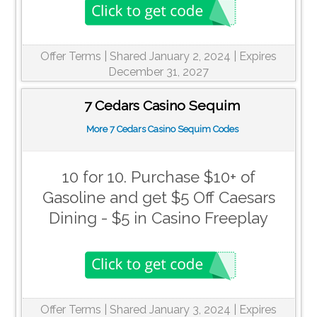
Offer Terms
| Shared January 2, 2024 | Expires
December 31, 2027
7 Cedars Casino Sequim
More 7 Cedars Casino Sequim Codes
10 for 10. Purchase $10+ of
Gasoline and get $5 Off Caesars
Dining - $5 in Casino Freeplay
Offer Terms
| Shared January 3, 2024 | Expires