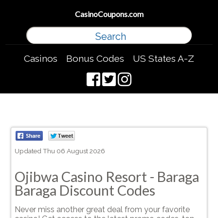
CasinoCoupons.com
Casinos
Bonus Codes
US States A-Z
Updated Thu 06 August 2026
Ojibwa Casino Resort - Baraga
Baraga Discount Codes
Never miss another great deal from your favorite