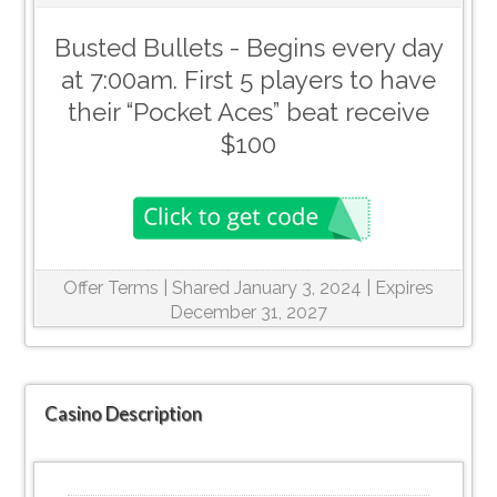
Busted Bullets - Begins every day
at 7:00am. First 5 players to have
their “Pocket Aces” beat receive
$100
Offer Terms
| Shared January 3, 2024 | Expires
December 31, 2027
Casino Description