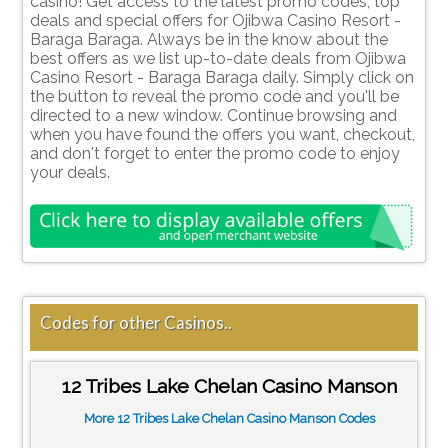
casino! Get access to the latest promo codes, top
deals and special offers for Ojibwa Casino Resort -
Baraga Baraga. Always be in the know about the
best offers as we list up-to-date deals from Ojibwa
Casino Resort - Baraga Baraga daily. Simply click on
the button to reveal the promo code and you'll be
directed to a new window. Continue browsing and
when you have found the offers you want, checkout,
and don't forget to enter the promo code to enjoy
your deals.
Codes for other Casinos..
12 Tribes Lake Chelan Casino Manson
More 12 Tribes Lake Chelan Casino Manson Codes