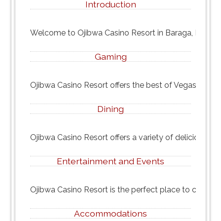
Introduction
Welcome to Ojibwa Casino Resort in Baraga, Michigan. 
Gaming
Ojibwa Casino Resort offers the best of Vegas-style 
Dining
Ojibwa Casino Resort offers a variety of delicious din
Entertainment and Events
Ojibwa Casino Resort is the perfect place to catch l
Accommodations