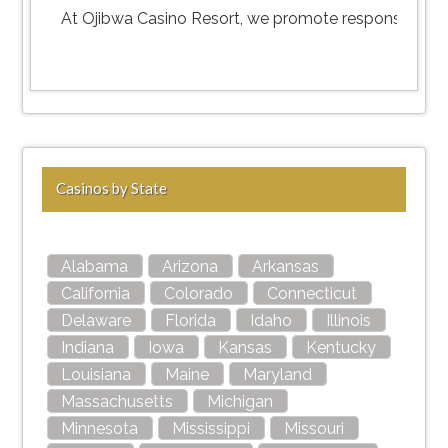
Casinos by State
Alabama
Arizona
Arkansas
California
Colorado
Connecticut
Delaware
Florida
Idaho
Illinois
Indiana
Iowa
Kansas
Kentucky
Louisiana
Maine
Maryland
Massachusetts
Michigan
Minnesota
Mississippi
Missouri