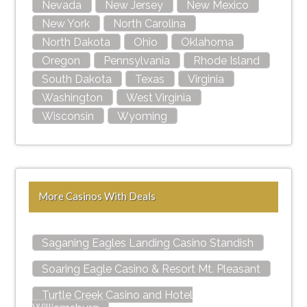
Nevada
New Jersey
New Mexico
New York
North Carolina
North Dakota
Ohio
Oklahoma
Oregon
Pennsylvania
Rhode Island
South Dakota
Texas
Virginia
Washington
West Virginia
Wisconsin
Wyoming
More Casinos With Deals
Saganing Eagles Landing Casino Standish
Soaring Eagle Casino & Resort Mt. Pleasant
Turtle Creek Casino and Hotel