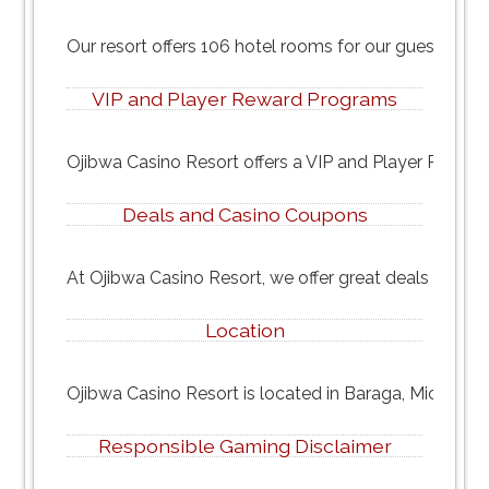
Our resort offers 106 hotel rooms for our guests. Ameni
VIP and Player Reward Programs
Ojibwa Casino Resort offers a VIP and Player Reward 
Deals and Casino Coupons
At Ojibwa Casino Resort, we offer great deals and ca
Location
Ojibwa Casino Resort is located in Baraga, Michigan.
Responsible Gaming Disclaimer