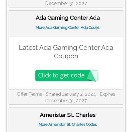
December 31, 2027
Ada Gaming Center Ada
More Ada Gaming Center Ada Codes
Latest Ada Gaming Center Ada
Coupon
Offer Terms
| Shared January 2, 2024 | Expires
December 31, 2027
Ameristar St. Charles
More Ameristar St. Charles Codes