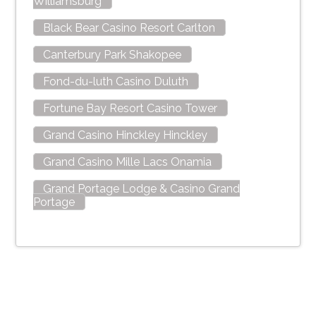
Williamsburg
Black Bear Casino Resort Carlton
Canterbury Park Shakopee
Fond-du-luth Casino Duluth
Fortune Bay Resort Casino Tower
Grand Casino Hinckley Hinckley
Grand Casino Mille Lacs Onamia
Grand Portage Lodge & Casino Grand
Portage