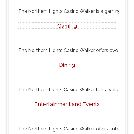
The Northern Lights Casino Walker is a gaming desti
Gaming
The Northern Lights Casino Walker offers over 500 s
Dining
The Northern Lights Casino Walker has a variety of di
Entertainment and Events
The Northern Lights Casino Walker offers entertainme