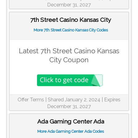
December 31, 2027
7th Street Casino Kansas City
More 7th Street Casino Kansas City Codes
Latest 7th Street Casino Kansas
City Coupon
Offer Terms
| Shared January 2, 2024 | Expires
December 31, 2027
Ada Gaming Center Ada
More Ada Gaming Center Ada Codes