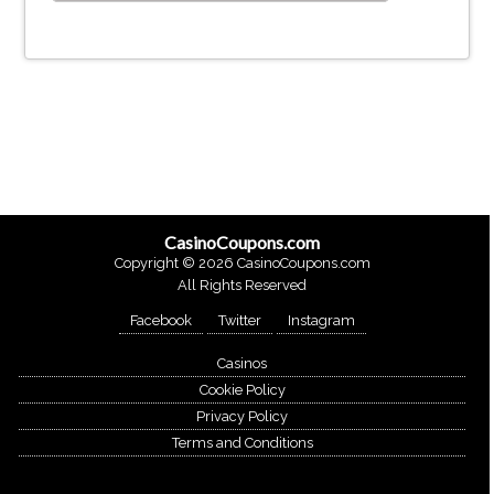
CasinoCoupons.com
Copyright © 2026 CasinoCoupons.com
All Rights Reserved
Facebook
Twitter
Instagram
Casinos
Cookie Policy
Privacy Policy
Terms and Conditions