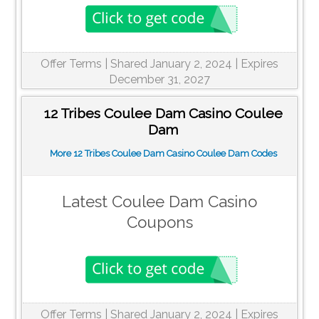
Offer Terms
| Shared January 2, 2024 | Expires
December 31, 2027
12 Tribes Coulee Dam Casino Coulee
Dam
More 12 Tribes Coulee Dam Casino Coulee Dam Codes
Latest Coulee Dam Casino
Coupons
Offer Terms
| Shared January 2, 2024 | Expires