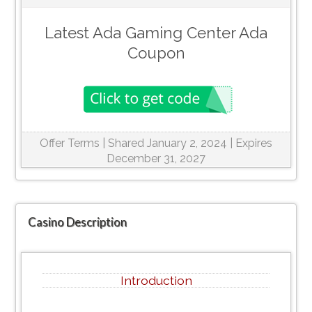
Latest Ada Gaming Center Ada
Coupon
Offer Terms
| Shared January 2, 2024 | Expires
December 31, 2027
Casino Description
Introduction