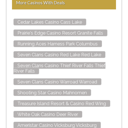
More Casinos With Deals
Cedar Lakes Casino Cass Lake
Prairie's Edge Casino Resort Granite Falls
Running Aces Harness Park Columbus
Seven Clans Casino Red Lake Red Lake
Seven Clans Casino Thief River Falls Thief
River Falls
Seven Clans Casino Warroad Warroad
Shooting Star Casino Mahnomen
Treasure Island Resort & Casino Red Wing
White Oak Casino Deer River
Ameristar Casino Vicksburg Vicksburg