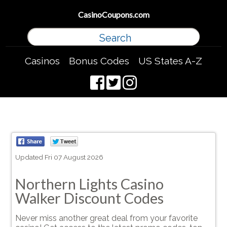
CasinoCoupons.com
Casinos
Bonus Codes
US States A-Z
Updated Fri 07 August 2026
Northern Lights Casino
Walker Discount Codes
Never miss another great deal from your favorite