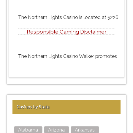
The Northern Lights Casino is located at 5226 High
Responsible Gaming Disclaimer
Casinos by State
Alabama
Arizona
Arkansas