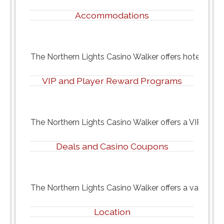
Accommodations
The Northern Lights Casino Walker offers hotel rooms 
VIP and Player Reward Programs
The Northern Lights Casino Walker offers a VIP and P
Deals and Casino Coupons
The Northern Lights Casino Walker offers a variety o
Location