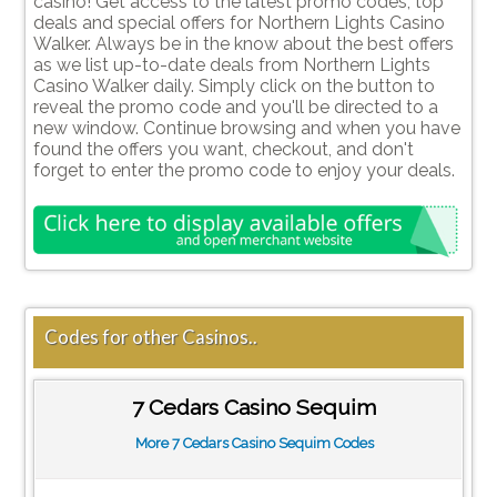
casino! Get access to the latest promo codes, top
deals and special offers for Northern Lights Casino
Walker. Always be in the know about the best offers
as we list up-to-date deals from Northern Lights
Casino Walker daily. Simply click on the button to
reveal the promo code and you'll be directed to a
new window. Continue browsing and when you have
found the offers you want, checkout, and don't
forget to enter the promo code to enjoy your deals.
Codes for other Casinos..
7 Cedars Casino Sequim
More 7 Cedars Casino Sequim Codes