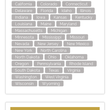
California
Colorado
Connecticut
Delaware
Florida
Idaho
Illinois
Indiana
Iowa
Kansas
Kentucky
Louisiana
Maine
Maryland
Massachusetts
Michigan
Minnesota
Mississippi
Missouri
Nevada
New Jersey
New Mexico
New York
North Carolina
North Dakota
Ohio
Oklahoma
Oregon
Pennsylvania
Rhode Island
South Dakota
Texas
Virginia
Washington
West Virginia
Wisconsin
Wyoming