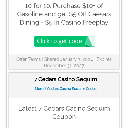
10 for 10. Purchase $10+ of
Gasoline and get $5 Off Caesars
Dining - $5 in Casino Freeplay
Offer Terms
| Shared January 3, 2024 | Expires
December 31, 2027
7 Cedars Casino Sequim
More 7 Cedars Casino Sequim Codes
Latest 7 Cedars Casino Sequim
Coupon