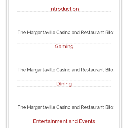
Introduction
The Margaritaville Casino and Restaurant Biloxi is lo
Gaming
The Margaritaville Casino and Restaurant Biloxi offe
Dining
The Margaritaville Casino and Restaurant Biloxi has a 
Entertainment and Events