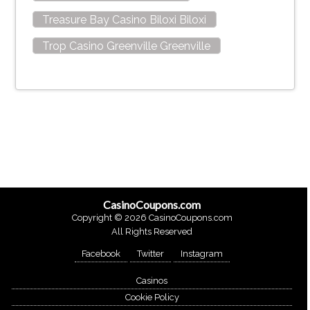
Treasure Bay Casino Biloxi Biloxi
Trop Casino Greenville Greenville
CasinoCoupons.com
Copyright © 2026 CasinoCoupons.com
All Rights Reserved
Facebook
Twitter
Instagram
Casinos
Cookie Policy