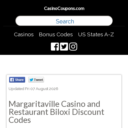
CasinoCoupons.com
Casinos
Bonus Codes
US States A-Z
Updated Fri 07 August 2026
Margaritaville Casino and
Restaurant Biloxi Discount
Codes