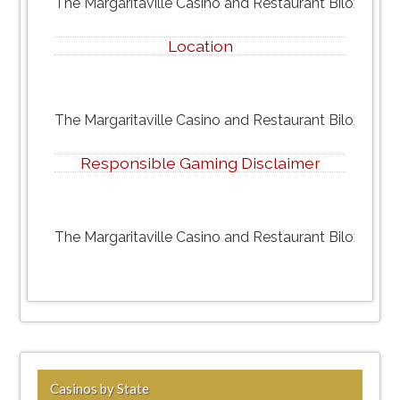
The Margaritaville Casino and Restaurant Biloxi offer
Location
The Margaritaville Casino and Restaurant Biloxi is loca
Responsible Gaming Disclaimer
Casinos by State