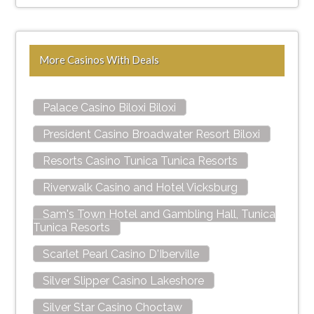
More Casinos With Deals
Palace Casino Biloxi Biloxi
President Casino Broadwater Resort Biloxi
Resorts Casino Tunica Tunica Resorts
Riverwalk Casino and Hotel Vicksburg
Sam's Town Hotel and Gambling Hall, Tunica
Tunica Resorts
Scarlet Pearl Casino D'Iberville
Silver Slipper Casino Lakeshore
Silver Star Casino Choctaw