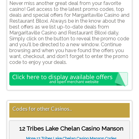
Never miss another great deal from your favorite
casino! Get access to the latest promo codes, top
deals and special offers for Margaritaville Casino and
Restaurant Biloxi. Always be in the know about the
best offers as we list up-to-date deals from
Margaritaville Casino and Restaurant Biloxi daily.
Simply click on the button to reveal the promo code
and you'll be directed to a new window. Continue
browsing and when you have found the offers you
want, checkout, and don't forget to enter the promo
code to enjoy your deals.
Codes for other Casinos..
12 Tribes Lake Chelan Casino Manson
More 12 Tribes Lake Chelan Casino Manson Codes