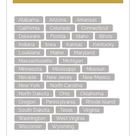
Alabama
Arizona
Arkansas
California
Colorado
Connecticut
Delaware
Florida
Idaho
Illinois
Indiana
Iowa
Kansas
Kentucky
Louisiana
Maine
Maryland
Massachusetts
Michigan
Minnesota
Mississippi
Missouri
Nevada
New Jersey
New Mexico
New York
North Carolina
North Dakota
Ohio
Oklahoma
Oregon
Pennsylvania
Rhode Island
South Dakota
Texas
Virginia
Washington
West Virginia
Wisconsin
Wyoming