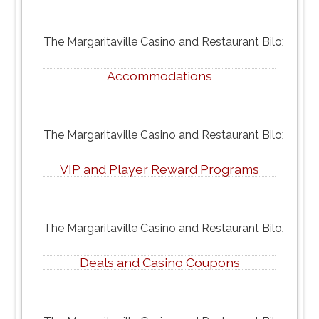
The Margaritaville Casino and Restaurant Biloxi host
Accommodations
The Margaritaville Casino and Restaurant Biloxi offer
VIP and Player Reward Programs
The Margaritaville Casino and Restaurant Biloxi offe
Deals and Casino Coupons