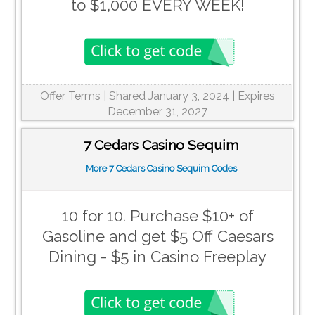
to $1,000 EVERY WEEK!
Offer Terms
| Shared January 3, 2024 | Expires
December 31, 2027
7 Cedars Casino Sequim
More 7 Cedars Casino Sequim Codes
10 for 10. Purchase $10+ of
Gasoline and get $5 Off Caesars
Dining - $5 in Casino Freeplay