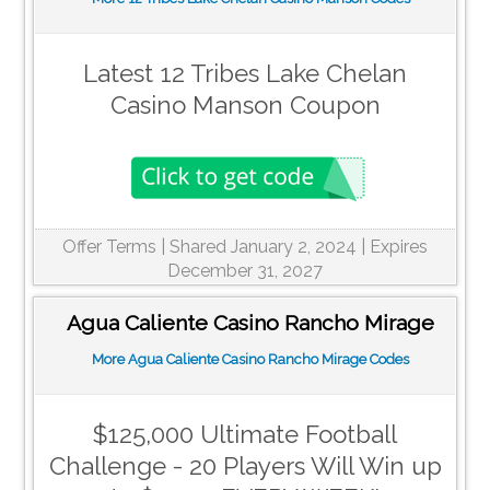
Latest 12 Tribes Lake Chelan
Casino Manson Coupon
Offer Terms
| Shared January 2, 2024 | Expires
December 31, 2027
Agua Caliente Casino Rancho Mirage
More Agua Caliente Casino Rancho Mirage Codes
$125,000 Ultimate Football
Challenge - 20 Players Will Win up