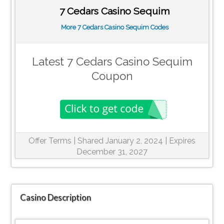
7 Cedars Casino Sequim
More 7 Cedars Casino Sequim Codes
Latest 7 Cedars Casino Sequim
Coupon
Offer Terms
| Shared January 2, 2024 | Expires
December 31, 2027
Casino Description