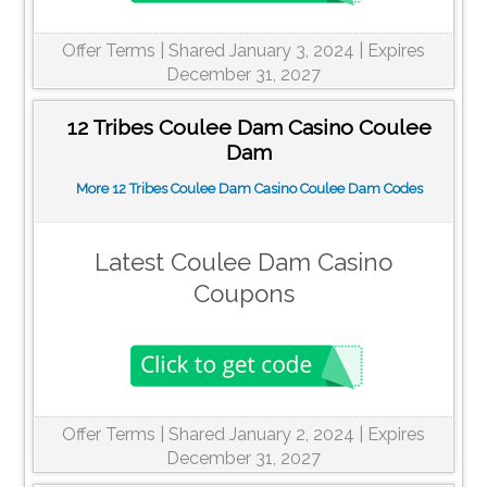
Offer Terms
| Shared January 3, 2024 | Expires
December 31, 2027
12 Tribes Coulee Dam Casino Coulee
Dam
More 12 Tribes Coulee Dam Casino Coulee Dam Codes
Latest Coulee Dam Casino
Coupons
Offer Terms
| Shared January 2, 2024 | Expires
December 31, 2027