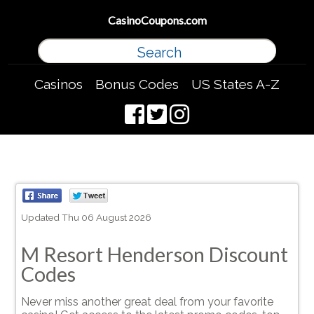
CasinoCoupons.com
Casinos
Bonus Codes
US States A-Z
Updated Thu 06 August 2026
M Resort Henderson Discount
Codes
Never miss another great deal from your favorite