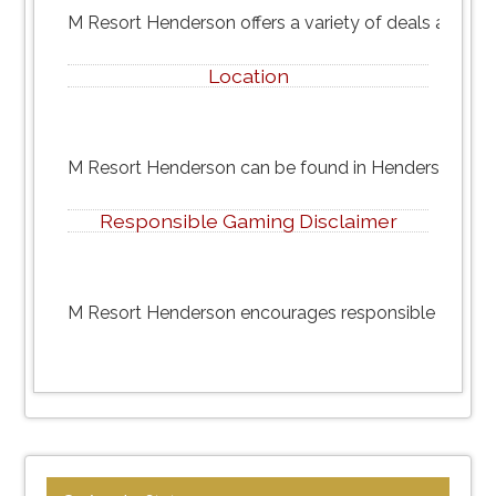
M Resort Henderson offers a variety of deals and ca
Location
M Resort Henderson can be found in Henderson in the 
Responsible Gaming Disclaimer