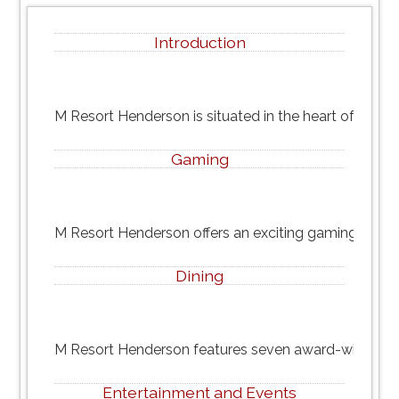
Introduction
M Resort Henderson is situated in the heart of Hende
Gaming
M Resort Henderson offers an exciting gaming experie
Dining
M Resort Henderson features seven award-winning resta
Entertainment and Events