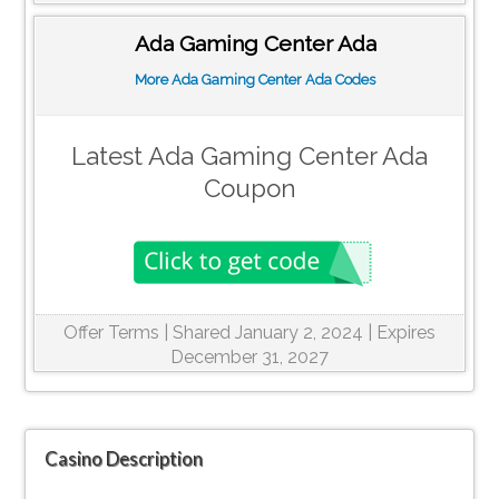
Ada Gaming Center Ada
More Ada Gaming Center Ada Codes
Latest Ada Gaming Center Ada
Coupon
Offer Terms
| Shared January 2, 2024 | Expires
December 31, 2027
Casino Description