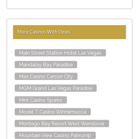
More Casinos With Deals
Main Street Station Hotel Las Vegas
Mandalay Bay Paradise
Max Casino Carson City
MGM Grand Las Vegas Paradise
Mint Casino Sparks
Model T Casino Winnemucca
Montego Bay Resort West Wendover
Mountain View Casino Pahrump