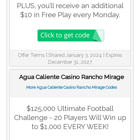
PLUS, you’ll receive an additional
$10 in Free Play every Monday.
Offer Terms
| Shared January 3, 2024 | Expires
December 31, 2027
Agua Caliente Casino Rancho Mirage
More Agua Caliente Casino Rancho Mirage Codes
$125,000 Ultimate Football
Challenge - 20 Players Will Win up
to $1,000 EVERY WEEK!