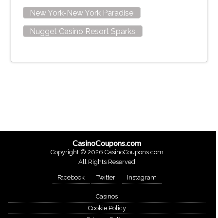
New York-New York Paradise
Nugget Casino Resort Sparks
CasinoCoupons.com
Copyright © 2026 CasinoCoupons.com
All Rights Reserved
Facebook
Twitter
Instagram
Casinos
Cookie Policy