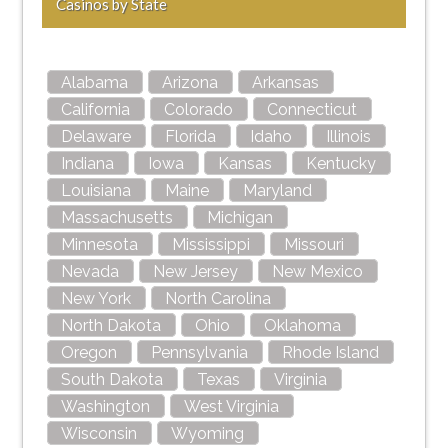
Casinos by State
Alabama
Arizona
Arkansas
California
Colorado
Connecticut
Delaware
Florida
Idaho
Illinois
Indiana
Iowa
Kansas
Kentucky
Louisiana
Maine
Maryland
Massachusetts
Michigan
Minnesota
Mississippi
Missouri
Nevada
New Jersey
New Mexico
New York
North Carolina
North Dakota
Ohio
Oklahoma
Oregon
Pennsylvania
Rhode Island
South Dakota
Texas
Virginia
Washington
West Virginia
Wisconsin
Wyoming