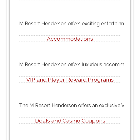
M Resort Henderson offers exciting entertainment opt
Accommodations
M Resort Henderson offers luxurious accommodations f
VIP and Player Reward Programs
The M Resort Henderson offers an exclusive VIP progr
Deals and Casino Coupons