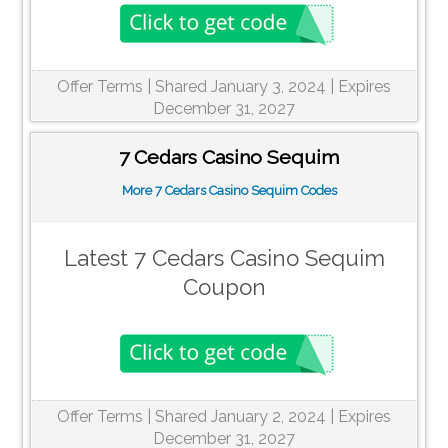
Offer Terms
| Shared January 3, 2024 | Expires
December 31, 2027
7 Cedars Casino Sequim
More 7 Cedars Casino Sequim Codes
Latest 7 Cedars Casino Sequim
Coupon
Offer Terms
| Shared January 2, 2024 | Expires
December 31, 2027