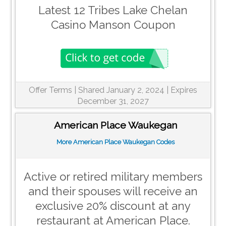
Latest 12 Tribes Lake Chelan
Casino Manson Coupon
Offer Terms
| Shared January 2, 2024 | Expires
December 31, 2027
American Place Waukegan
More American Place Waukegan Codes
Active or retired military members
and their spouses will receive an
exclusive 20% discount at any
restaurant at American Place.