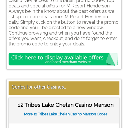
casino! Get access to the latest promo codes, top
deals and special offers for M Resort Henderson.
Always be in the know about the best offers as we
list up-to-date deals from M Resort Henderson
daily. Simply click on the button to reveal the promo
code and you'll be directed to a new window.
Continue browsing and when you have found the
offers you want, checkout, and don't forget to enter
the promo code to enjoy your deals.
Codes for other Casinos..
12 Tribes Lake Chelan Casino Manson
More 12 Tribes Lake Chelan Casino Manson Codes