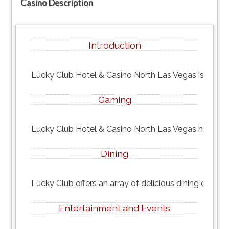
Casino Description
Introduction
Lucky Club Hotel & Casino North Las Vegas is a premi
Gaming
Lucky Club Hotel & Casino North Las Vegas has someth
Dining
Lucky Club offers an array of delicious dining options
Entertainment and Events