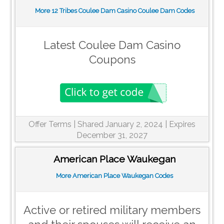
More 12 Tribes Coulee Dam Casino Coulee Dam Codes
Latest Coulee Dam Casino
Coupons
Offer Terms
| Shared January 2, 2024 | Expires
December 31, 2027
American Place Waukegan
More American Place Waukegan Codes
Active or retired military members