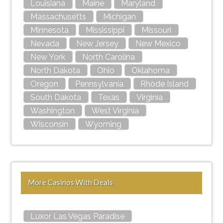
Louisiana
Maine
Maryland
Massachusetts
Michigan
Minnesota
Mississippi
Missouri
Nevada
New Jersey
New Mexico
New York
North Carolina
North Dakota
Ohio
Oklahoma
Oregon
Pennsylvania
Rhode Island
South Dakota
Texas
Virginia
Washington
West Virginia
Wisconsin
Wyoming
More Casinos With Deals
Luxor Las Vegas Paradise