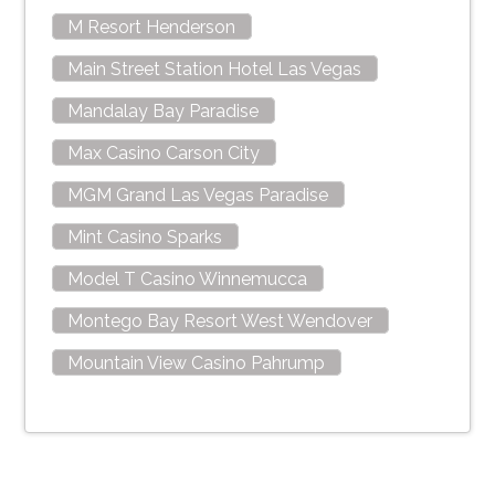
M Resort Henderson
Main Street Station Hotel Las Vegas
Mandalay Bay Paradise
Max Casino Carson City
MGM Grand Las Vegas Paradise
Mint Casino Sparks
Model T Casino Winnemucca
Montego Bay Resort West Wendover
Mountain View Casino Pahrump