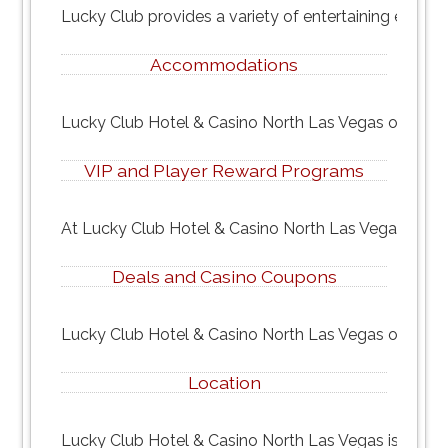
Lucky Club provides a variety of entertaining events 
Accommodations
Lucky Club Hotel & Casino North Las Vegas offers lux
VIP and Player Reward Programs
At Lucky Club Hotel & Casino North Las Vegas, the c
Deals and Casino Coupons
Lucky Club Hotel & Casino North Las Vegas offers pl
Location
Lucky Club Hotel & Casino North Las Vegas is conveni