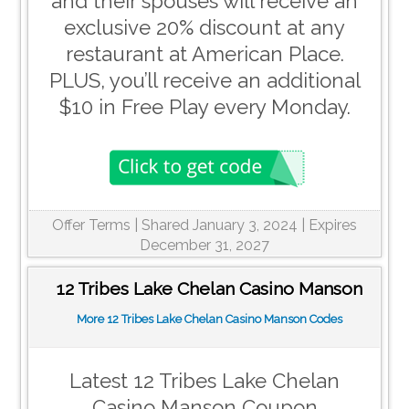
and their spouses will receive an
exclusive 20% discount at any
restaurant at American Place.
PLUS, you’ll receive an additional
$10 in Free Play every Monday.
Offer Terms
| Shared January 3, 2024 | Expires
December 31, 2027
12 Tribes Lake Chelan Casino Manson
More 12 Tribes Lake Chelan Casino Manson Codes
Latest 12 Tribes Lake Chelan
Casino Manson Coupon