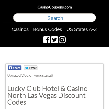
CasinoCoupons.com
Casinos
Bonus Codes
US States A-Z
Updated Wed 05 August 2026
Lucky Club Hotel & Casino
North Las Vegas Discount
Codes