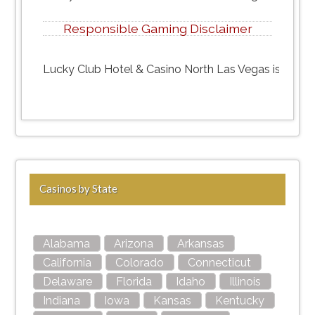
Responsible Gaming Disclaimer
Casinos by State
Alabama
Arizona
Arkansas
California
Colorado
Connecticut
Delaware
Florida
Idaho
Illinois
Indiana
Iowa
Kansas
Kentucky