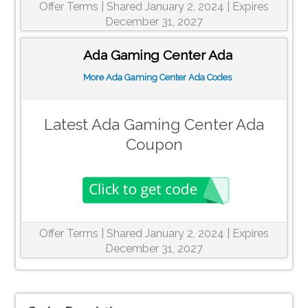
Offer Terms
| Shared January 2, 2024 | Expires
December 31, 2027
Ada Gaming Center Ada
More Ada Gaming Center Ada Codes
Latest Ada Gaming Center Ada
Coupon
Offer Terms
| Shared January 2, 2024 | Expires
December 31, 2027