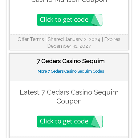
Offer Terms
| Shared January 2, 2024 | Expires
December 31, 2027
7 Cedars Casino Sequim
More 7 Cedars Casino Sequim Codes
Latest 7 Cedars Casino Sequim
Coupon