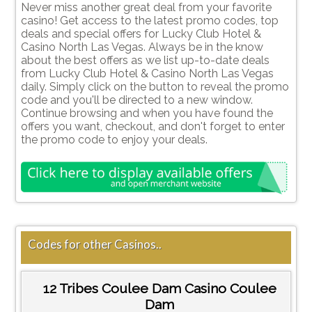
Never miss another great deal from your favorite
casino! Get access to the latest promo codes, top
deals and special offers for Lucky Club Hotel &
Casino North Las Vegas. Always be in the know
about the best offers as we list up-to-date deals
from Lucky Club Hotel & Casino North Las Vegas
daily. Simply click on the button to reveal the promo
code and you'll be directed to a new window.
Continue browsing and when you have found the
offers you want, checkout, and don't forget to enter
the promo code to enjoy your deals.
Codes for other Casinos..
12 Tribes Coulee Dam Casino Coulee
Dam