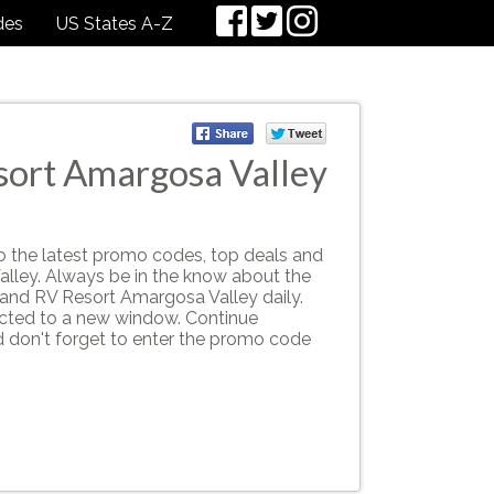
des
US States A-Z
esort Amargosa Valley
to the latest promo codes, top deals and
alley. Always be in the know about the
, and RV Resort Amargosa Valley daily.
rected to a new window. Continue
 don't forget to enter the promo code