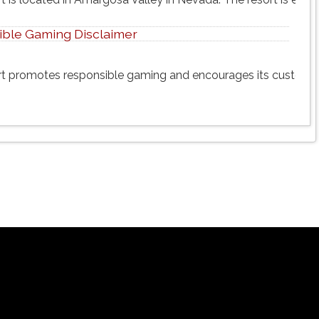
ble Gaming Disclaimer