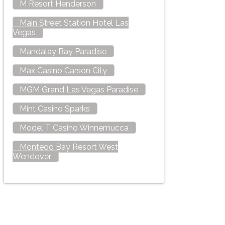
M Resort Henderson
Main Street Station Hotel Las
Vegas
Mandalay Bay Paradise
Max Casino Carson City
MGM Grand Las Vegas Paradise
Mint Casino Sparks
Model T Casino Winnemucca
Montego Bay Resort West
Wendover