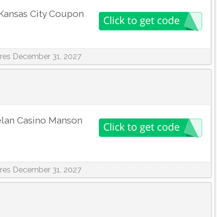
 Kansas City Coupon
pires December 31, 2027
helan Casino Manson
pires December 31, 2027