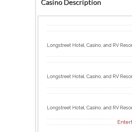
Casino Description
Longstreet Hotel, Casino, and RV Resort
Longstreet Hotel, Casino, and RV Resort
Longstreet Hotel, Casino, and RV Resort 
Enter