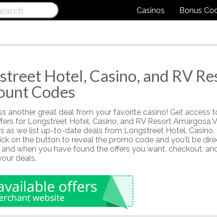
Casinos
Bonus Co
street Hotel, Casino, and RV R
ount Codes
s another great deal from your favorite casino! Get access 
ffers for Longstreet Hotel, Casino, and RV Resort Amargosa V
rs as we list up-to-date deals from Longstreet Hotel, Casino
ick on the button to reveal the promo code and you'll be di
 and when you have found the offers you want, checkout, and
your deals.