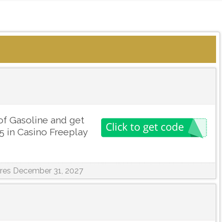
 of Gasoline and get
5 in Casino Freeplay
pires December 31, 2027