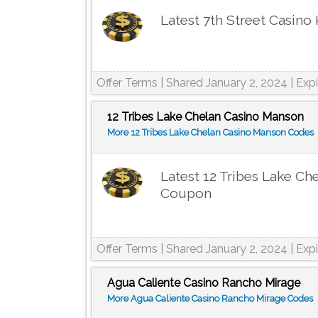
Latest 7th Street Casino
Offer Terms
| Shared January 2, 2024 | Ex
12 Tribes Lake Chelan Casino Manson
More 12 Tribes Lake Chelan Casino Manson Codes
Latest 12 Tribes Lake C
Coupon
Offer Terms
| Shared January 2, 2024 | Ex
Agua Caliente Casino Rancho Mirage
More Agua Caliente Casino Rancho Mirage Codes