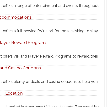
 offers a range of entertainment and events throughout the we
ccommodations
offers a full-service RV resort for those wishing to stay a whil
Player Reward Programs
 offers VIP and Player Reward Programs to reward their loyal 
 and Casino Coupons
 offers plenty of deals and casino coupons to help you save mo
Location
 is located in Amargosa Valley in Nevada. The resort is easil