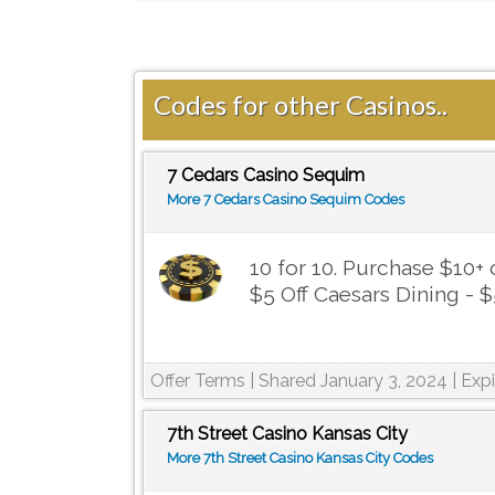
Codes for other Casinos..
7 Cedars Casino Sequim
More 7 Cedars Casino Sequim Codes
10 for 10. Purchase $10+
$5 Off Caesars Dining - $
Offer Terms
| Shared January 3, 2024 | Ex
7th Street Casino Kansas City
More 7th Street Casino Kansas City Codes