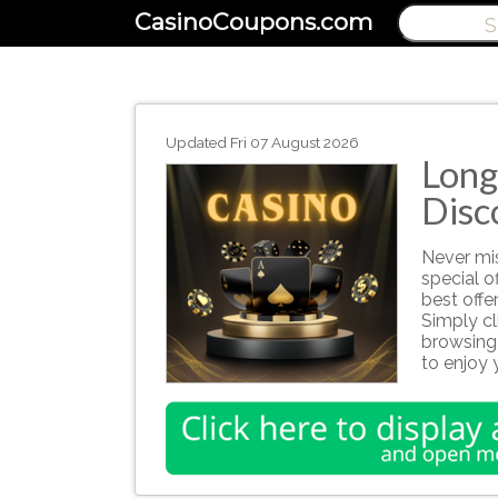
CasinoCoupons.com
Updated Fri 07 August 2026
Long
Disc
Never mis
special o
best offe
Simply cl
browsing
to enjoy 