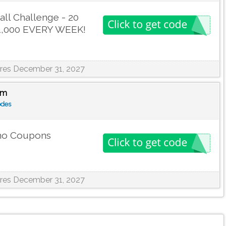
ll Challenge - 20
$1,000 EVERY WEEK!
pires December 31, 2027
am
odes
ino Coupons
pires December 31, 2027