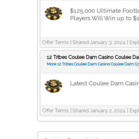
$125,000 Ultimate Footba
Players Will Win up to 
Offer Terms
| Shared January 3, 2024 | Ex
12 Tribes Coulee Dam Casino Coulee D
More 12 Tribes Coulee Dam Casino Coulee Dam C
Latest Coulee Dam Cas
Offer Terms
| Shared January 2, 2024 | Ex