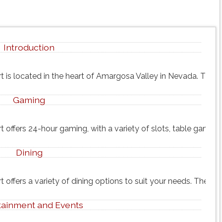
Introduction
 is located in the heart of Amargosa Valley in Nevada. The res
Gaming
 offers 24-hour gaming, with a variety of slots, table games, 
Dining
offers a variety of dining options to suit your needs. There i
tainment and Events