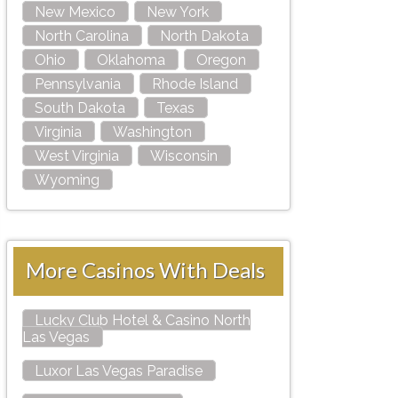
New Mexico
New York
North Carolina
North Dakota
Ohio
Oklahoma
Oregon
Pennsylvania
Rhode Island
South Dakota
Texas
Virginia
Washington
West Virginia
Wisconsin
Wyoming
More Casinos With Deals
Lucky Club Hotel & Casino North
Las Vegas
Luxor Las Vegas Paradise