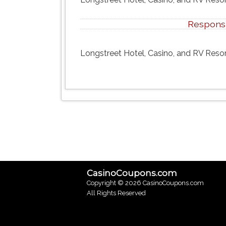
Responsi
CasinoCoupons.com
Copyright © 2026 CasinoCoupons.com
All Rights Reserved