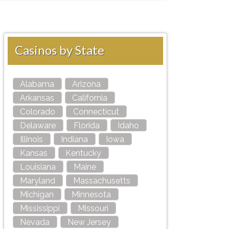
Casinos by State
Alabama
Arizona
Arkansas
California
Colorado
Connecticut
Delaware
Florida
Idaho
Illinois
Indiana
Iowa
Kansas
Kentucky
Louisiana
Maine
Maryland
Massachusetts
Michigan
Minnesota
Mississippi
Missouri
Nevada
New Jersey