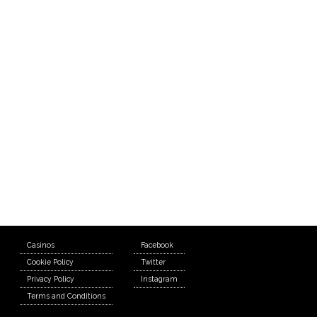
Casinos
Facebook
Cookie Policy
Twitter
Privacy Policy
Instagram
Terms and Conditions