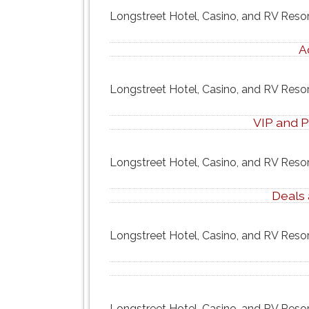
Longstreet Hotel, Casino, and RV Resort
A
Longstreet Hotel, Casino, and RV Resort 
VIP and 
Longstreet Hotel, Casino, and RV Resort
Deals
Longstreet Hotel, Casino, and RV Resort
Longstreet Hotel, Casino, and RV Resort