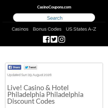
CasinoCoupons.com
Casinos
Bonus Codes
US States A-Z
Updated Sun 09 August 2026
Live! Casino & Hotel
Philadelphia Philadelphia
Discount Codes