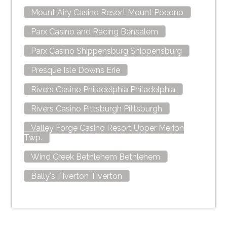
Mount Airy Casino Resort Mount Pocono
Parx Casino and Racing Bensalem
Parx Casino Shippensburg Shippensburg
Presque Isle Downs Erie
Rivers Casino Philadelphia Philadelphia
Rivers Casino Pittsburgh Pittsburgh
Valley Forge Casino Resort Upper Merion
Twp.
Wind Creek Bethlehem Bethlehem
Bally's Tiverton Tiverton