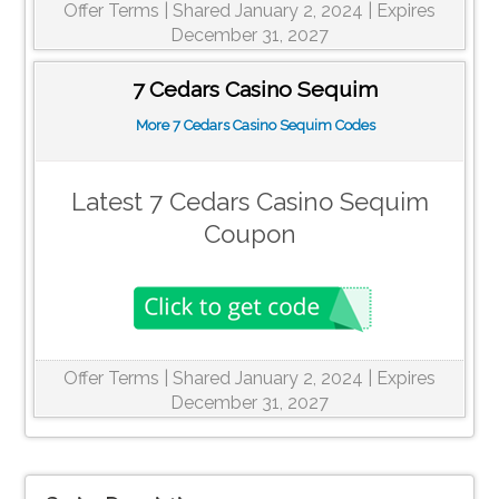
Offer Terms
| Shared January 2, 2024 | Expires
December 31, 2027
7 Cedars Casino Sequim
More 7 Cedars Casino Sequim Codes
Latest 7 Cedars Casino Sequim
Coupon
Offer Terms
| Shared January 2, 2024 | Expires
December 31, 2027