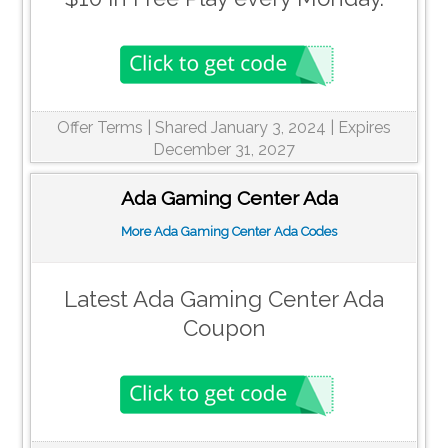
Offer Terms
| Shared January 3, 2024 | Expires
December 31, 2027
Ada Gaming Center Ada
More Ada Gaming Center Ada Codes
Latest Ada Gaming Center Ada
Coupon