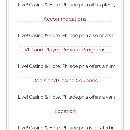
Live! Casino & Hotel Philadelphia offers plenty of e
Accommodations
Live! Casino & Hotel Philadelphia also offers luxuri
VIP and Player Reward Programs
Live! Casino & Hotel Philadelphia offers a number of
Deals and Casino Coupons
Live! Casino & Hotel Philadelphia offers a variety of 
Location
Live! Casino & Hotel Philadelphia is located in Philad