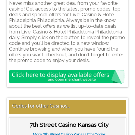
Never miss another great deal from your favorite
casino! Get access to the latest promo codes, top
deals and special offers for Live! Casino & Hotel
Philadelphia Philadelphia. Always be in the know
about the best offers as we list up-to-date deals
from Live! Casino & Hotel Philadelphia Philadelphia
daily. Simply click on the button to reveal the promo
code and you'll be directed to a new window.
Continue browsing and when you have found the
offers you want, checkout, and don't forget to enter
the promo code to enjoy your deals.
Codes for other Casinos..
7th Street Casino Kansas City
More 7th Street Casino Kansas City Codes