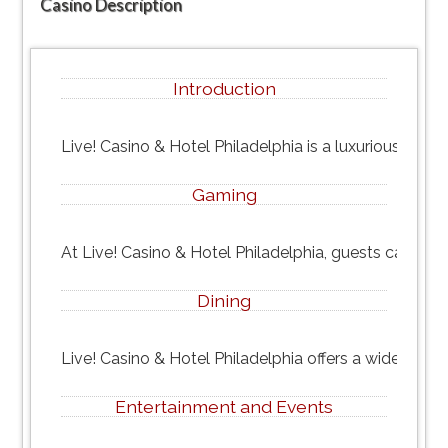
Casino Description
Introduction
Live! Casino & Hotel Philadelphia is a luxurious casi
Gaming
At Live! Casino & Hotel Philadelphia, guests can enjo
Dining
Live! Casino & Hotel Philadelphia offers a wide variet
Entertainment and Events