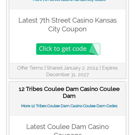
Latest 7th Street Casino Kansas
City Coupon
Offer Terms
| Shared January 2, 2024 | Expires
December 31, 2027
12 Tribes Coulee Dam Casino Coulee
Dam
More 12 Tribes Coulee Dam Casino Coulee Dam Codes
Latest Coulee Dam Casino