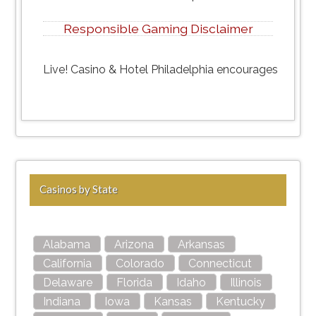
Responsible Gaming Disclaimer
Casinos by State
Alabama
Arizona
Arkansas
California
Colorado
Connecticut
Delaware
Florida
Idaho
Illinois
Indiana
Iowa
Kansas
Kentucky