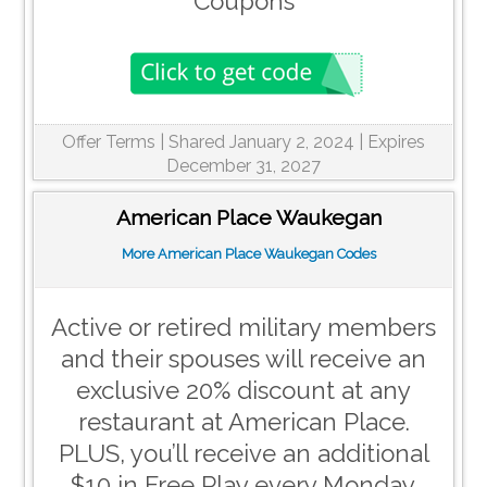
Coupons
Offer Terms
| Shared January 2, 2024 | Expires
December 31, 2027
American Place Waukegan
More American Place Waukegan Codes
Active or retired military members
and their spouses will receive an
exclusive 20% discount at any
restaurant at American Place.
PLUS, you’ll receive an additional
$10 in Free Play every Monday.