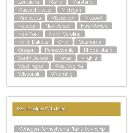
Louisiana
Maine
Maryland
Massachusetts
Michigan
Minnesota
Mississippi
Missouri
Nevada
New Jersey
New Mexico
New York
North Carolina
North Dakota
Ohio
Oklahoma
Oregon
Pennsylvania
Rhode Island
South Dakota
Texas
Virginia
Washington
West Virginia
Wisconsin
Wyoming
More Casinos With Deals
Mohegan Pennsylvania Plains Township