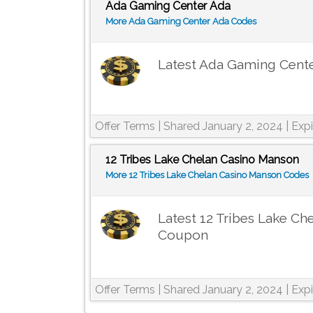
Ada Gaming Center Ada
More Ada Gaming Center Ada Codes
Latest Ada Gaming Cent
Offer Terms
| Shared January 2, 2024 | Ex
12 Tribes Lake Chelan Casino Manson
More 12 Tribes Lake Chelan Casino Manson Codes
Latest 12 Tribes Lake C
Coupon
Offer Terms
| Shared January 2, 2024 | Ex