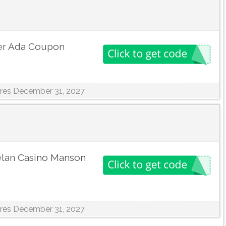
er Ada Coupon
pires December 31, 2027
helan Casino Manson
pires December 31, 2027