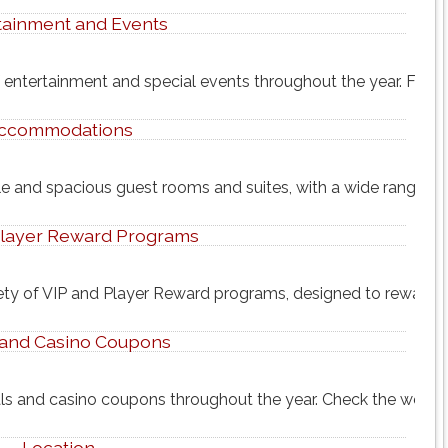
tainment and Events
f entertainment and special events throughout the year. From
ccommodations
 and spacious guest rooms and suites, with a wide range of am
Player Reward Programs
ety of VIP and Player Reward programs, designed to reward loya
 and Casino Coupons
ls and casino coupons throughout the year. Check the website f
Location