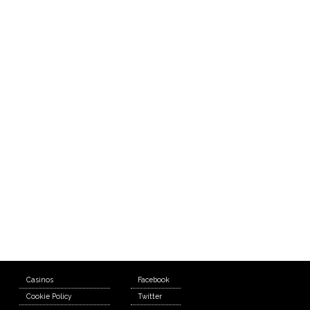
ear the Colorado River and is easily accessible by car or shutt
Casinos
Facebook
Cookie Policy
Twitter