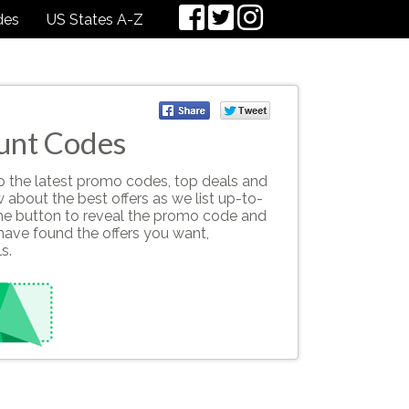
des
US States A-Z
ount Codes
to the latest promo codes, top deals and
 about the best offers as we list up-to-
the button to reveal the promo code and
have found the offers you want,
s.