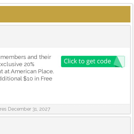
ry members and their
exclusive 20%
nt at American Place.
dditional $10 in Free
pires December 31, 2027