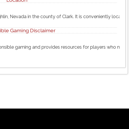
lin, Nevada in the county of Clark. It is conveniently located n
ble Gaming Disclaimer