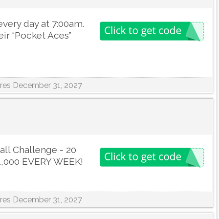
every day at 7:00am.
heir “Pocket Aces”
pires December 31, 2027
ll Challenge - 20
$1,000 EVERY WEEK!
pires December 31, 2027