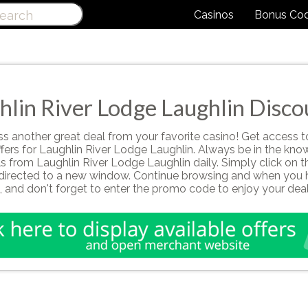
Casinos
Bonus Co
hlin River Lodge Laughlin Disc
s another great deal from your favorite casino! Get access 
ffers for Laughlin River Lodge Laughlin. Always be in the know
s from Laughlin River Lodge Laughlin daily. Simply click on 
 directed to a new window. Continue browsing and when you 
 and don't forget to enter the promo code to enjoy your deal