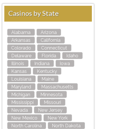
Casinos by State
Alabama
Arizona
Arkansas
California
Colorado
Connecticut
Delaware
Florida
Idaho
Illinois
Indiana
Iowa
Kansas
Kentucky
Louisiana
Maine
Maryland
Massachusetts
Michigan
Minnesota
Mississippi
Missouri
Nevada
New Jersey
New Mexico
New York
North Carolina
North Dakota