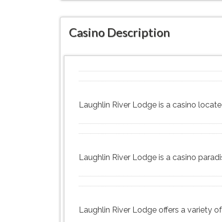
Casino Description
Laughlin River Lodge is a casino locate
Laughlin River Lodge is a casino paradi
Laughlin River Lodge offers a variety o