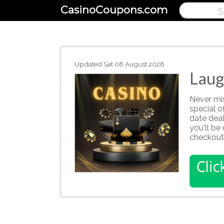
CasinoCoupons.com
Updated Sat 08 August 2026
Laug
Never mis
special o
date deal
you'll be
checkout,