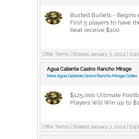
Busted Bullets - Begins 
First 5 players to have t
beat receive $100
Offer Terms
| Shared January 3, 2024 | Ex
Agua Caliente Casino Rancho Mirage
More Agua Caliente Casino Rancho Mirage Codes
$125,000 Ultimate Footba
Players Will Win up to 
Offer Terms
| Shared January 3, 2024 | Ex