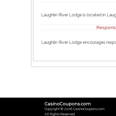
Laughlin River Lodge is located in Laugh
Responsi
CasinoCoupons.com
Copyright © 2026 CasinoCoupons.com
All Rights Reserved