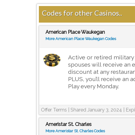
Codes for other Casinos..
American Place Waukegan
More American Place Waukegan Codes
Active or retired milita
spouses will receive an 
discount at any restaura
PLUS, you’ll receive an a
Play every Monday.
Offer Terms
| Shared January 3, 2024 | Ex
Ameristar St. Charles
More Ameristar St. Charles Codes