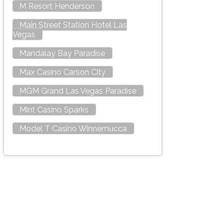
M Resort Henderson
Main Street Station Hotel Las
Vegas
Mandalay Bay Paradise
Max Casino Carson City
MGM Grand Las Vegas Paradise
Mint Casino Sparks
Model T Casino Winnemucca