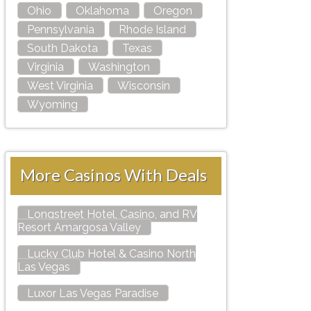
Ohio
Oklahoma
Oregon
Pennsylvania
Rhode Island
South Dakota
Texas
Virginia
Washington
West Virginia
Wisconsin
Wyoming
More Casinos With Deals
Longstreet Hotel, Casino, and RV
Resort Amargosa Valley
Lucky Club Hotel & Casino North
Las Vegas
Luxor Las Vegas Paradise