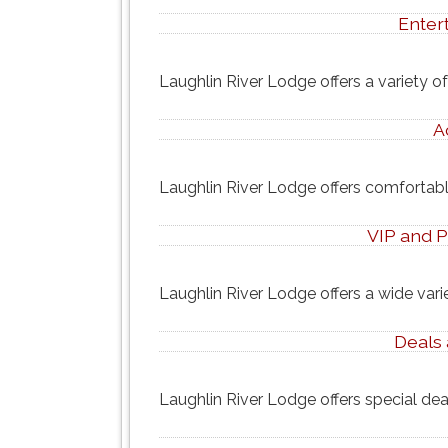
Enter
Laughlin River Lodge offers a variety o
A
Laughlin River Lodge offers comfortable
VIP and 
Laughlin River Lodge offers a wide vari
Deals
Laughlin River Lodge offers special dea