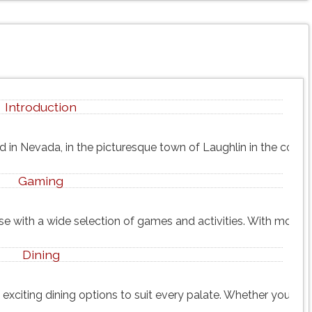
Introduction
d in Nevada, in the picturesque town of Laughlin in the county
Gaming
se with a wide selection of games and activities. With more th
Dining
f exciting dining options to suit every palate. Whether you're