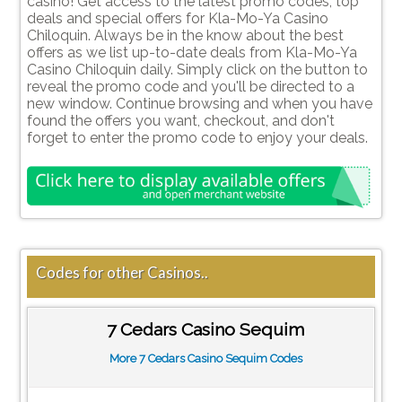
casino! Get access to the latest promo codes, top
deals and special offers for Kla-Mo-Ya Casino
Chiloquin. Always be in the know about the best
offers as we list up-to-date deals from Kla-Mo-Ya
Casino Chiloquin daily. Simply click on the button to
reveal the promo code and you'll be directed to a
new window. Continue browsing and when you have
found the offers you want, checkout, and don't
forget to enter the promo code to enjoy your deals.
Codes for other Casinos..
7 Cedars Casino Sequim
More 7 Cedars Casino Sequim Codes