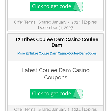
Offer Terms
| Shared January 3, 2024 | Expires
December 31, 2027
12 Tribes Coulee Dam Casino Coulee
Dam
More 12 Tribes Coulee Dam Casino Coulee Dam Codes
Latest Coulee Dam Casino
Coupons
Offer Terms
| Shared January 2, 2024 | Expires