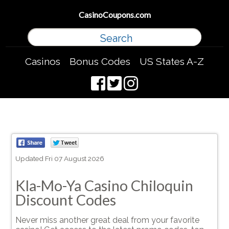
CasinoCoupons.com
Casinos
Bonus Codes
US States A-Z
Updated Fri 07 August 2026
Kla-Mo-Ya Casino Chiloquin
Discount Codes
Never miss another great deal from your favorite