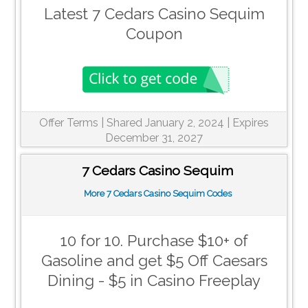
Latest 7 Cedars Casino Sequim
Coupon
Offer Terms
| Shared January 2, 2024 | Expires
December 31, 2027
7 Cedars Casino Sequim
More 7 Cedars Casino Sequim Codes
10 for 10. Purchase $10+ of
Gasoline and get $5 Off Caesars
Dining - $5 in Casino Freeplay