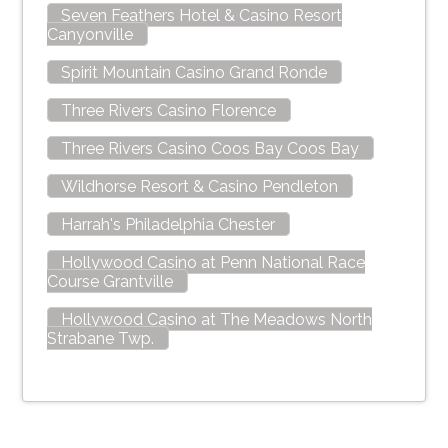
Seven Feathers Hotel & Casino Resort
Canyonville
Spirit Mountain Casino Grand Ronde
Three Rivers Casino Florence
Three Rivers Casino Coos Bay Coos Bay
Wildhorse Resort & Casino Pendleton
Harrah's Philadelphia Chester
Hollywood Casino at Penn National Race
Course Grantville
Hollywood Casino at The Meadows North
Strabane Twp.