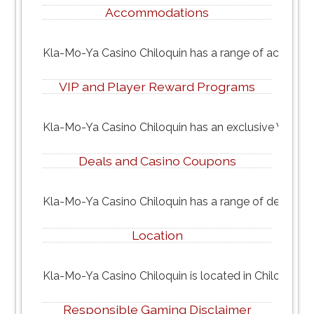
Accommodations
Kla-Mo-Ya Casino Chiloquin has a range of accommodat
VIP and Player Reward Programs
Kla-Mo-Ya Casino Chiloquin has an exclusive VIP progr
Deals and Casino Coupons
Kla-Mo-Ya Casino Chiloquin has a range of deals and 
Location
Kla-Mo-Ya Casino Chiloquin is located in Chiloquin, Or
Responsible Gaming Disclaimer