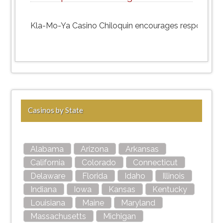
Casinos by State
Alabama
Arizona
Arkansas
California
Colorado
Connecticut
Delaware
Florida
Idaho
Illinois
Indiana
Iowa
Kansas
Kentucky
Louisiana
Maine
Maryland
Massachusetts
Michigan