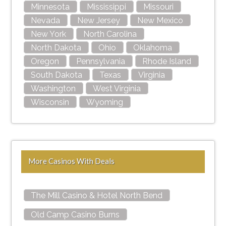
Minnesota
Mississippi
Missouri
Nevada
New Jersey
New Mexico
New York
North Carolina
North Dakota
Ohio
Oklahoma
Oregon
Pennsylvania
Rhode Island
South Dakota
Texas
Virginia
Washington
West Virginia
Wisconsin
Wyoming
More Casinos With Deals
The Mill Casino & Hotel North Bend
Old Camp Casino Burns