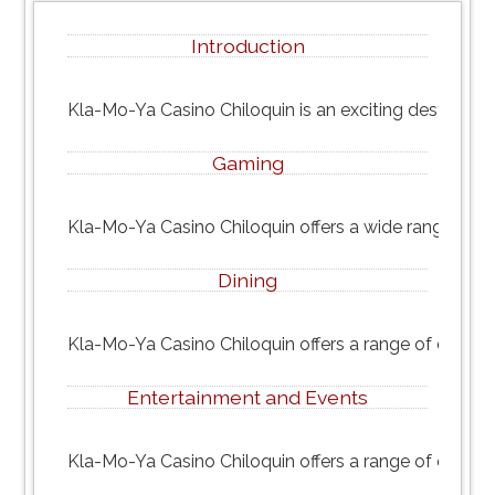
Introduction
Kla-Mo-Ya Casino Chiloquin is an exciting destinatio
Gaming
Kla-Mo-Ya Casino Chiloquin offers a wide range of ga
Dining
Kla-Mo-Ya Casino Chiloquin offers a range of dining o
Entertainment and Events
Kla-Mo-Ya Casino Chiloquin offers a range of enterta