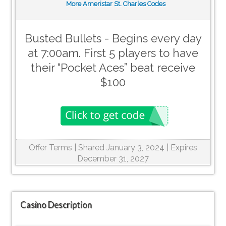
More Ameristar St. Charles Codes
Busted Bullets - Begins every day
at 7:00am. First 5 players to have
their “Pocket Aces” beat receive
$100
Offer Terms
| Shared January 3, 2024 | Expires
December 31, 2027
Casino Description