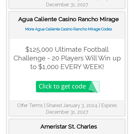
December 31, 2027
Agua Caliente Casino Rancho Mirage
More Agua Caliente Casino Rancho Mirage Codes
$125,000 Ultimate Football
Challenge - 20 Players Will Win up
to $1,000 EVERY WEEK!
Offer Terms
| Shared January 3, 2024 | Expires
December 31, 2027
Ameristar St. Charles