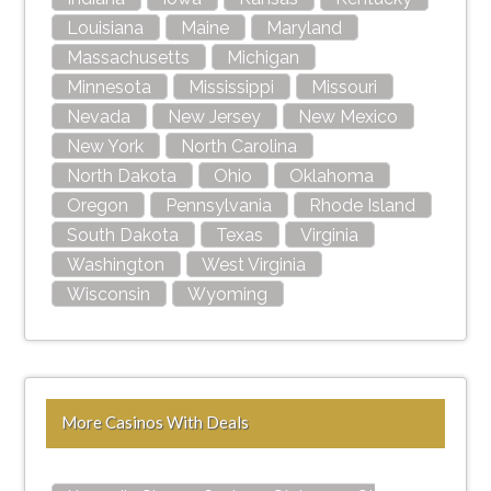
Louisiana
Maine
Maryland
Massachusetts
Michigan
Minnesota
Mississippi
Missouri
Nevada
New Jersey
New Mexico
New York
North Carolina
North Dakota
Ohio
Oklahoma
Oregon
Pennsylvania
Rhode Island
South Dakota
Texas
Virginia
Washington
West Virginia
Wisconsin
Wyoming
More Casinos With Deals