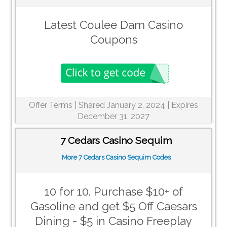
Latest Coulee Dam Casino
Coupons
Offer Terms
| Shared January 2, 2024 | Expires
December 31, 2027
7 Cedars Casino Sequim
More 7 Cedars Casino Sequim Codes
10 for 10. Purchase $10+ of
Gasoline and get $5 Off Caesars
Dining - $5 in Casino Freeplay