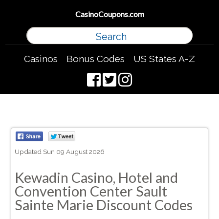
CasinoCoupons.com
Casinos
Bonus Codes
US States A-Z
Updated Sun 09 August 2026
Kewadin Casino, Hotel and
Convention Center Sault
Sainte Marie Discount Codes