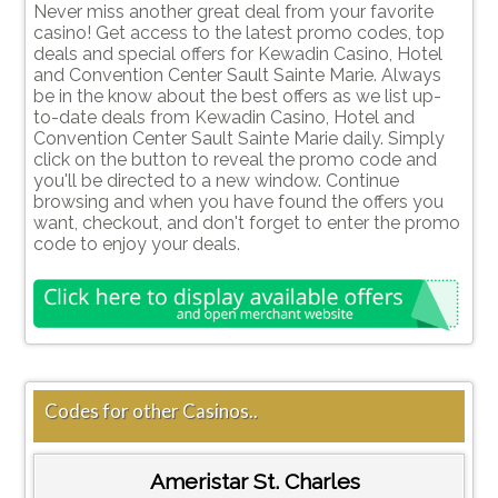
Never miss another great deal from your favorite
casino! Get access to the latest promo codes, top
deals and special offers for Kewadin Casino, Hotel
and Convention Center Sault Sainte Marie. Always
be in the know about the best offers as we list up-
to-date deals from Kewadin Casino, Hotel and
Convention Center Sault Sainte Marie daily. Simply
click on the button to reveal the promo code and
you'll be directed to a new window. Continue
browsing and when you have found the offers you
want, checkout, and don't forget to enter the promo
code to enjoy your deals.
Codes for other Casinos..
Ameristar St. Charles