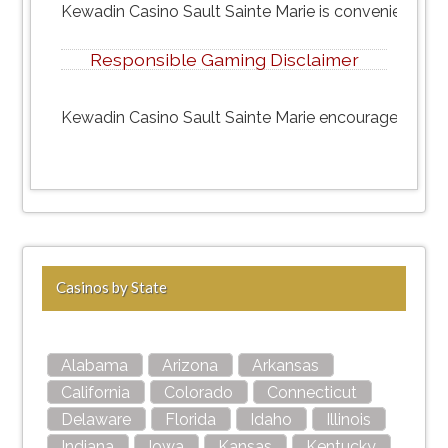
Kewadin Casino Sault Sainte Marie is conveniently loc
Responsible Gaming Disclaimer
Casinos by State
Alabama
Arizona
Arkansas
California
Colorado
Connecticut
Delaware
Florida
Idaho
Illinois
Indiana
Iowa
Kansas
Kentucky