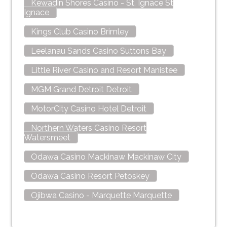
Kewadin Shores Casino - St. Ignace St
Ignace
Kings Club Casino Brimley
Leelanau Sands Casino Suttons Bay
Little River Casino and Resort Manistee
MGM Grand Detroit Detroit
MotorCity Casino Hotel Detroit
Northern Waters Casino Resort
Watersmeet
Odawa Casino Mackinaw Mackinaw City
Odawa Casino Resort Petoskey
Ojibwa Casino - Marquette Marquette