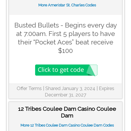
More Ameristar St. Charles Codes
Busted Bullets - Begins every day
at 7:00am. First 5 players to have
their “Pocket Aces” beat receive
$100
Offer Terms
| Shared January 3, 2024 | Expires
December 31, 2027
12 Tribes Coulee Dam Casino Coulee
Dam
More 12 Tribes Coulee Dam Casino Coulee Dam Codes