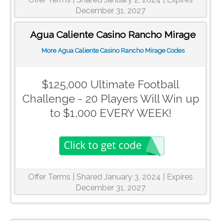
December 31, 2027
Agua Caliente Casino Rancho Mirage
More Agua Caliente Casino Rancho Mirage Codes
$125,000 Ultimate Football
Challenge - 20 Players Will Win up
to $1,000 EVERY WEEK!
Offer Terms
| Shared January 3, 2024 | Expires
December 31, 2027