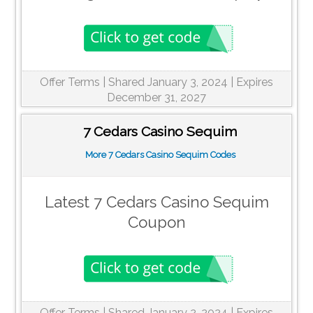
Offer Terms
| Shared January 3, 2024 | Expires
December 31, 2027
7 Cedars Casino Sequim
More 7 Cedars Casino Sequim Codes
Latest 7 Cedars Casino Sequim
Coupon
Offer Terms
| Shared January 2, 2024 | Expires