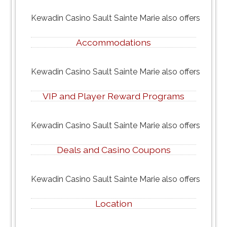
Kewadin Casino Sault Sainte Marie also offers a vari
Accommodations
Kewadin Casino Sault Sainte Marie also offers a varie
VIP and Player Reward Programs
Kewadin Casino Sault Sainte Marie also offers a vari
Deals and Casino Coupons
Kewadin Casino Sault Sainte Marie also offers a vari
Location