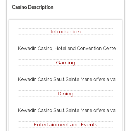
Casino Description
Introduction
Kewadin Casino, Hotel and Convention Center Sault Sa
Gaming
Kewadin Casino Sault Sainte Marie offers a variety of 
Dining
Kewadin Casino Sault Sainte Marie offers a variety of 
Entertainment and Events