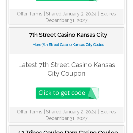
Offer Terms
| Shared January 3, 2024 | Expires
December 31, 2027
7th Street Casino Kansas City
More 7th Street Casino Kansas City Codes
Latest 7th Street Casino Kansas
City Coupon
Offer Terms
| Shared January 2, 2024 | Expires
December 31, 2027
12 Tribes Coulee Dam Casino Coulee