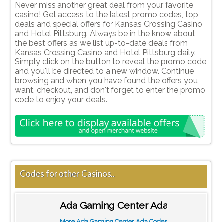
Never miss another great deal from your favorite
casino! Get access to the latest promo codes, top
deals and special offers for Kansas Crossing Casino
and Hotel Pittsburg. Always be in the know about
the best offers as we list up-to-date deals from
Kansas Crossing Casino and Hotel Pittsburg daily.
Simply click on the button to reveal the promo code
and you'll be directed to a new window. Continue
browsing and when you have found the offers you
want, checkout, and don't forget to enter the promo
code to enjoy your deals.
Codes for other Casinos..
Ada Gaming Center Ada
More Ada Gaming Center Ada Codes