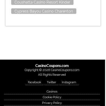
Coushatta Casino Resort Kinder
Cypress Bayou Casino Charenton
CasinoCoupons.com
Copyright © 2026 CasinoCoupons.com
All Rights Reserved
Facebook
Twitter
Instagram
Casinos
Cookie Policy
Privacy Policy