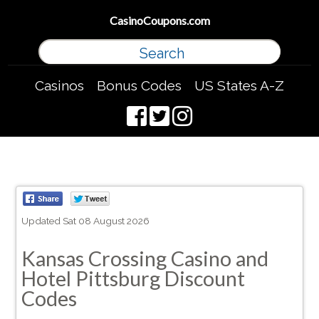
CasinoCoupons.com
Casinos
Bonus Codes
US States A-Z
Updated Sat 08 August 2026
Kansas Crossing Casino and
Hotel Pittsburg Discount
Codes