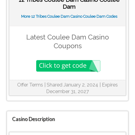
Dam
More 12 Tribes Coulee Dam Casino Coulee Dam Codes
Latest Coulee Dam Casino
Coupons
Offer Terms
| Shared January 2, 2024 | Expires
December 31, 2027
Casino Description