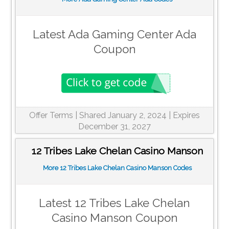
Latest Ada Gaming Center Ada
Coupon
Offer Terms
| Shared January 2, 2024 | Expires
December 31, 2027
12 Tribes Lake Chelan Casino Manson
More 12 Tribes Lake Chelan Casino Manson Codes
Latest 12 Tribes Lake Chelan
Casino Manson Coupon