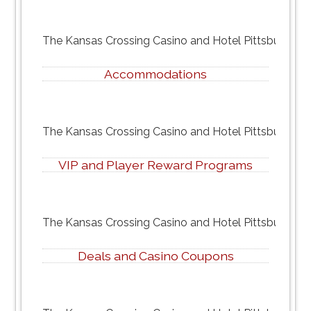
The Kansas Crossing Casino and Hotel Pittsburg offer
Accommodations
The Kansas Crossing Casino and Hotel Pittsburg offer
VIP and Player Reward Programs
The Kansas Crossing Casino and Hotel Pittsburg offer
Deals and Casino Coupons