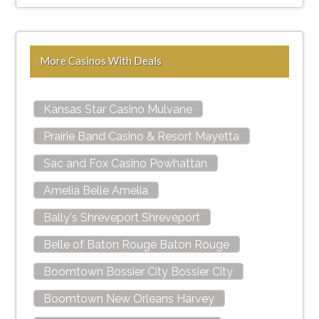
More Casinos With Deals
Kansas Star Casino Mulvane
Prairie Band Casino & Resort Mayetta
Sac and Fox Casino Powhattan
Amelia Belle Amelia
Bally's Shreveport Shreveport
Belle of Baton Rouge Baton Rouge
Boomtown Bossier City Bossier City
Boomtown New Orleans Harvey