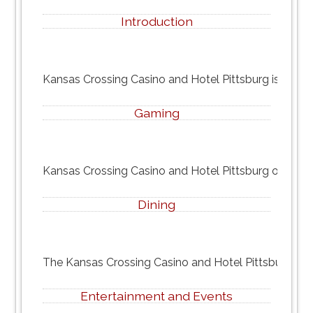
Introduction
Kansas Crossing Casino and Hotel Pittsburg is a prem
Gaming
Kansas Crossing Casino and Hotel Pittsburg offers a 
Dining
The Kansas Crossing Casino and Hotel Pittsburg offers
Entertainment and Events