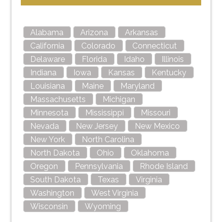
Alabama
Arizona
Arkansas
California
Colorado
Connecticut
Delaware
Florida
Idaho
Illinois
Indiana
Iowa
Kansas
Kentucky
Louisiana
Maine
Maryland
Massachusetts
Michigan
Minnesota
Mississippi
Missouri
Nevada
New Jersey
New Mexico
New York
North Carolina
North Dakota
Ohio
Oklahoma
Oregon
Pennsylvania
Rhode Island
South Dakota
Texas
Virginia
Washington
West Virginia
Wisconsin
Wyoming