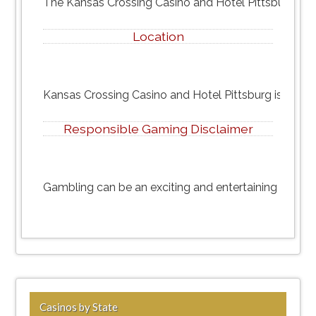
The Kansas Crossing Casino and Hotel Pittsburg offe
Location
Kansas Crossing Casino and Hotel Pittsburg is located
Responsible Gaming Disclaimer
Casinos by State