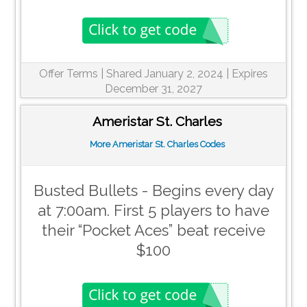
Offer Terms
| Shared January 2, 2024 | Expires
December 31, 2027
Ameristar St. Charles
More Ameristar St. Charles Codes
Busted Bullets - Begins every day
at 7:00am. First 5 players to have
their “Pocket Aces” beat receive
$100