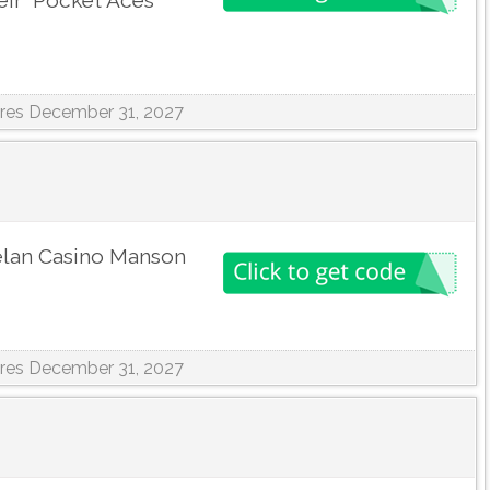
heir “Pocket Aces”
pires December 31, 2027
helan Casino Manson
pires December 31, 2027