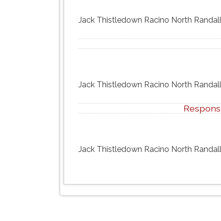
Jack Thistledown Racino North Randall 
Jack Thistledown Racino North Randall i
Responsi