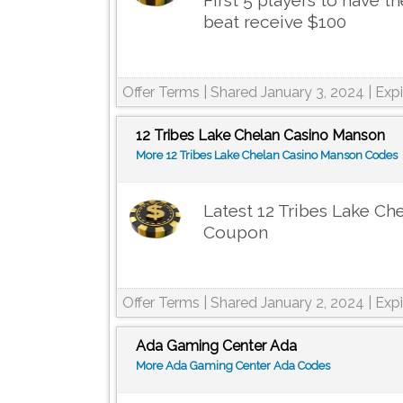
First 5 players to have t
beat receive $100
Offer Terms
| Shared January 3, 2024 | Ex
12 Tribes Lake Chelan Casino Manson
More 12 Tribes Lake Chelan Casino Manson Codes
Latest 12 Tribes Lake C
Coupon
Offer Terms
| Shared January 2, 2024 | Ex
Ada Gaming Center Ada
More Ada Gaming Center Ada Codes