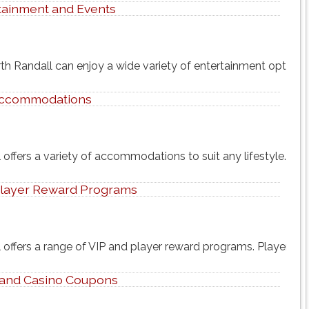
tainment and Events
h Randall can enjoy a wide variety of entertainment options. 
ccommodations
fers a variety of accommodations to suit any lifestyle. The cas
Player Reward Programs
offers a range of VIP and player reward programs. Players can
 and Casino Coupons