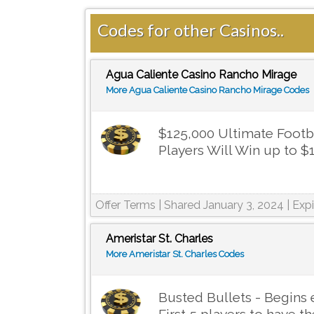
Codes for other Casinos..
Agua Caliente Casino Rancho Mirage
More Agua Caliente Casino Rancho Mirage Codes
$125,000 Ultimate Footba
Players Will Win up to 
Offer Terms
| Shared January 3, 2024 | Ex
Ameristar St. Charles
More Ameristar St. Charles Codes
Busted Bullets - Begins 