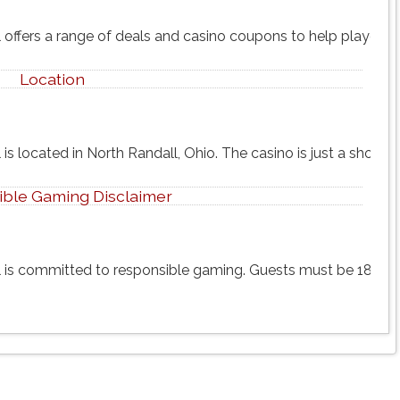
offers a range of deals and casino coupons to help players 
Location
s located in North Randall, Ohio. The casino is just a short 
ble Gaming Disclaimer