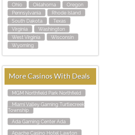
Ohio
Oklahoma
Oregon
Pennsylvania
Rhode Island
South Dakota
Texas
Virginia
Washington
West Virginia
Wisconsin
Wyoming
More Casinos With Deals
MGM Northfield Park Northfield
Miami Valley Gaming Turtlecreek
Township
Ada Gaming Center Ada
Apache Casino Hotel Lawton