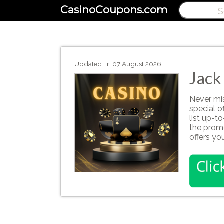
CasinoCoupons.com
Updated Fri 07 August 2026
Jack
Never mis
special o
list up-t
the prom
offers yo