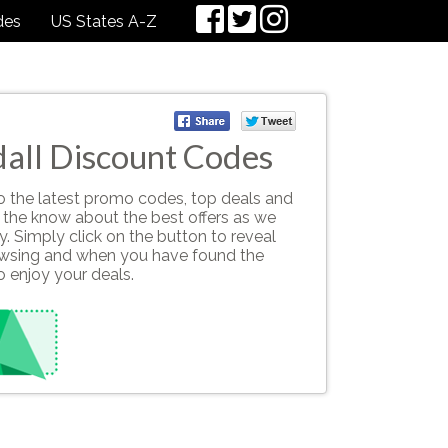
des
US States A-Z
all Discount Codes
to the latest promo codes, top deals and
n the know about the best offers as we
. Simply click on the button to reveal
owsing and when you have found the
o enjoy your deals.