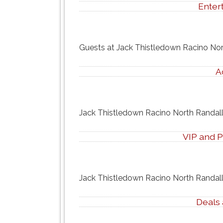
Enter
Guests at Jack Thistledown Racino Nort
A
Jack Thistledown Racino North Randall of
VIP and 
Jack Thistledown Racino North Randall 
Deals