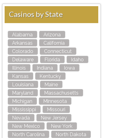
Casinos by State
Alabama
Arizona
Arkansas
California
Colorado
Connecticut
Delaware
Florida
Idaho
Illinois
Indiana
Iowa
Kansas
Kentucky
Louisiana
Maine
Maryland
Massachusetts
Michigan
Minnesota
Mississippi
Missouri
Nevada
New Jersey
New Mexico
New York
North Carolina
North Dakota