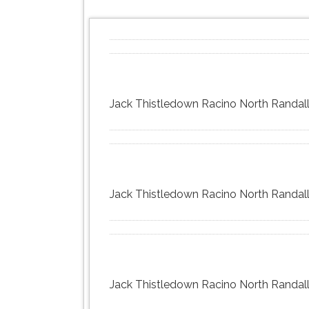
Jack Thistledown Racino North Randall i
Jack Thistledown Racino North Randall 
Jack Thistledown Racino North Randall fe