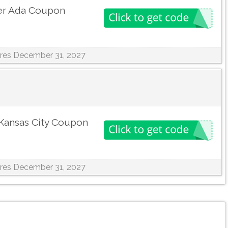
er Ada Coupon
pires December 31, 2027
 Kansas City Coupon
pires December 31, 2027