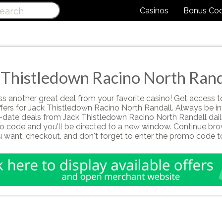
Casinos
Bonus Co
 Thistledown Racino North Rand
s another great deal from your favorite casino! Get access 
ffers for Jack Thistledown Racino North Randall. Always be i
o-date deals from Jack Thistledown Racino North Randall daily
o code and you'll be directed to a new window. Continue br
u want, checkout, and don't forget to enter the promo code t