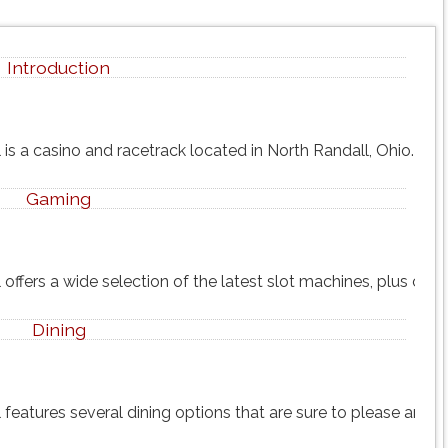
Introduction
s a casino and racetrack located in North Randall, Ohio. This 
Gaming
offers a wide selection of the latest slot machines, plus cla
Dining
atures several dining options that are sure to please any pala