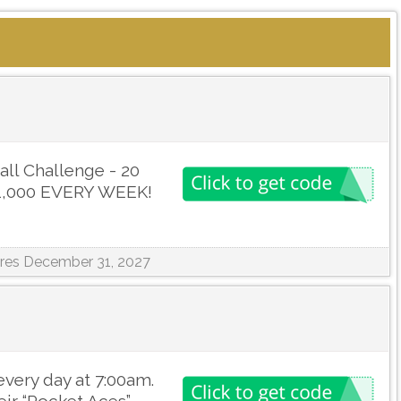
ll Challenge - 20
$1,000 EVERY WEEK!
pires December 31, 2027
every day at 7:00am.