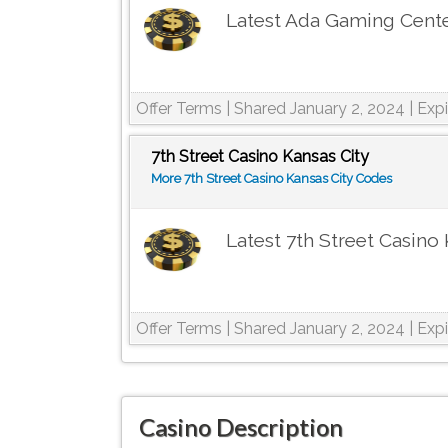
Latest Ada Gaming Cent
Offer Terms
| Shared January 2, 2024 | Ex
7th Street Casino Kansas City
More 7th Street Casino Kansas City Codes
Latest 7th Street Casino
Offer Terms
| Shared January 2, 2024 | Ex
Casino Description