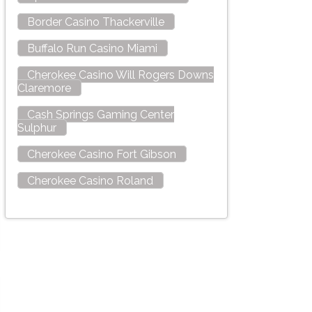
Border Casino Thackerville
Buffalo Run Casino Miami
Cherokee Casino Will Rogers Downs
Claremore
Cash Springs Gaming Center
Sulphur
Cherokee Casino Fort Gibson
Cherokee Casino Roland