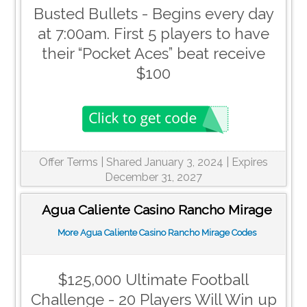
Busted Bullets - Begins every day
at 7:00am. First 5 players to have
their “Pocket Aces” beat receive
$100
Offer Terms
| Shared January 3, 2024 | Expires
December 31, 2027
Agua Caliente Casino Rancho Mirage
More Agua Caliente Casino Rancho Mirage Codes
$125,000 Ultimate Football
Challenge - 20 Players Will Win up