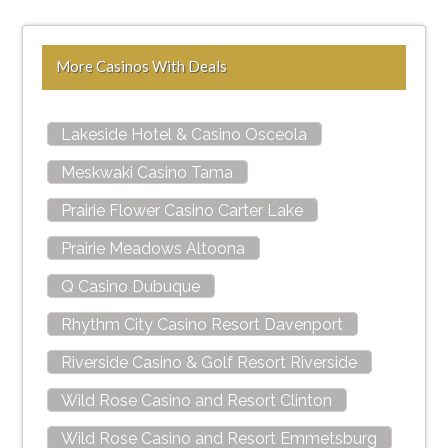
More Casinos With Deals
Lakeside Hotel & Casino Osceola
Meskwaki Casino Tama
Prairie Flower Casino Carter Lake
Prairie Meadows Altoona
Q Casino Dubuque
Rhythm City Casino Resort Davenport
Riverside Casino & Golf Resort Riverside
Wild Rose Casino and Resort Clinton
Wild Rose Casino and Resort Emmetsburg