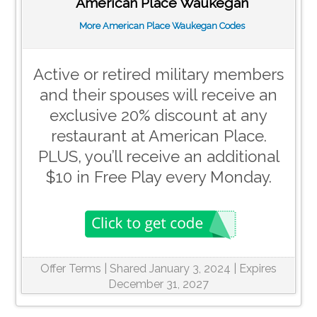
American Place Waukegan
More American Place Waukegan Codes
Active or retired military members
and their spouses will receive an
exclusive 20% discount at any
restaurant at American Place.
PLUS, you’ll receive an additional
$10 in Free Play every Monday.
Offer Terms
| Shared January 3, 2024 | Expires
December 31, 2027