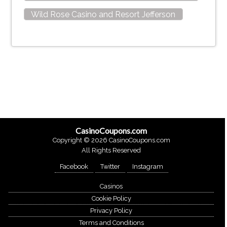
Wild Rose Casino and Resort Jefferson
CasinoCoupons.com
Copyright © 2026 CasinoCoupons.com
All Rights Reserved
Facebook
Twitter
Instagram
Casinos
Cookie Policy
Privacy Policy
Terms and Conditions