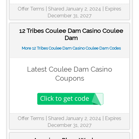
Offer Terms
| Shared January 2, 2024 | Expires
December 31, 2027
12 Tribes Coulee Dam Casino Coulee
Dam
More 12 Tribes Coulee Dam Casino Coulee Dam Codes
Latest Coulee Dam Casino
Coupons
Offer Terms
| Shared January 2, 2024 | Expires
December 31, 2027