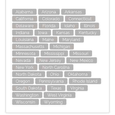
Alabama
Arizona
Arkansas
California
Colorado
Connecticut
Delaware
Florida
Idaho
Illinois
Indiana
Iowa
Kansas
Kentucky
Louisiana
Maine
Maryland
Massachusetts
Michigan
Minnesota
Mississippi
Missouri
Nevada
New Jersey
New Mexico
New York
North Carolina
North Dakota
Ohio
Oklahoma
Oregon
Pennsylvania
Rhode Island
South Dakota
Texas
Virginia
Washington
West Virginia
Wisconsin
Wyoming