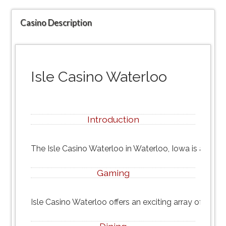
Casino Description
Isle Casino Waterloo
Introduction
The Isle Casino Waterloo in Waterloo, Iowa is a land-
Gaming
Isle Casino Waterloo offers an exciting array of slot