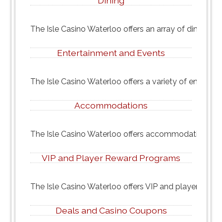
Dining
The Isle Casino Waterloo offers an array of dining opt
Entertainment and Events
The Isle Casino Waterloo offers a variety of enterta
Accommodations
The Isle Casino Waterloo offers accommodations for pa
VIP and Player Reward Programs
The Isle Casino Waterloo offers VIP and player rewar
Deals and Casino Coupons