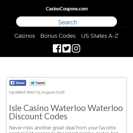
CasinoCoupons.com
Casinos
Bonus Codes
US States A-Z
Updated Wed 05 August 2026
Isle Casino Waterloo Waterloo
Discount Codes
Never miss another great deal from your favorite