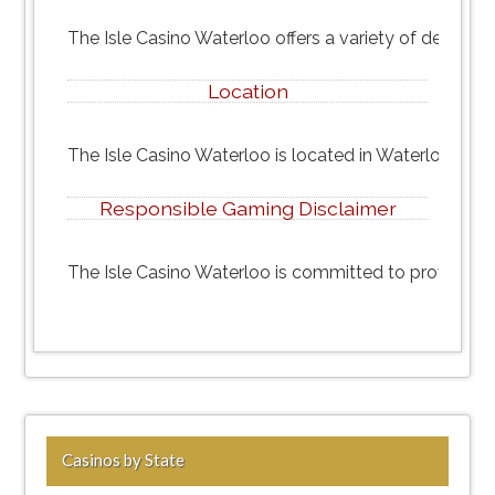
The Isle Casino Waterloo offers a variety of deals an
Location
The Isle Casino Waterloo is located in Waterloo, Iowa.
Responsible Gaming Disclaimer
Casinos by State