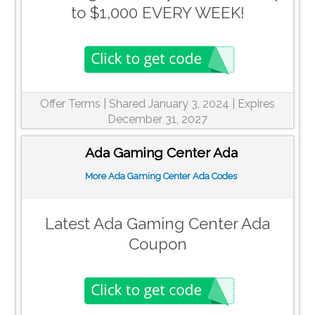
to $1,000 EVERY WEEK!
Offer Terms
| Shared January 3, 2024 | Expires
December 31, 2027
Ada Gaming Center Ada
More Ada Gaming Center Ada Codes
Latest Ada Gaming Center Ada
Coupon