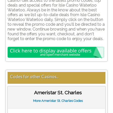
casino! Get access to the latest promo codes, top
deals and special offers for Isle Casino Waterloo
Waterloo. Always be in the know about the best
offers as we list up-to-date deals from Isle Casino
Waterloo Waterloo daily. Simply click on the button
to reveal the promo code and you'll be directed to a
new window. Continue browsing and when you have
found the offers you want, checkout, and don't
forget to enter the promo code to enjoy your deals.
Codes for other Casinos..
Ameristar St. Charles
More Ameristar St. Charles Codes