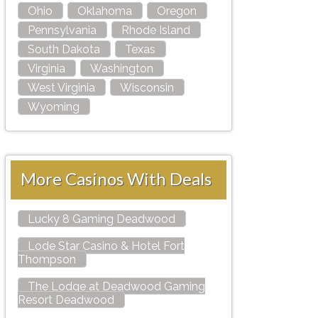
Ohio
Oklahoma
Oregon
Pennsylvania
Rhode Island
South Dakota
Texas
Virginia
Washington
West Virginia
Wisconsin
Wyoming
More Casinos With Deals
Lucky 8 Gaming Deadwood
Lode Star Casino & Hotel Fort
Thompson
The Lodge at Deadwood Gaming
Resort Deadwood