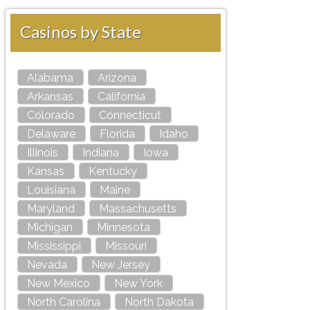
Casinos by State
Alabama
Arizona
Arkansas
California
Colorado
Connecticut
Delaware
Florida
Idaho
Illinois
Indiana
Iowa
Kansas
Kentucky
Louisiana
Maine
Maryland
Massachusetts
Michigan
Minnesota
Mississippi
Missouri
Nevada
New Jersey
New Mexico
New York
North Carolina
North Dakota