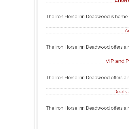
The Iron Horse Inn Deadwood is home to
A
The Iron Horse Inn Deadwood offers a ra
VIP and 
The Iron Horse Inn Deadwood offers a r
Deals
The Iron Horse Inn Deadwood offers a ra