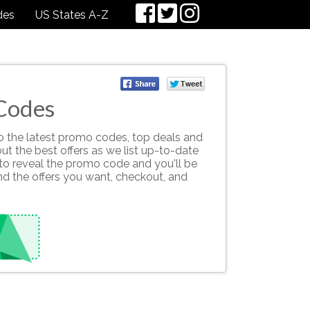
des
US States A-Z
 Codes
to the latest promo codes, top deals and
t the best offers as we list up-to-date
 to reveal the promo code and you'll be
d the offers you want, checkout, and