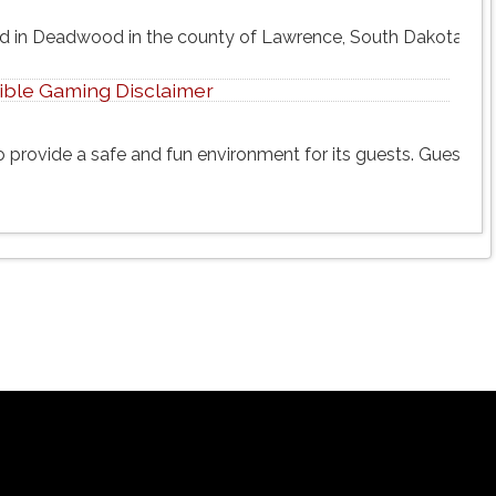
in Deadwood in the county of Lawrence, South Dakota. The cas
ble Gaming Disclaimer