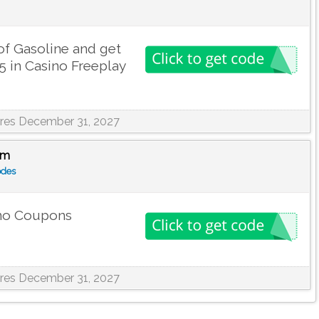
 of Gasoline and get
5 in Casino Freeplay
pires December 31, 2027
am
odes
ino Coupons
pires December 31, 2027