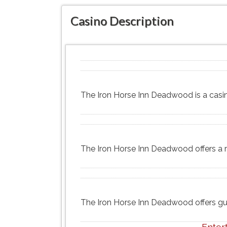
Casino Description
The Iron Horse Inn Deadwood is a casin
The Iron Horse Inn Deadwood offers a ra
The Iron Horse Inn Deadwood offers guest
Enter