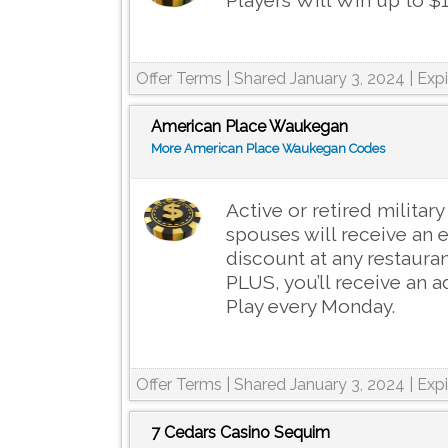
Players Will Win up to 
Offer Terms
| Shared January 3, 2024 | Ex
American Place Waukegan
More American Place Waukegan Codes
Active or retired milita
spouses will receive an 
discount at any restaura
PLUS, you’ll receive an a
Play every Monday.
Offer Terms
| Shared January 3, 2024 | Ex
7 Cedars Casino Sequim