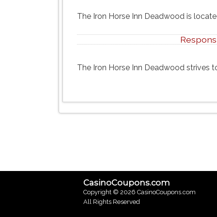
The Iron Horse Inn Deadwood is located 
Responsi
CasinoCoupons.com
Copyright © 2026 CasinoCoupons.com
All Rights Reserved