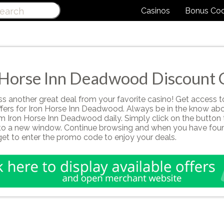
Casinos
Bonus Co
 Horse Inn Deadwood Discount
s another great deal from your favorite casino! Get access 
ffers for Iron Horse Inn Deadwood. Always be in the know abou
m Iron Horse Inn Deadwood daily. Simply click on the button
 to a new window. Continue browsing and when you have foun
get to enter the promo code to enjoy your deals.