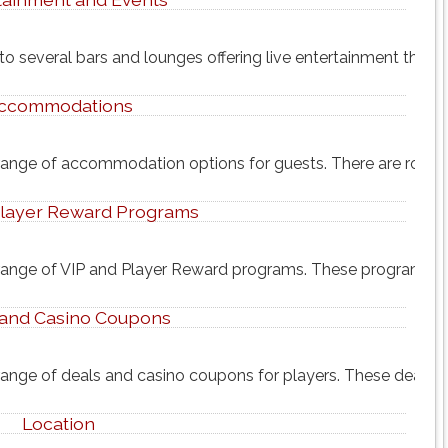
 several bars and lounges offering live entertainment through
ccommodations
nge of accommodation options for guests. There are rooms and
Player Reward Programs
ange of VIP and Player Reward programs. These programs incl
 and Casino Coupons
nge of deals and casino coupons for players. These deals inc
Location