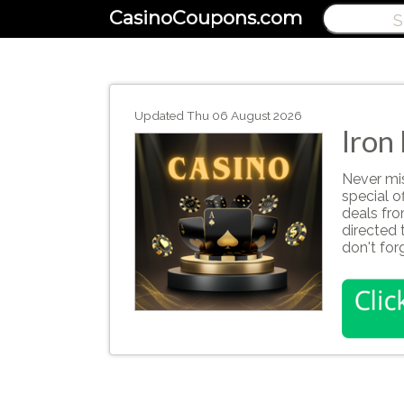
CasinoCoupons.com
Updated Thu 06 August 2026
Iron
Never mis
special o
deals fro
directed
don't for