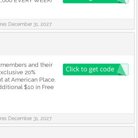
$1,000 EVERY WEEK!
pires December 31, 2027
ry members and their
exclusive 20%
nt at American Place.
dditional $10 in Free
pires December 31, 2027