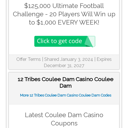
$125,000 Ultimate Football
Challenge - 20 Players Will Win up
to $1,000 EVERY WEEK!
Offer Terms
| Shared January 3, 2024 | Expires
December 31, 2027
12 Tribes Coulee Dam Casino Coulee
Dam
More 12 Tribes Coulee Dam Casino Coulee Dam Codes
Latest Coulee Dam Casino
Coupons