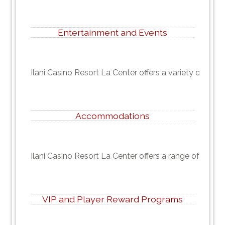
Entertainment and Events
Ilani Casino Resort La Center offers a variety of e
Accommodations
Ilani Casino Resort La Center offers a range of accomm
VIP and Player Reward Programs