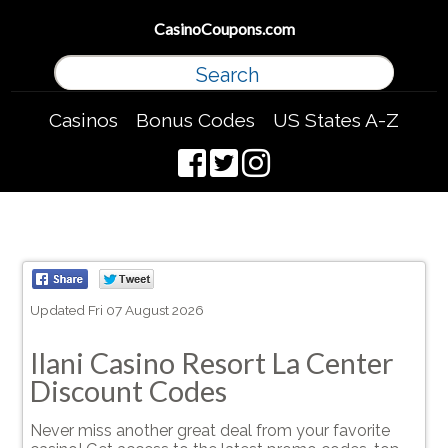
CasinoCoupons.com
Casinos
Bonus Codes
US States A-Z
Updated Fri 07 August 2026
Ilani Casino Resort La Center
Discount Codes
Never miss another great deal from your favorite