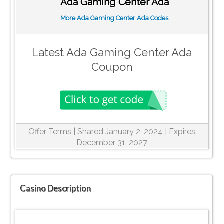
Ada Gaming Center Ada
More Ada Gaming Center Ada Codes
Latest Ada Gaming Center Ada
Coupon
Offer Terms
| Shared January 2, 2024 | Expires
December 31, 2027
Casino Description