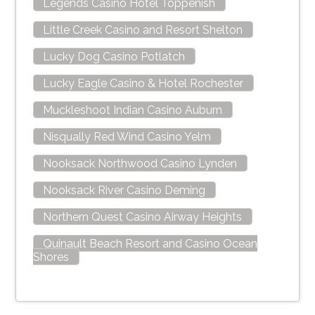
Legends Casino Hotel Toppenish
Little Creek Casino and Resort Shelton
Lucky Dog Casino Potlatch
Lucky Eagle Casino & Hotel Rochester
Muckleshoot Indian Casino Auburn
Nisqually Red Wind Casino Yelm
Nooksack Northwood Casino Lynden
Nooksack River Casino Deming
Northern Quest Casino Airway Heights
Quinault Beach Resort and Casino Ocean
Shores