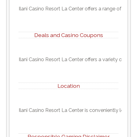
Ilani Casino Resort La Center offers a range of VIP 
Deals and Casino Coupons
Ilani Casino Resort La Center offers a variety of de
Location
Ilani Casino Resort La Center is conveniently located
Responsible Gaming Disclaimer