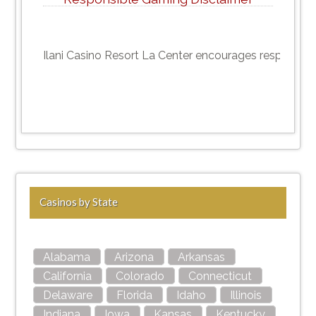
Ilani Casino Resort La Center encourages responsible
Casinos by State
Alabama
Arizona
Arkansas
California
Colorado
Connecticut
Delaware
Florida
Idaho
Illinois
Indiana
Iowa
Kansas
Kentucky