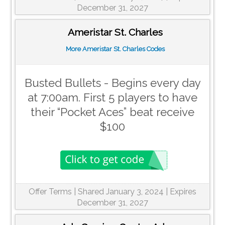
December 31, 2027
Ameristar St. Charles
More Ameristar St. Charles Codes
Busted Bullets - Begins every day
at 7:00am. First 5 players to have
their “Pocket Aces” beat receive
$100
Offer Terms
| Shared January 3, 2024 | Expires
December 31, 2027