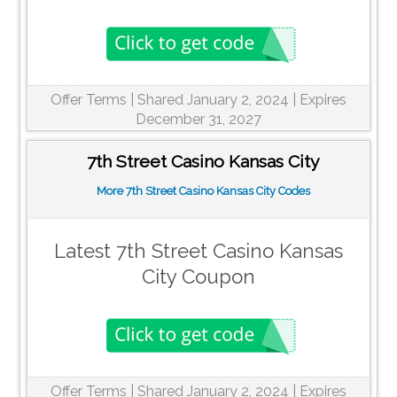
Offer Terms
| Shared January 2, 2024 | Expires
December 31, 2027
7th Street Casino Kansas City
More 7th Street Casino Kansas City Codes
Latest 7th Street Casino Kansas
City Coupon
Offer Terms
| Shared January 2, 2024 | Expires