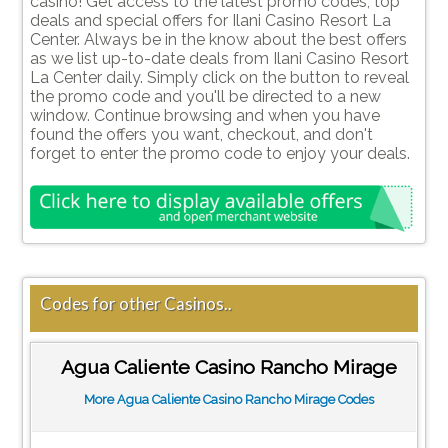
casino! Get access to the latest promo codes, top
deals and special offers for Ilani Casino Resort La
Center. Always be in the know about the best offers
as we list up-to-date deals from Ilani Casino Resort
La Center daily. Simply click on the button to reveal
the promo code and you'll be directed to a new
window. Continue browsing and when you have
found the offers you want, checkout, and don't
forget to enter the promo code to enjoy your deals.
Codes for other Casinos..
Agua Caliente Casino Rancho Mirage
More Agua Caliente Casino Rancho Mirage Codes