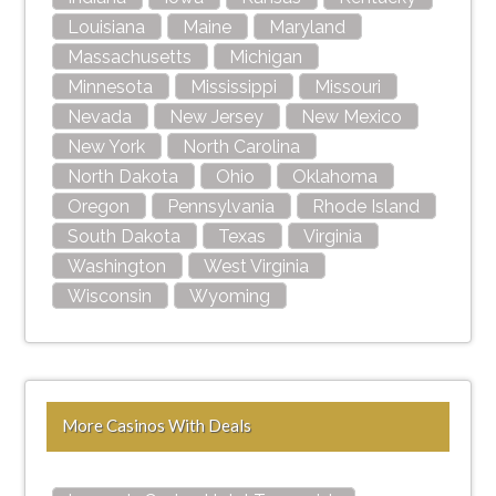
Louisiana
Maine
Maryland
Massachusetts
Michigan
Minnesota
Mississippi
Missouri
Nevada
New Jersey
New Mexico
New York
North Carolina
North Dakota
Ohio
Oklahoma
Oregon
Pennsylvania
Rhode Island
South Dakota
Texas
Virginia
Washington
West Virginia
Wisconsin
Wyoming
More Casinos With Deals