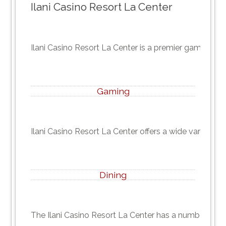
Ilani Casino Resort La Center
Ilani Casino Resort La Center is a premier gaming de
Gaming
Ilani Casino Resort La Center offers a wide variety of
Dining
The Ilani Casino Resort La Center has a number of di