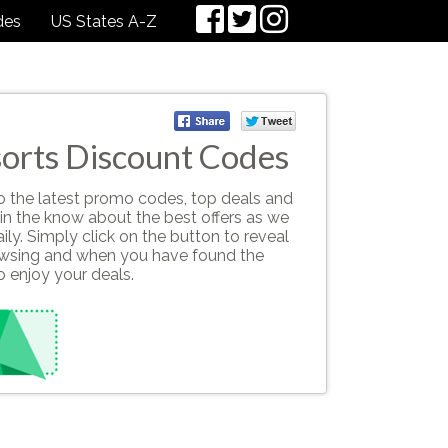
des
US States A-Z
sorts Discount Codes
to the latest promo codes, top deals and
in the know about the best offers as we
ly. Simply click on the button to reveal
owsing and when you have found the
o enjoy your deals.