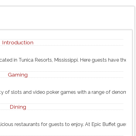
 Introduction 
ated in Tunica Resorts, Mississippi. Here guests have the oppo
 Gaming 
y of slots and video poker games with a range of denominatio
 Dining 
icious restaurants for guests to enjoy. At Epic Buffet guests 