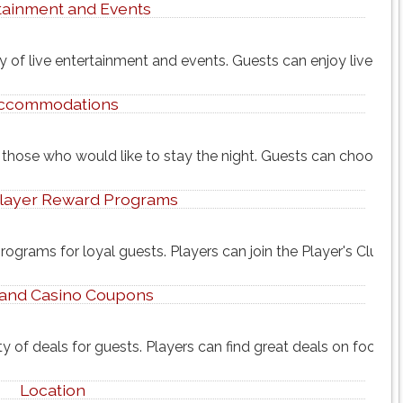
tainment and Events 
y of live entertainment and events. Guests can enjoy live mu
Accommodations 
ose who would like to stay the night. Guests can choose from
Player Reward Programs 
programs for loyal guests. Players can join the Player's Club 
 and Casino Coupons 
y of deals for guests. Players can find great deals on food,
 Location 