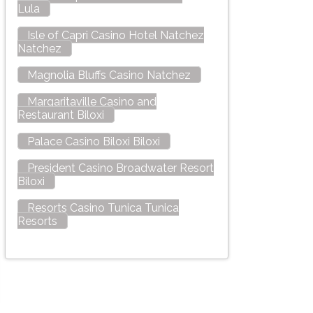
Lula
Isle of Capri Casino Hotel Natchez
Natchez
Magnolia Bluffs Casino Natchez
Margaritaville Casino and
Restaurant Biloxi
Palace Casino Biloxi Biloxi
President Casino Broadwater Resort
Biloxi
Resorts Casino Tunica Tunica
Resorts