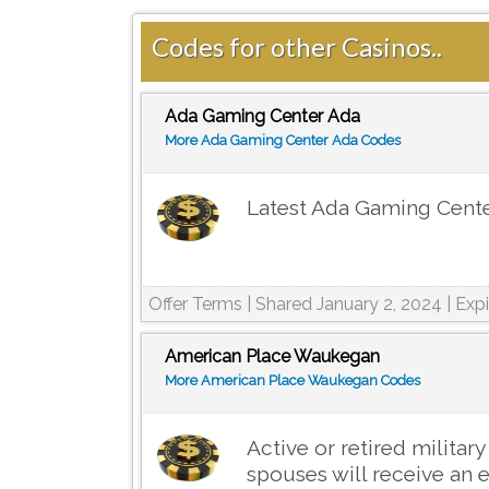
Codes for other Casinos..
Ada Gaming Center Ada
More Ada Gaming Center Ada Codes
Latest Ada Gaming Cent
Offer Terms
| Shared January 2, 2024 | Ex
American Place Waukegan
More American Place Waukegan Codes
Active or retired milita
spouses will receive an 