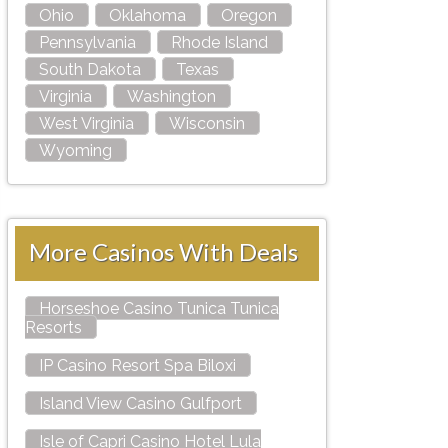
Ohio
Oklahoma
Oregon
Pennsylvania
Rhode Island
South Dakota
Texas
Virginia
Washington
West Virginia
Wisconsin
Wyoming
More Casinos With Deals
Horseshoe Casino Tunica Tunica
Resorts
IP Casino Resort Spa Biloxi
Island View Casino Gulfport
Isle of Capri Casino Hotel Lula