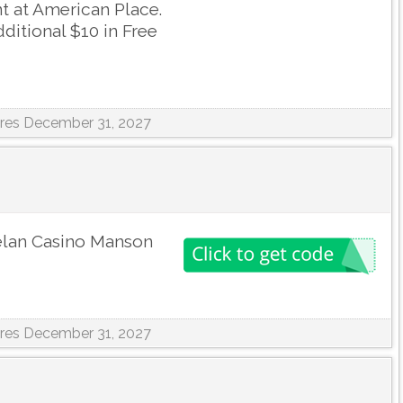
nt at American Place.
dditional $10 in Free
pires December 31, 2027
helan Casino Manson
pires December 31, 2027