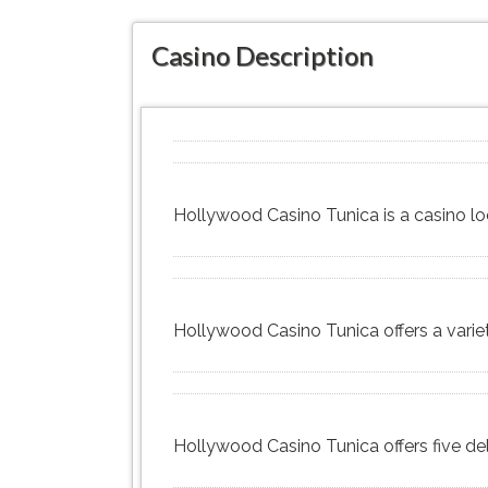
Casino Description
Hollywood Casino Tunica is a casino loc
Hollywood Casino Tunica offers a variet
Hollywood Casino Tunica offers five del