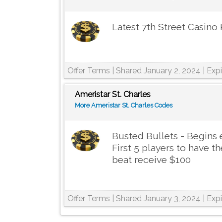
Latest 7th Street Casino
Offer Terms
| Shared January 2, 2024 | Ex
Ameristar St. Charles
More Ameristar St. Charles Codes
Busted Bullets - Begins 
First 5 players to have t
beat receive $100
Offer Terms
| Shared January 3, 2024 | Ex