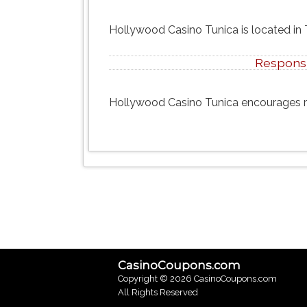
Hollywood Casino Tunica is located in Tu
 Respons
CasinoCoupons.com
Copyright © 2026 CasinoCoupons.com
All Rights Reserved