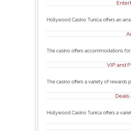
 Enter
Hollywood Casino Tunica offers an arra
 
The casino offers accommodations for th
 VIP and 
The casino offers a variety of rewards 
 Deals
Hollywood Casino Tunica offers a variet