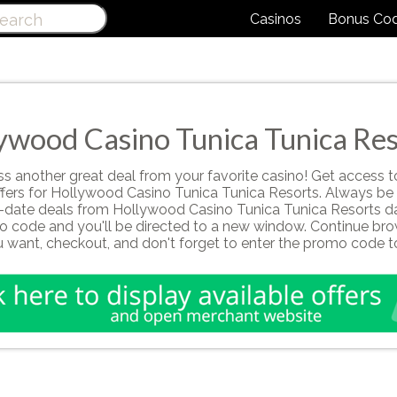
Casinos
Bonus Co
ywood Casino Tunica Tunica Re
s another great deal from your favorite casino! Get access 
ffers for Hollywood Casino Tunica Tunica Resorts. Always be 
o-date deals from Hollywood Casino Tunica Tunica Resorts dai
o code and you'll be directed to a new window. Continue br
u want, checkout, and don't forget to enter the promo code t