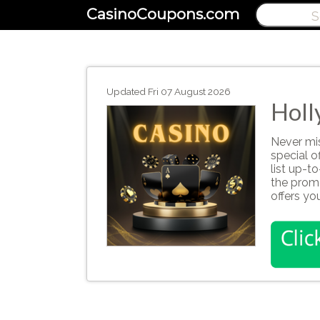
CasinoCoupons.com
Updated Fri 07 August 2026
Holl
Never mis
special o
list up-t
the prom
offers yo