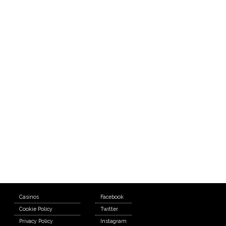
t is conveniently located off of Interstate 69/US-61 and is ea
Casinos
Facebook
Cookie Policy
Twitter
Privacy Policy
Instagram