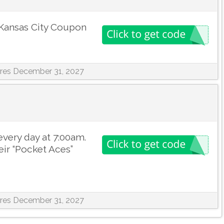
 Kansas City Coupon
pires December 31, 2027
every day at 7:00am.
heir “Pocket Aces”
pires December 31, 2027