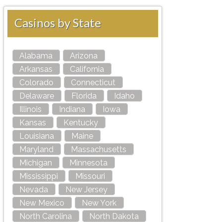
Casinos by State
Alabama
Arizona
Arkansas
California
Colorado
Connecticut
Delaware
Florida
Idaho
Illinois
Indiana
Iowa
Kansas
Kentucky
Louisiana
Maine
Maryland
Massachusetts
Michigan
Minnesota
Mississippi
Missouri
Nevada
New Jersey
New Mexico
New York
North Carolina
North Dakota