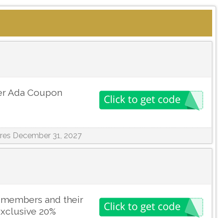
er Ada Coupon
pires December 31, 2027
ry members and their
exclusive 20%