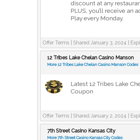
discount at any restaura
PLUS, you’ll receive an a
Play every Monday.
Offer Terms
| Shared January 3, 2024 | Ex
12 Tribes Lake Chelan Casino Manson
More 12 Tribes Lake Chelan Casino Manson Codes
Latest 12 Tribes Lake C
Coupon
Offer Terms
| Shared January 2, 2024 | Ex
7th Street Casino Kansas City
More 7th Street Casino Kansas City Codes