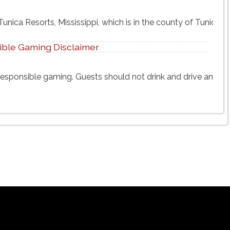
nica Resorts, Mississippi, which is in the county of Tunica. I
ible Gaming Disclaimer 