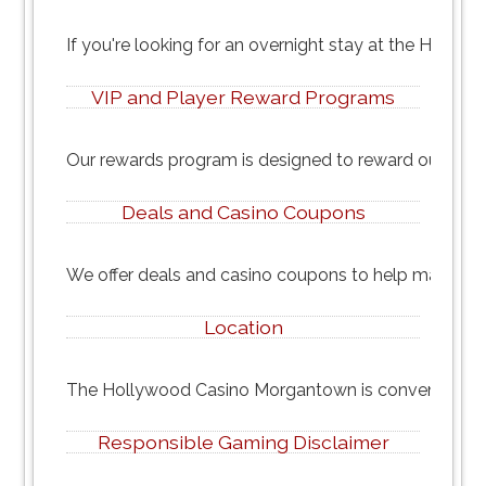
If you're looking for an overnight stay at the Holly
VIP and Player Reward Programs
Our rewards program is designed to reward our player
Deals and Casino Coupons
We offer deals and casino coupons to help make your
Location
The Hollywood Casino Morgantown is conveniently loc
Responsible Gaming Disclaimer