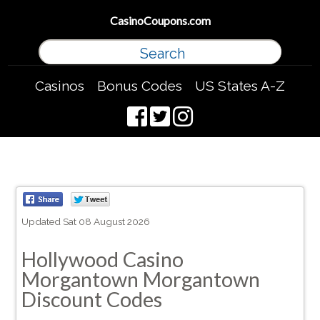
CasinoCoupons.com
Casinos
Bonus Codes
US States A-Z
Updated Sat 08 August 2026
Hollywood Casino
Morgantown Morgantown
Discount Codes