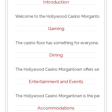
Introduction
Welcome to the Hollywood Casino Morgantown, an exci
Gaming
The casino floor has something for everyone. Our selec
Dining
The Hollywood Casino Morgantown offers several dinin
Entertainment and Events
The Hollywood Casino Morgantown is the perfect dest
Accommodations