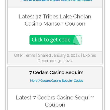
Latest 12 Tribes Lake Chelan
Casino Manson Coupon
Offer Terms
| Shared January 2, 2024 | Expires
December 31, 2027
7 Cedars Casino Sequim
More 7 Cedars Casino Sequim Codes
Latest 7 Cedars Casino Sequim
Coupon