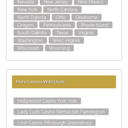
Nevada
New Jersey
New Mexico
New York
North Carolina
North Dakota
Ohio
Oklahoma
Oregon
Pennsylvania
Rhode Island
South Dakota
Texas
Virginia
Washington
West Virginia
Wisconsin
Wyoming
More Casinos With Deals
Hollywood Casino York York
Lady Luck Casino Nemacolin Farmington
Live! Casino Pittsburgh Greensburg