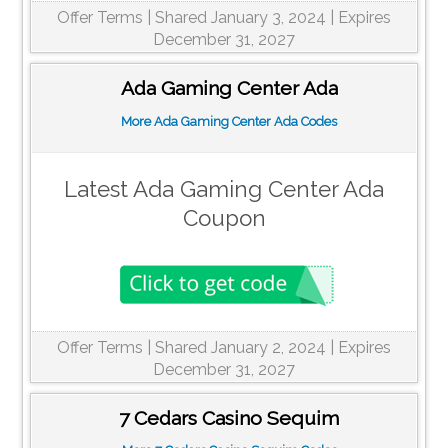
Offer Terms
| Shared January 3, 2024 | Expires
December 31, 2027
Ada Gaming Center Ada
More Ada Gaming Center Ada Codes
Latest Ada Gaming Center Ada
Coupon
Offer Terms
| Shared January 2, 2024 | Expires
December 31, 2027
7 Cedars Casino Sequim