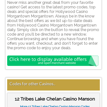
Never miss another great deal from your favorite
casino! Get access to the latest promo codes, top
deals and special offers for Hollywood Casino
Morgantown Morgantown. Always be in the know
about the best offers as we list up-to-date deals
from Hollywood Casino Morgantown Morgantown
daily. Simply click on the button to reveal the promo
code and you'll be directed to a new window.
Continue browsing and when you have found the
offers you want, checkout, and don't forget to enter
the promo code to enjoy your deals.
Codes for other Casinos..
12 Tribes Lake Chelan Casino Manson
More 12 Tribes Lake Chelan Casino Manson Codes