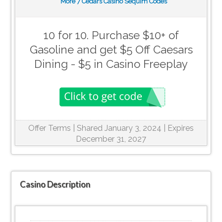
More 7 Cedars Casino Sequim Codes
10 for 10. Purchase $10+ of
Gasoline and get $5 Off Caesars
Dining - $5 in Casino Freeplay
Offer Terms
| Shared January 3, 2024 | Expires
December 31, 2027
Casino Description