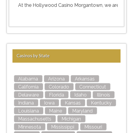
Casinos by State
Alabama
Arizona
Arkansas
California
Colorado
Connecticut
Delaware
Florida
Idaho
Illinois
Indiana
Iowa
Kansas
Kentucky
Louisiana
Maine
Maryland
Massachusetts
Michigan
Minnesota
Mississippi
Missouri