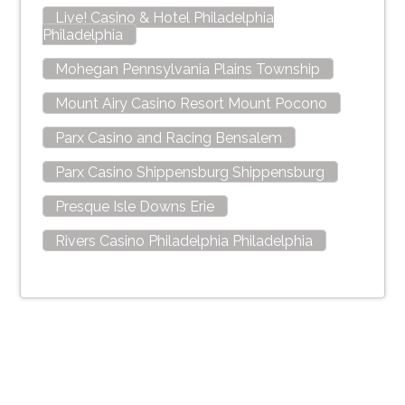
Live! Casino & Hotel Philadelphia
Philadelphia
Mohegan Pennsylvania Plains Township
Mount Airy Casino Resort Mount Pocono
Parx Casino and Racing Bensalem
Parx Casino Shippensburg Shippensburg
Presque Isle Downs Erie
Rivers Casino Philadelphia Philadelphia