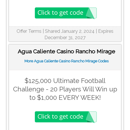
Offer Terms
| Shared January 2, 2024 | Expires
December 31, 2027
Agua Caliente Casino Rancho Mirage
More Agua Caliente Casino Rancho Mirage Codes
$125,000 Ultimate Football
Challenge - 20 Players Will Win up
to $1,000 EVERY WEEK!