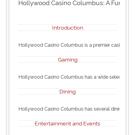
Hollywood Casino Columbus: A Fun and 
Introduction
Hollywood Casino Columbus is a premier casino and en
Gaming
Hollywood Casino Columbus has a wide selection of slo
Dining
Hollywood Casino Columbus has several dining options 
Entertainment and Events