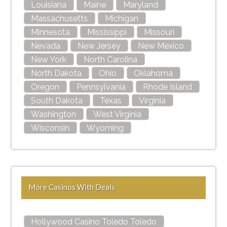
Louisiana
Maine
Maryland
Massachusetts
Michigan
Minnesota
Mississippi
Missouri
Nevada
New Jersey
New Mexico
New York
North Carolina
North Dakota
Ohio
Oklahoma
Oregon
Pennsylvania
Rhode Island
South Dakota
Texas
Virginia
Washington
West Virginia
Wisconsin
Wyoming
More Casinos With Deals
Hollywood Casino Toledo Toledo