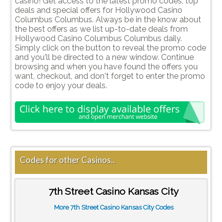
casino! Get access to the latest promo codes, top
deals and special offers for Hollywood Casino
Columbus Columbus. Always be in the know about
the best offers as we list up-to-date deals from
Hollywood Casino Columbus Columbus daily.
Simply click on the button to reveal the promo code
and you'll be directed to a new window. Continue
browsing and when you have found the offers you
want, checkout, and don't forget to enter the promo
code to enjoy your deals.
Codes for other Casinos..
7th Street Casino Kansas City
More 7th Street Casino Kansas City Codes