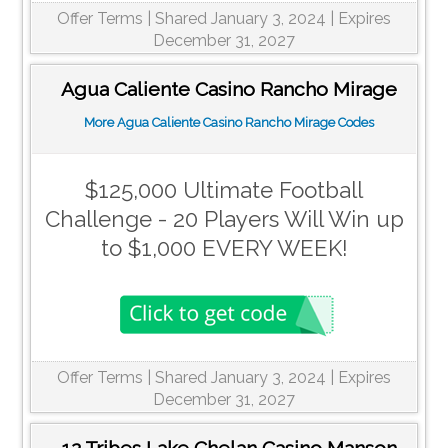
Offer Terms
| Shared January 3, 2024 | Expires
December 31, 2027
Agua Caliente Casino Rancho Mirage
More Agua Caliente Casino Rancho Mirage Codes
$125,000 Ultimate Football
Challenge - 20 Players Will Win up
to $1,000 EVERY WEEK!
Offer Terms
| Shared January 3, 2024 | Expires
December 31, 2027