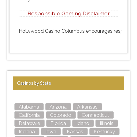
Responsible Gaming Disclaimer
Casinos by State
Alabama
Arizona
Arkansas
California
Colorado
Connecticut
Delaware
Florida
Idaho
Illinois
Indiana
Iowa
Kansas
Kentucky