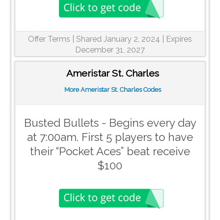
Offer Terms
| Shared January 2, 2024 | Expires
December 31, 2027
Ameristar St. Charles
More Ameristar St. Charles Codes
Busted Bullets - Begins every day
at 7:00am. First 5 players to have
their “Pocket Aces” beat receive
$100