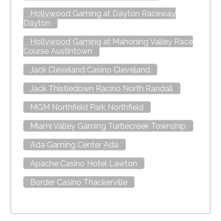
Hollywood Gaming at Dayton Raceway
Dayton
Hollywood Gaming at Mahoning Valley Race
Course Austintown
Jack Cleveland Casino Cleveland
Jack Thistledown Racino North Randall
MGM Northfield Park Northfield
Miami Valley Gaming Turtlecreek Township
Ada Gaming Center Ada
Apache Casino Hotel Lawton
Border Casino Thackerville