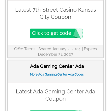
Latest 7th Street Casino Kansas
City Coupon
Offer Terms
| Shared January 2, 2024 | Expires
December 31, 2027
Ada Gaming Center Ada
More Ada Gaming Center Ada Codes
Latest Ada Gaming Center Ada
Coupon