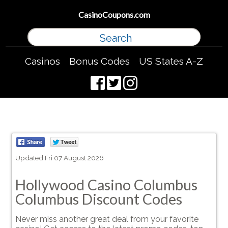
CasinoCoupons.com
Casinos
Bonus Codes
US States A-Z
Updated Fri 07 August 2026
Hollywood Casino Columbus
Columbus Discount Codes
Never miss another great deal from your favorite