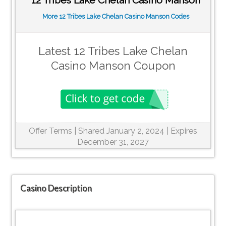
12 Tribes Lake Chelan Casino Manson
More 12 Tribes Lake Chelan Casino Manson Codes
Latest 12 Tribes Lake Chelan
Casino Manson Coupon
Offer Terms
| Shared January 2, 2024 | Expires
December 31, 2027
Casino Description