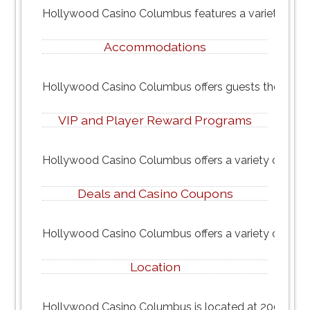
Hollywood Casino Columbus features a variety of live
Accommodations
Hollywood Casino Columbus offers guests the opportu
VIP and Player Reward Programs
Hollywood Casino Columbus offers a variety of VIP an
Deals and Casino Coupons
Hollywood Casino Columbus offers a variety of deals a
Location
Hollywood Casino Columbus is located at 200 Georges