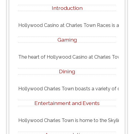
Introduction
Hollywood Casino at Charles Town Races is a gaming an
Gaming
The heart of Hollywood Casino at Charles Town Races 
Dining
Hollywood Charles Town boasts a variety of dining opti
Entertainment and Events
Hollywood Charles Town is home to the Skyline Terrace