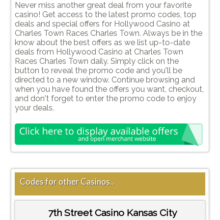
Never miss another great deal from your favorite
casino! Get access to the latest promo codes, top
deals and special offers for Hollywood Casino at
Charles Town Races Charles Town. Always be in the
know about the best offers as we list up-to-date
deals from Hollywood Casino at Charles Town
Races Charles Town daily. Simply click on the
button to reveal the promo code and you'll be
directed to a new window. Continue browsing and
when you have found the offers you want, checkout,
and don't forget to enter the promo code to enjoy
your deals.
Codes for other Casinos..
7th Street Casino Kansas City