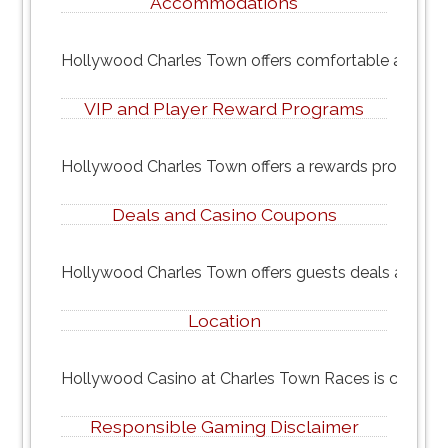
Accommodations
Hollywood Charles Town offers comfortable accommodat
VIP and Player Reward Programs
Hollywood Charles Town offers a rewards program for 
Deals and Casino Coupons
Hollywood Charles Town offers guests deals and casi
Location
Hollywood Casino at Charles Town Races is convenientl
Responsible Gaming Disclaimer