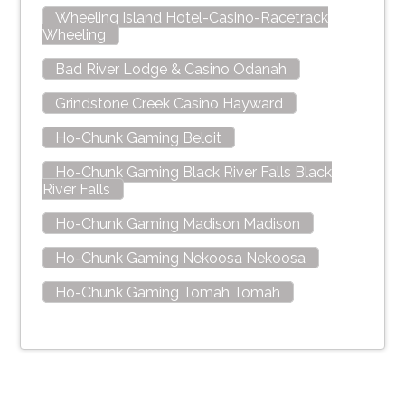
Wheeling Island Hotel-Casino-Racetrack
Wheeling
Bad River Lodge & Casino Odanah
Grindstone Creek Casino Hayward
Ho-Chunk Gaming Beloit
Ho-Chunk Gaming Black River Falls Black
River Falls
Ho-Chunk Gaming Madison Madison
Ho-Chunk Gaming Nekoosa Nekoosa
Ho-Chunk Gaming Tomah Tomah