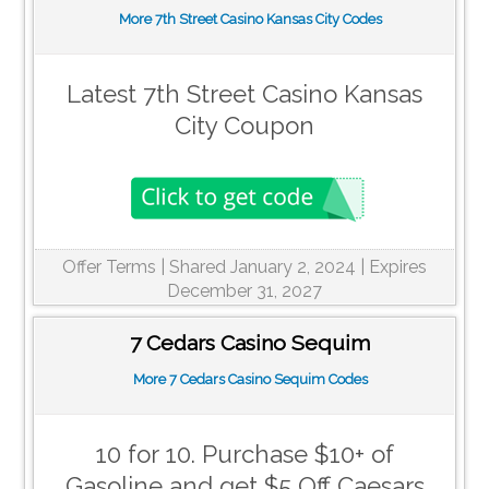
More 7th Street Casino Kansas City Codes
Latest 7th Street Casino Kansas
City Coupon
Offer Terms
| Shared January 2, 2024 | Expires
December 31, 2027
7 Cedars Casino Sequim
More 7 Cedars Casino Sequim Codes
10 for 10. Purchase $10+ of
Gasoline and get $5 Off Caesars