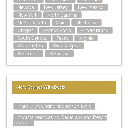
Nevada
New Jersey
New Mexico
New York
North Carolina
North Dakota
Ohio
Oklahoma
Oregon
Pennsylvania
Rhode Island
South Dakota
Texas
Virginia
Washington
West Virginia
Wisconsin
Wyoming
More Casinos With Deals
Mardi Gras Casino and Resort Nitro
Mountaineer Casino, Racetrack and Resort
Chester