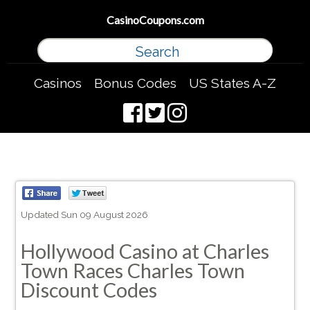
CasinoCoupons.com
Casinos
Bonus Codes
US States A-Z
Updated Sun 09 August 2026
Hollywood Casino at Charles
Town Races Charles Town
Discount Codes