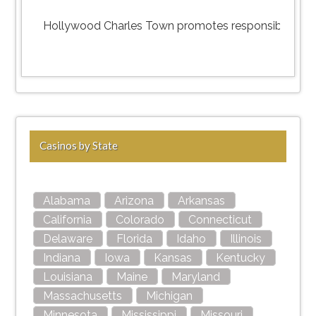
Casinos by State
Alabama
Arizona
Arkansas
California
Colorado
Connecticut
Delaware
Florida
Idaho
Illinois
Indiana
Iowa
Kansas
Kentucky
Louisiana
Maine
Maryland
Massachusetts
Michigan
Minnesota
Mississippi
Missouri