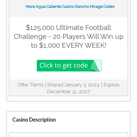
More Agua Caliente Casino Rancho Mirage Codes
$125,000 Ultimate Football
Challenge - 20 Players Will Win up
to $1,000 EVERY WEEK!
Offer Terms
| Shared January 3, 2024 | Expires
December 31, 2027
Casino Description