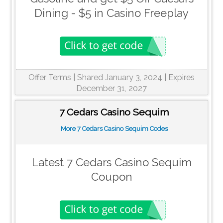
Dining - $5 in Casino Freeplay
Offer Terms
| Shared January 3, 2024 | Expires
December 31, 2027
7 Cedars Casino Sequim
More 7 Cedars Casino Sequim Codes
Latest 7 Cedars Casino Sequim
Coupon