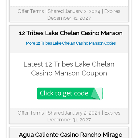
Offer Terms
| Shared January 2, 2024 | Expires
December 31, 2027
12 Tribes Lake Chelan Casino Manson
More 12 Tribes Lake Chelan Casino Manson Codes
Latest 12 Tribes Lake Chelan
Casino Manson Coupon
Offer Terms
| Shared January 2, 2024 | Expires
December 31, 2027
Agua Caliente Casino Rancho Mirage