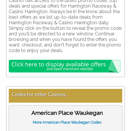
casino! Get access to the latest promo codes, top
deals and special offers for Harrington Raceway &
Casino Harrington. Always be in the know about the
best offers as we list up-to-date deals from
Harrington Raceway & Casino Harrington daily.
Simply click on the button to reveal the promo code
and you'll be directed to a new window. Continue
browsing and when you have found the offers you
want, checkout, and don't forget to enter the promo
code to enjoy your deals.
Codes for other Casinos..
American Place Waukegan
More American Place Waukegan Codes