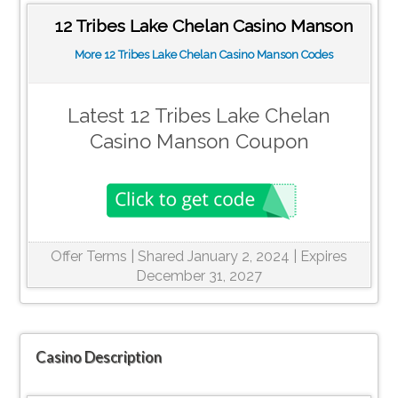
12 Tribes Lake Chelan Casino Manson
More 12 Tribes Lake Chelan Casino Manson Codes
Latest 12 Tribes Lake Chelan
Casino Manson Coupon
Offer Terms
| Shared January 2, 2024 | Expires
December 31, 2027
Casino Description