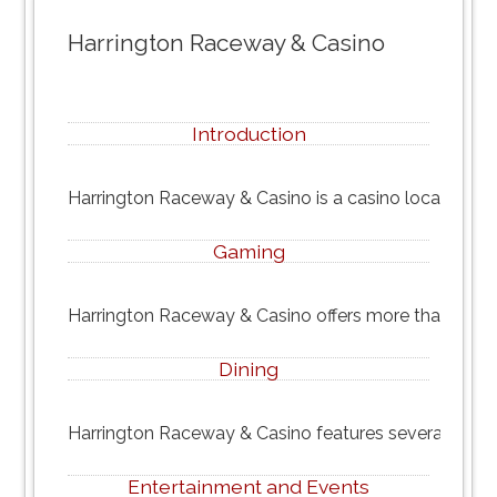
Harrington Raceway & Casino
Introduction
Harrington Raceway & Casino is a casino located in H
Gaming
Harrington Raceway & Casino offers more than 2,000 s
Dining
Harrington Raceway & Casino features several on-site
Entertainment and Events