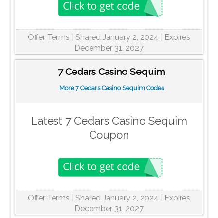
Offer Terms
| Shared January 2, 2024 | Expires
December 31, 2027
7 Cedars Casino Sequim
More 7 Cedars Casino Sequim Codes
Latest 7 Cedars Casino Sequim
Coupon
Offer Terms
| Shared January 2, 2024 | Expires
December 31, 2027