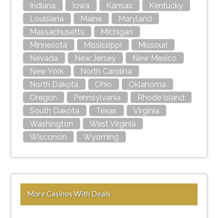
Indiana
Iowa
Kansas
Kentucky
Louisiana
Maine
Maryland
Massachusetts
Michigan
Minnesota
Mississippi
Missouri
Nevada
New Jersey
New Mexico
New York
North Carolina
North Dakota
Ohio
Oklahoma
Oregon
Pennsylvania
Rhode Island
South Dakota
Texas
Virginia
Washington
West Virginia
Wisconsin
Wyoming
More Casinos With Deals