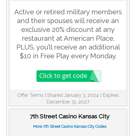
Active or retired military members
and their spouses will receive an
exclusive 20% discount at any
restaurant at American Place.
PLUS, you’ll receive an additional
$10 in Free Play every Monday.
Offer Terms
| Shared January 3, 2024 | Expires
December 31, 2027
7th Street Casino Kansas City
More 7th Street Casino Kansas City Codes