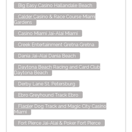
Big Easy Casino Hallandale Beach
Calder Casino & Race Course Miami
Gardens
Casino Miami Jai-Alai Miami
Creek Entertainment Gretna Gretna
Dania Jai-Alai Dania Beach
Daytona Beach Racing and Card Club
Daytona Beach
Derby Lane St. Petersburg
Ebro Greyhound Track Ebro
Flagler Dog Track and Magic City Casino
Miami
Fort Pierce Jai-Alai & Poker Fort Pierce