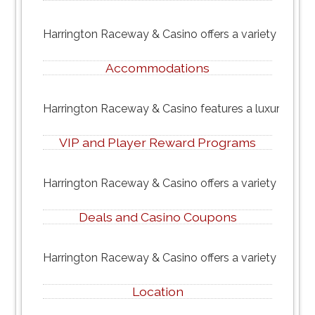
Harrington Raceway & Casino offers a variety of ente
Accommodations
Harrington Raceway & Casino features a luxurious hotel
VIP and Player Reward Programs
Harrington Raceway & Casino offers a variety of VIP 
Deals and Casino Coupons
Harrington Raceway & Casino offers a variety of dea
Location