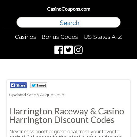
CasinoCoupons.com
Casinos
Bonus Codes
US States A-Z
Updated Sat 08 August 2026
Harrington Raceway & Casino
Harrington Discount Codes
Never miss another great deal from your favorite