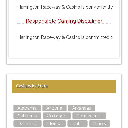
Harrington Raceway & Casino is conveniently located i
Responsible Gaming Disclaimer
Casinos by State
Alabama
Arizona
Arkansas
California
Colorado
Connecticut
Delaware
Florida
Idaho
Illinois