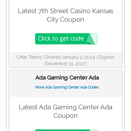
Latest 7th Street Casino Kansas
City Coupon
Offer Terms
| Shared January 2, 2024 | Expires
December 31, 2027
Ada Gaming Center Ada
More Ada Gaming Center Ada Codes
Latest Ada Gaming Center Ada
Coupon