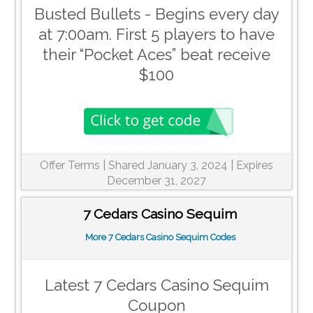
Busted Bullets - Begins every day
at 7:00am. First 5 players to have
their “Pocket Aces” beat receive
$100
Offer Terms
| Shared January 3, 2024 | Expires
December 31, 2027
7 Cedars Casino Sequim
More 7 Cedars Casino Sequim Codes
Latest 7 Cedars Casino Sequim
Coupon