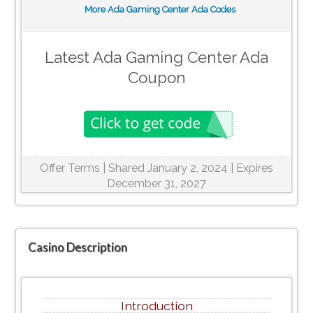
More Ada Gaming Center Ada Codes
Latest Ada Gaming Center Ada
Coupon
Offer Terms
| Shared January 2, 2024 | Expires
December 31, 2027
Casino Description
Introduction