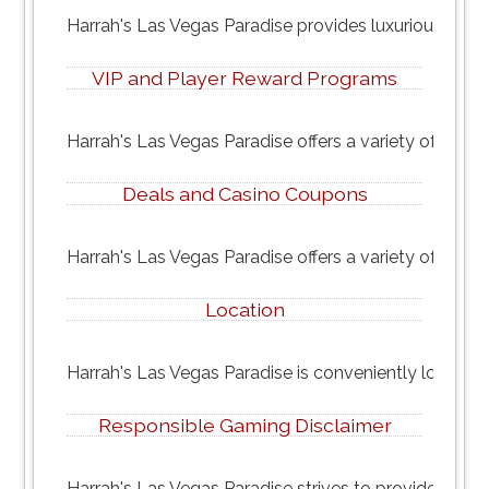
Harrah's Las Vegas Paradise provides luxurious accomm
VIP and Player Reward Programs
Harrah's Las Vegas Paradise offers a variety of VIP a
Deals and Casino Coupons
Harrah's Las Vegas Paradise offers a variety of deal
Location
Harrah's Las Vegas Paradise is conveniently located i
Responsible Gaming Disclaimer