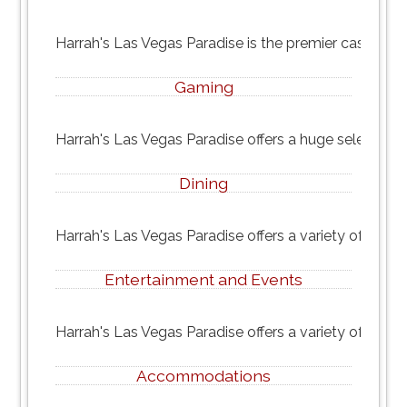
Harrah's Las Vegas Paradise is the premier casino in
Gaming
Harrah's Las Vegas Paradise offers a huge selection o
Dining
Harrah's Las Vegas Paradise offers a variety of culina
Entertainment and Events
Harrah's Las Vegas Paradise offers a variety of enter
Accommodations