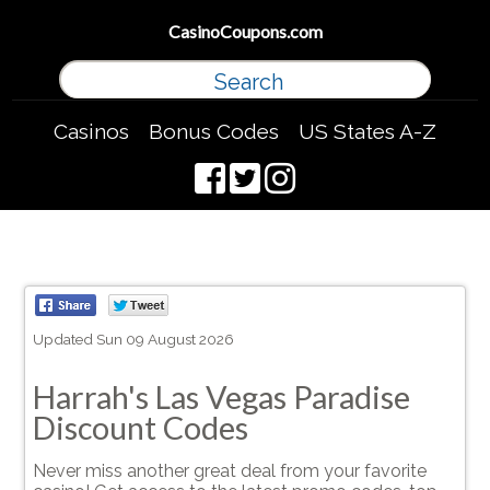
CasinoCoupons.com
Casinos
Bonus Codes
US States A-Z
Updated Sun 09 August 2026
Harrah's Las Vegas Paradise
Discount Codes
Never miss another great deal from your favorite