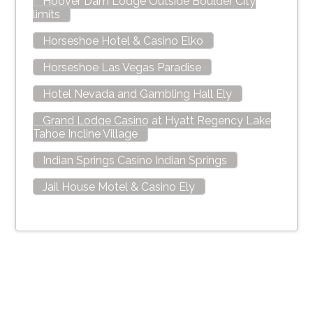
Hoover Dam Lodge Outside Boulder City
limits
Horseshoe Hotel & Casino Elko
Horseshoe Las Vegas Paradise
Hotel Nevada and Gambling Hall Ely
Grand Lodge Casino at Hyatt Regency Lake
Tahoe Incline Village
Indian Springs Casino Indian Springs
Jail House Motel & Casino Ely