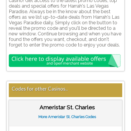
casino! Get access to the latest promo codes, top
deals and special offers for Harrah's Las Vegas
Paradise. Always be in the know about the best
offers as we list up-to-date deals from Harrah's Las
Vegas Paradise daily. Simply click on the button to
reveal the promo code and you'll be directed to a
new window. Continue browsing and when you have
found the offers you want, checkout, and don't
forget to enter the promo code to enjoy your deals.
Codes for other Casinos..
Ameristar St. Charles
More Ameristar St. Charles Codes