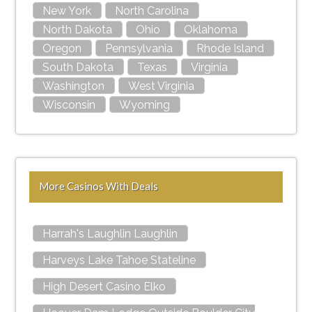
New York
North Carolina
North Dakota
Ohio
Oklahoma
Oregon
Pennsylvania
Rhode Island
South Dakota
Texas
Virginia
Washington
West Virginia
Wisconsin
Wyoming
More Casinos With Deals
Harrah's Laughlin Laughlin
Harveys Lake Tahoe Stateline
High Desert Casino Elko