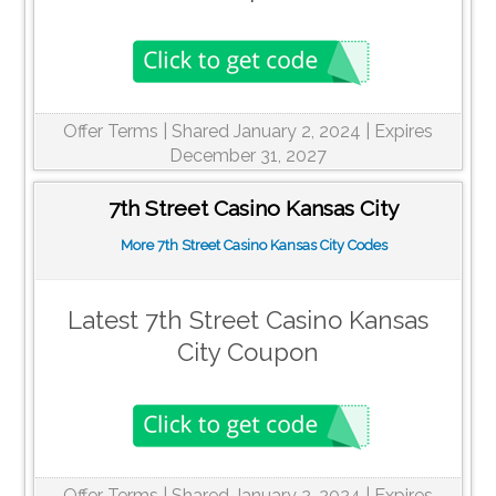
Offer Terms
| Shared January 2, 2024 | Expires
December 31, 2027
7th Street Casino Kansas City
More 7th Street Casino Kansas City Codes
Latest 7th Street Casino Kansas
City Coupon
Offer Terms
| Shared January 2, 2024 | Expires