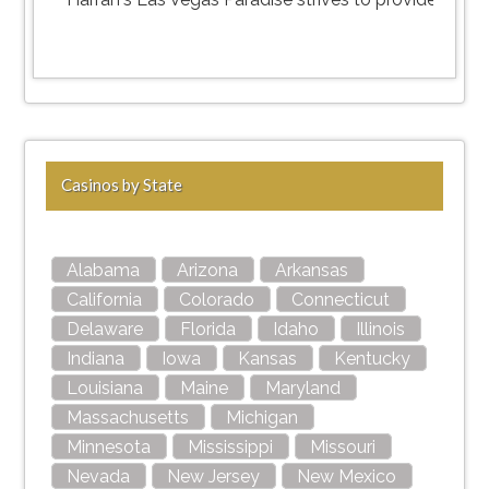
Casinos by State
Alabama
Arizona
Arkansas
California
Colorado
Connecticut
Delaware
Florida
Idaho
Illinois
Indiana
Iowa
Kansas
Kentucky
Louisiana
Maine
Maryland
Massachusetts
Michigan
Minnesota
Mississippi
Missouri
Nevada
New Jersey
New Mexico