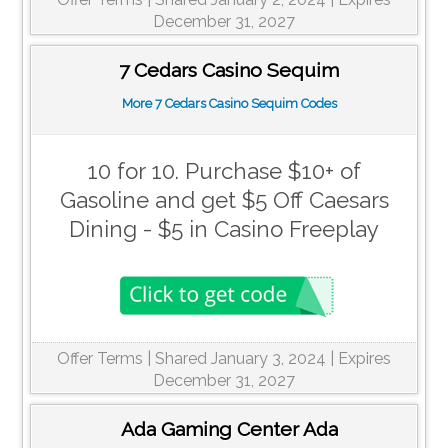
December 31, 2027
7 Cedars Casino Sequim
More 7 Cedars Casino Sequim Codes
10 for 10. Purchase $10+ of
Gasoline and get $5 Off Caesars
Dining - $5 in Casino Freeplay
Offer Terms
| Shared January 3, 2024 | Expires
December 31, 2027
Ada Gaming Center Ada