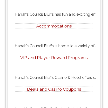
Harrah’s Council Bluffs has fun and exciting enterta
Accommodations
Harrah’s Council Bluffs is home to a variety of accom
VIP and Player Reward Programs
Harrah’s Council Bluffs Casino & Hotel offers exclus
Deals and Casino Coupons