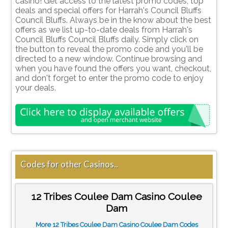
casino! Get access to the latest promo codes, top
deals and special offers for Harrah's Council Bluffs
Council Bluffs. Always be in the know about the best
offers as we list up-to-date deals from Harrah's
Council Bluffs Council Bluffs daily. Simply click on
the button to reveal the promo code and you'll be
directed to a new window. Continue browsing and
when you have found the offers you want, checkout,
and don't forget to enter the promo code to enjoy
your deals.
Codes for other Casinos..
12 Tribes Coulee Dam Casino Coulee
Dam
More 12 Tribes Coulee Dam Casino Coulee Dam Codes