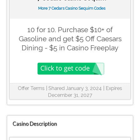
More 7 Cedars Casino Sequim Codes
10 for 10. Purchase $10+ of
Gasoline and get $5 Off Caesars
Dining - $5 in Casino Freeplay
Offer Terms
| Shared January 3, 2024 | Expires
December 31, 2027
Casino Description