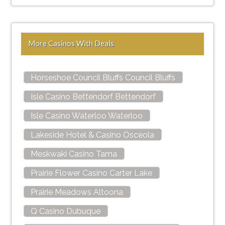
More Casinos With Deals
Horseshoe Council Bluffs Council Bluffs
Isle Casino Bettendorf Bettendorf
Isle Casino Waterloo Waterloo
Lakeside Hotel & Casino Osceola
Meskwaki Casino Tama
Prairie Flower Casino Carter Lake
Prairie Meadows Altoona
Q Casino Dubuque