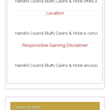
Harrah’s Council Bluffs Casino & Hotel offers a varie
Location
Harrah’s Council Bluffs Casino & Hotel is conveniently
Responsible Gaming Disclaimer
Casinos by State