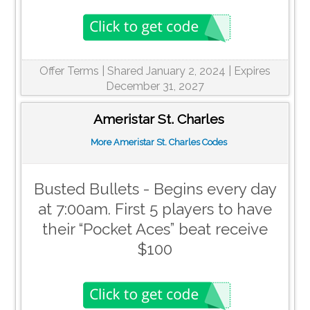
Offer Terms
| Shared January 2, 2024 | Expires
December 31, 2027
Ameristar St. Charles
More Ameristar St. Charles Codes
Busted Bullets - Begins every day
at 7:00am. First 5 players to have
their “Pocket Aces” beat receive
$100