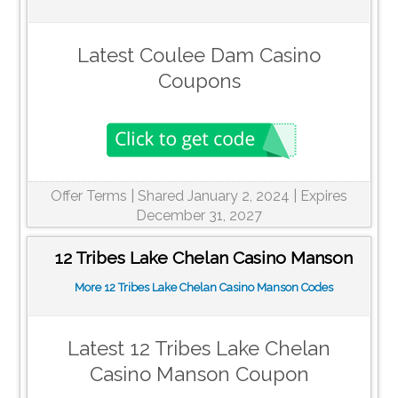
Latest Coulee Dam Casino
Coupons
Offer Terms
| Shared January 2, 2024 | Expires
December 31, 2027
12 Tribes Lake Chelan Casino Manson
More 12 Tribes Lake Chelan Casino Manson Codes
Latest 12 Tribes Lake Chelan
Casino Manson Coupon