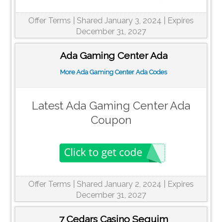
Offer Terms
| Shared January 3, 2024 | Expires
December 31, 2027
Ada Gaming Center Ada
More Ada Gaming Center Ada Codes
Latest Ada Gaming Center Ada
Coupon
Offer Terms
| Shared January 2, 2024 | Expires
December 31, 2027
7 Cedars Casino Sequim