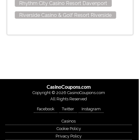
Rhythm City Casino Resort Davenport
Riverside Casino & Golf Resort Riverside
CasinoCoupons.com
Copyright © 2026 CasinoCoupons.com
All Rights Reserved
Facebook
Twitter
Instagram
Casinos
Cookie Policy
Privacy Policy