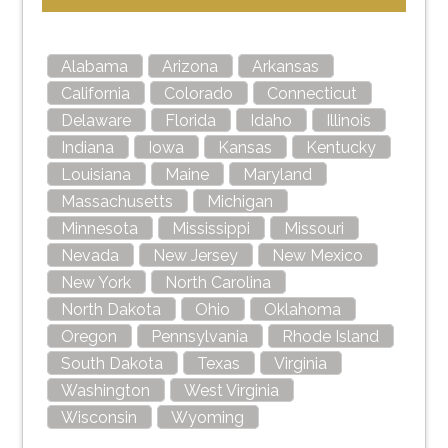
Alabama
Arizona
Arkansas
California
Colorado
Connecticut
Delaware
Florida
Idaho
Illinois
Indiana
Iowa
Kansas
Kentucky
Louisiana
Maine
Maryland
Massachusetts
Michigan
Minnesota
Mississippi
Missouri
Nevada
New Jersey
New Mexico
New York
North Carolina
North Dakota
Ohio
Oklahoma
Oregon
Pennsylvania
Rhode Island
South Dakota
Texas
Virginia
Washington
West Virginia
Wisconsin
Wyoming