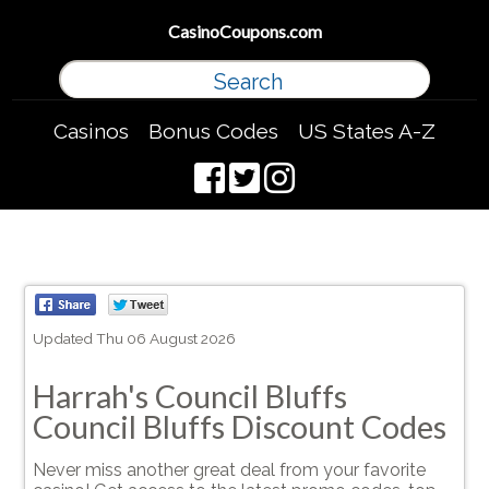
CasinoCoupons.com
Casinos
Bonus Codes
US States A-Z
Updated Thu 06 August 2026
Harrah's Council Bluffs
Council Bluffs Discount Codes
Never miss another great deal from your favorite