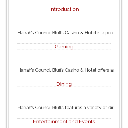
Introduction
Harrah’s Council Bluffs Casino & Hotel is a premier d
Gaming
Harrah’s Council Bluffs Casino & Hotel offers an exc
Dining
Harrah’s Council Bluffs features a variety of dining o
Entertainment and Events