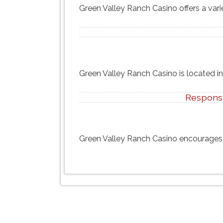
Green Valley Ranch Casino offers a vari
Green Valley Ranch Casino is located in
 Respons