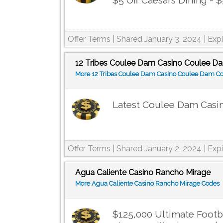
$5 Off Caesars Dining - $
Offer Terms
| Shared January 3, 2024 | Ex
12 Tribes Coulee Dam Casino Coulee D
More 12 Tribes Coulee Dam Casino Coulee Dam C
Latest Coulee Dam Cas
Offer Terms
| Shared January 2, 2024 | Ex
Agua Caliente Casino Rancho Mirage
More Agua Caliente Casino Rancho Mirage Codes
$125,000 Ultimate Footba