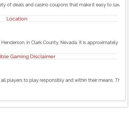
ety of deals and casino coupons that make it easy to save on y
 Location 
 Henderson, in Clark County, Nevada. It is approximately 30 m
ible Gaming Disclaimer 