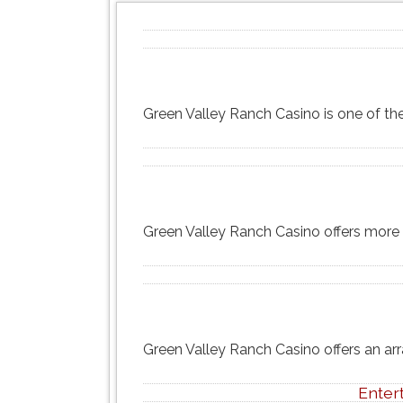
Green Valley Ranch Casino is one of the
Green Valley Ranch Casino offers more t
Green Valley Ranch Casino offers an arr
 Enter