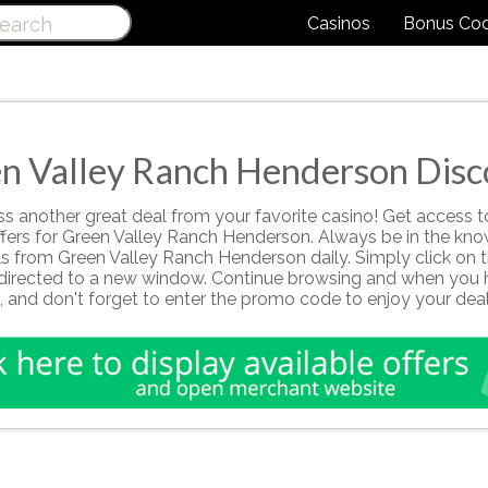
Casinos
Bonus Co
n Valley Ranch Henderson Dis
s another great deal from your favorite casino! Get access 
ffers for Green Valley Ranch Henderson. Always be in the know
s from Green Valley Ranch Henderson daily. Simply click on 
 directed to a new window. Continue browsing and when you 
 and don't forget to enter the promo code to enjoy your deal