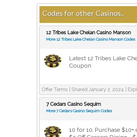
Codes for other Casinos..
12 Tribes Lake Chelan Casino Manson
More 12 Tribes Lake Chelan Casino Manson Codes
Latest 12 Tribes Lake C
Coupon
Offer Terms
| Shared January 2, 2024 | Ex
7 Cedars Casino Sequim
More 7 Cedars Casino Sequim Codes
10 for 10. Purchase $10+