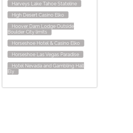
Harveys Lake Tahoe Stateline
High Desert Casino Elko
Hoover Dam Lodge Outside
Boulder City limits
Horseshoe Hotel & Casino Elko
Horseshoe Las Vegas Paradise
Hotel Nevada and Gambling Hall
Ely