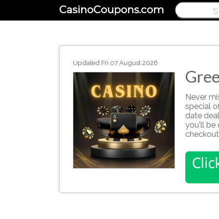
CasinoCoupons.com
Updated Fri 07 August 2026
Gree
Never mis
special o
date deal
you'll be
checkout,