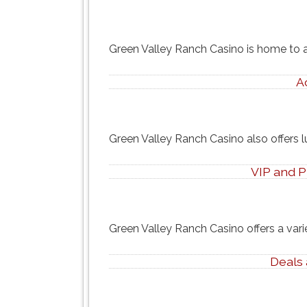
Green Valley Ranch Casino is home to a
 
Green Valley Ranch Casino also offers l
 VIP and 
Green Valley Ranch Casino offers a vari
 Deals