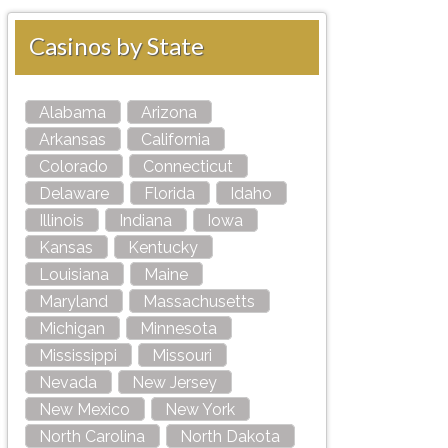
Casinos by State
Alabama
Arizona
Arkansas
California
Colorado
Connecticut
Delaware
Florida
Idaho
Illinois
Indiana
Iowa
Kansas
Kentucky
Louisiana
Maine
Maryland
Massachusetts
Michigan
Minnesota
Mississippi
Missouri
Nevada
New Jersey
New Mexico
New York
North Carolina
North Dakota