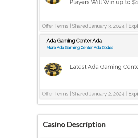
Players Will Win up to 
Offer Terms
| Shared January 3, 2024 | Ex
Ada Gaming Center Ada
More Ada Gaming Center Ada Codes
Latest Ada Gaming Cent
Offer Terms
| Shared January 2, 2024 | Ex
Casino Description