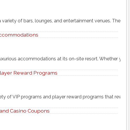
 variety of bars, lounges, and entertainment venues. The cas
Accommodations 
uxurious accommodations at its on-site resort. Whether you’re l
Player Reward Programs 
ety of VIP programs and player reward programs that reward lo
 and Casino Coupons 