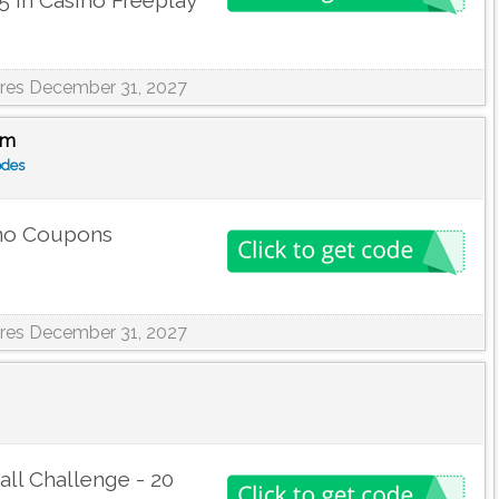
5 in Casino Freeplay
pires December 31, 2027
am
odes
ino Coupons
pires December 31, 2027
ll Challenge - 20