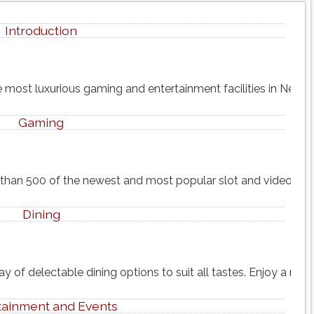
 Introduction 
 most luxurious gaming and entertainment facilities in Nevada
 Gaming 
han 500 of the newest and most popular slot and video poker m
 Dining 
ay of delectable dining options to suit all tastes. Enjoy a ro
tainment and Events 