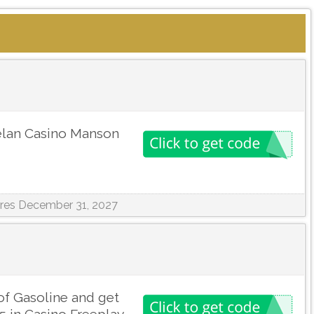
helan Casino Manson
pires December 31, 2027
 of Gasoline and get