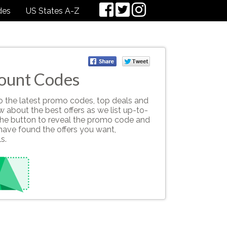
des
US States A-Z
count Codes
to the latest promo codes, top deals and
 about the best offers as we list up-to-
the button to reveal the promo code and
have found the offers you want,
s.