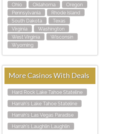
Ohio
Oklahoma
Oregon
Pennsylvania
Rhode Island
South Dakota
Texas
Virginia
Washington
West Virginia
Wisconsin
Wyoming
More Casinos With Deals
Hard Rock Lake Tahoe Stateline
Harrah's Lake Tahoe Stateline
Harrah's Las Vegas Paradise
Harrah's Laughlin Laughlin