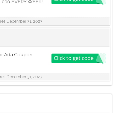
$1,000 EVERY WEEK!
pires December 31, 2027
er Ada Coupon
pires December 31, 2027