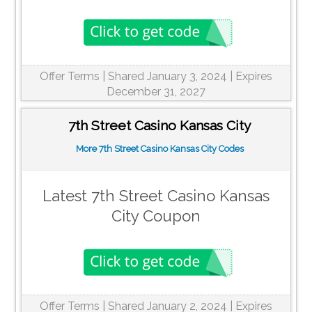
Offer Terms
| Shared January 3, 2024 | Expires
December 31, 2027
7th Street Casino Kansas City
More 7th Street Casino Kansas City Codes
Latest 7th Street Casino Kansas
City Coupon
Offer Terms
| Shared January 2, 2024 | Expires