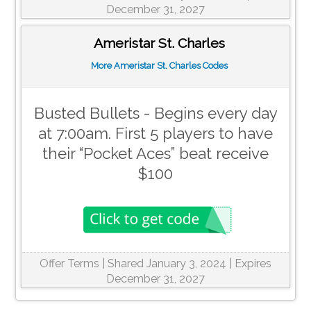
December 31, 2027
Ameristar St. Charles
More Ameristar St. Charles Codes
Busted Bullets - Begins every day
at 7:00am. First 5 players to have
their “Pocket Aces” beat receive
$100
Offer Terms
| Shared January 3, 2024 | Expires
December 31, 2027