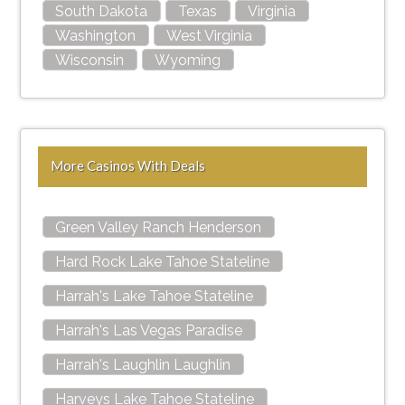
South Dakota
Texas
Virginia
Washington
West Virginia
Wisconsin
Wyoming
More Casinos With Deals
Green Valley Ranch Henderson
Hard Rock Lake Tahoe Stateline
Harrah's Lake Tahoe Stateline
Harrah's Las Vegas Paradise
Harrah's Laughlin Laughlin
Harveys Lake Tahoe Stateline