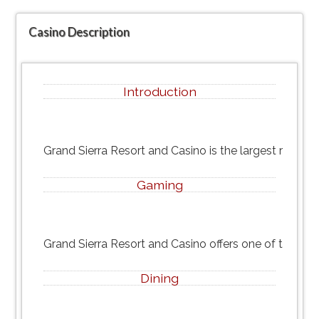
Casino Description
Introduction
Grand Sierra Resort and Casino is the largest resort 
Gaming
Grand Sierra Resort and Casino offers one of the bes
Dining