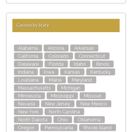
Casinos by State
Alabama
Arizona
Arkansas
California
Colorado
Connecticut
Delaware
Florida
Idaho
Illinois
Indiana
Iowa
Kansas
Kentucky
Louisiana
Maine
Maryland
Massachusetts
Michigan
Minnesota
Mississippi
Missouri
Nevada
New Jersey
New Mexico
New York
North Carolina
North Dakota
Ohio
Oklahoma
Oregon
Pennsylvania
Rhode Island