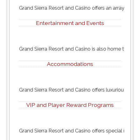
Grand Sierra Resort and Casino offers an array of dini
Entertainment and Events
Grand Sierra Resort and Casino is also home to some 
Accommodations
Grand Sierra Resort and Casino offers luxurious acco
VIP and Player Reward Programs
Grand Sierra Resort and Casino offers special rewards