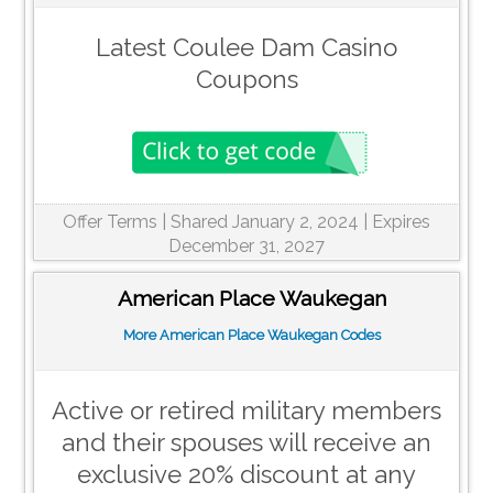
Latest Coulee Dam Casino
Coupons
Offer Terms
| Shared January 2, 2024 | Expires
December 31, 2027
American Place Waukegan
More American Place Waukegan Codes
Active or retired military members
and their spouses will receive an
exclusive 20% discount at any