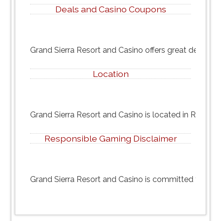
Deals and Casino Coupons
Grand Sierra Resort and Casino offers great deals an
Location
Grand Sierra Resort and Casino is located in Reno, Ne
Responsible Gaming Disclaimer