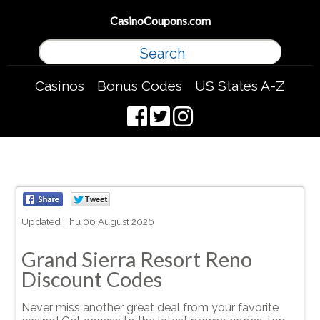
CasinoCoupons.com
Casinos
Bonus Codes
US States A-Z
Updated Thu 06 August 2026
Grand Sierra Resort Reno
Discount Codes
Never miss another great deal from your favorite