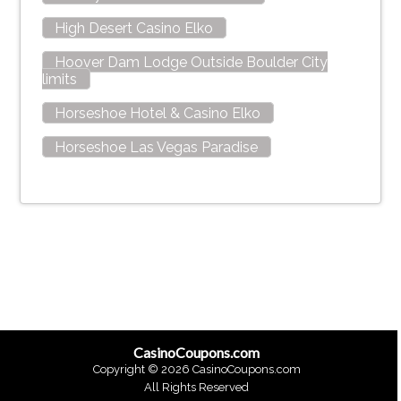
High Desert Casino Elko
Hoover Dam Lodge Outside Boulder City
limits
Horseshoe Hotel & Casino Elko
Horseshoe Las Vegas Paradise
CasinoCoupons.com
Copyright © 2026 CasinoCoupons.com
All Rights Reserved