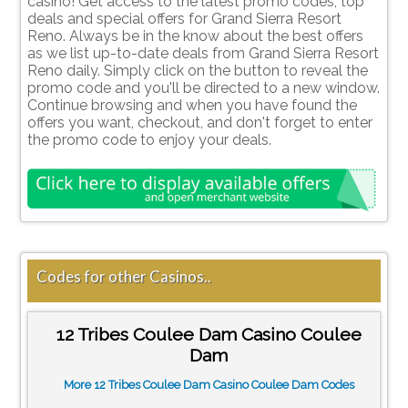
casino! Get access to the latest promo codes, top
deals and special offers for Grand Sierra Resort
Reno. Always be in the know about the best offers
as we list up-to-date deals from Grand Sierra Resort
Reno daily. Simply click on the button to reveal the
promo code and you'll be directed to a new window.
Continue browsing and when you have found the
offers you want, checkout, and don't forget to enter
the promo code to enjoy your deals.
Codes for other Casinos..
12 Tribes Coulee Dam Casino Coulee
Dam
More 12 Tribes Coulee Dam Casino Coulee Dam Codes