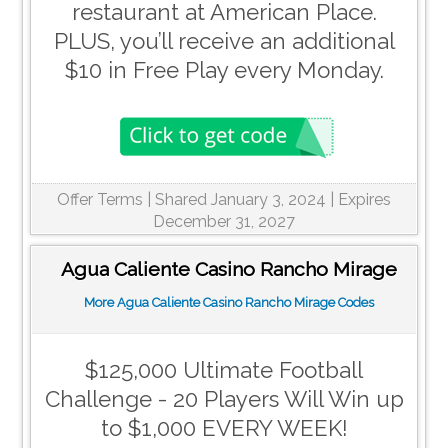
restaurant at American Place.
PLUS, you’ll receive an additional
$10 in Free Play every Monday.
Offer Terms
| Shared January 3, 2024 | Expires
December 31, 2027
Agua Caliente Casino Rancho Mirage
More Agua Caliente Casino Rancho Mirage Codes
$125,000 Ultimate Football
Challenge - 20 Players Will Win up
to $1,000 EVERY WEEK!