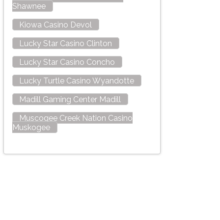
Shawnee
Kiowa Casino Devol
Lucky Star Casino Clinton
Lucky Star Casino Concho
Lucky Turtle Casino Wyandotte
Madill Gaming Center Madill
Muscogee Creek Nation Casino
Muskogee