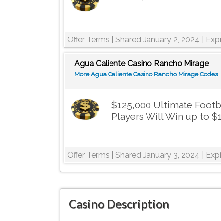
Offer Terms
| Shared January 2, 2024 | Ex
Agua Caliente Casino Rancho Mirage
More Agua Caliente Casino Rancho Mirage Codes
$125,000 Ultimate Footba
Players Will Win up to 
Offer Terms
| Shared January 3, 2024 | Ex
Casino Description