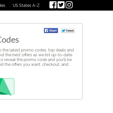
des
US States A-Z
Codes
to the latest promo codes, top deals and
t the best offers as we list up-to-date
to reveal the promo code and you'll be
d the offers you want, checkout, and