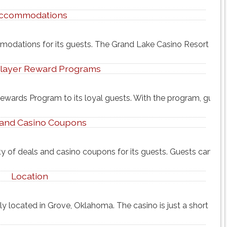
ccommodations
ations for its guests. The Grand Lake Casino Resort offers lux
Player Reward Programs
ewards Program to its loyal guests. With the program, guests 
 and Casino Coupons
ty of deals and casino coupons for its guests. Guests can loo
Location
 located in Grove, Oklahoma. The casino is just a short drive 