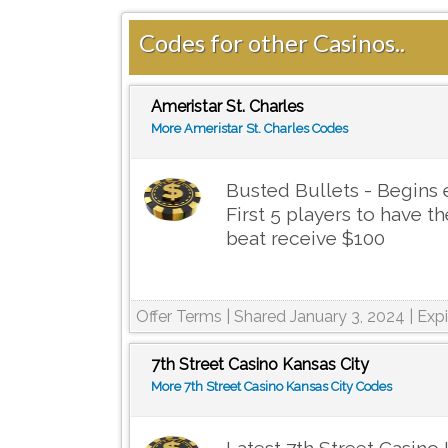
Codes for other Casinos..
Ameristar St. Charles
More Ameristar St. Charles Codes
Busted Bullets - Begins 
First 5 players to have t
beat receive $100
Offer Terms
| Shared January 3, 2024 | Ex
7th Street Casino Kansas City
More 7th Street Casino Kansas City Codes