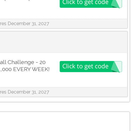
pires December 31, 2027
ll Challenge - 20
$1,000 EVERY WEEK!
pires December 31, 2027