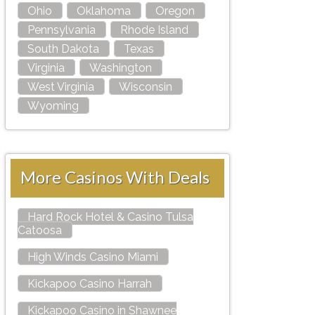
Ohio
Oklahoma
Oregon
Pennsylvania
Rhode Island
South Dakota
Texas
Virginia
Washington
West Virginia
Wisconsin
Wyoming
More Casinos With Deals
Hard Rock Hotel & Casino Tulsa
Catoosa
High Winds Casino Miami
Kickapoo Casino Harrah
Kickapoo Casino in Shawnee