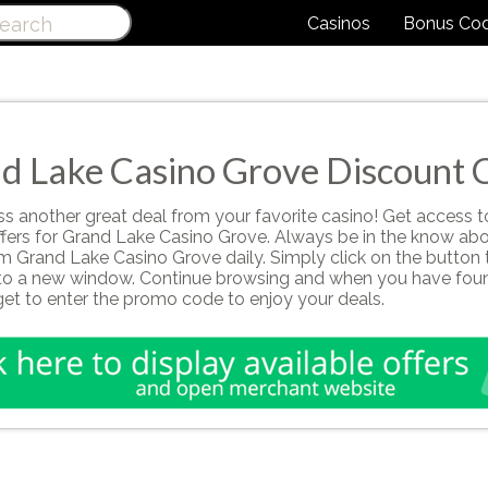
Casinos
Bonus Co
d Lake Casino Grove Discount 
s another great deal from your favorite casino! Get access 
ffers for Grand Lake Casino Grove. Always be in the know abou
m Grand Lake Casino Grove daily. Simply click on the button 
 to a new window. Continue browsing and when you have foun
get to enter the promo code to enjoy your deals.