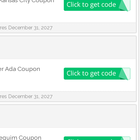
 Kansas City Coupon
pires December 31, 2027
er Ada Coupon
pires December 31, 2027
 Sequim Coupon