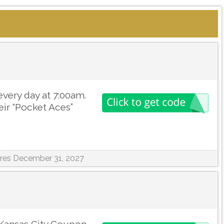
every day at 7:00am.
heir “Pocket Aces”
pires December 31, 2027