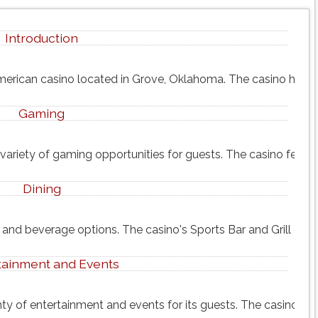
Introduction
erican casino located in Grove, Oklahoma. The casino has been
Gaming
ariety of gaming opportunities for guests. The casino featur
Dining
d and beverage options. The casino's Sports Bar and Grill offe
tainment and Events
y of entertainment and events for its guests. The casino ha