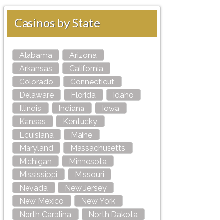
Casinos by State
Alabama
Arizona
Arkansas
California
Colorado
Connecticut
Delaware
Florida
Idaho
Illinois
Indiana
Iowa
Kansas
Kentucky
Louisiana
Maine
Maryland
Massachusetts
Michigan
Minnesota
Mississippi
Missouri
Nevada
New Jersey
New Mexico
New York
North Carolina
North Dakota