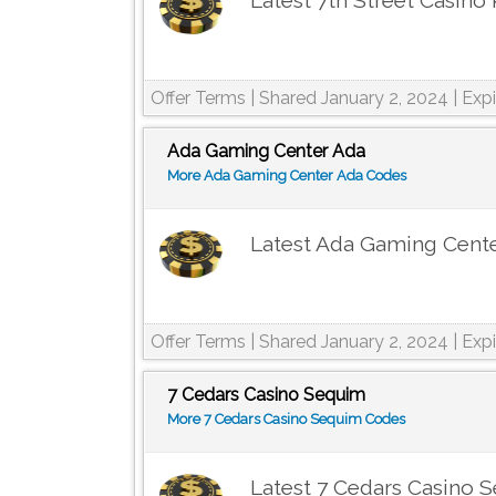
Latest 7th Street Casino
Offer Terms
| Shared January 2, 2024 | Ex
Ada Gaming Center Ada
More Ada Gaming Center Ada Codes
Latest Ada Gaming Cent
Offer Terms
| Shared January 2, 2024 | Ex
7 Cedars Casino Sequim
More 7 Cedars Casino Sequim Codes
Latest 7 Cedars Casino