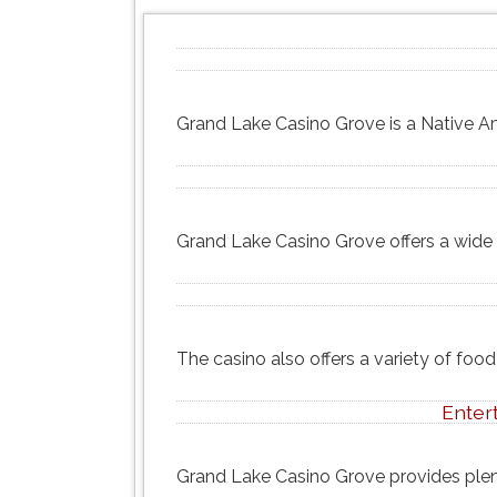
Grand Lake Casino Grove is a Native Am
Grand Lake Casino Grove offers a wide v
The casino also offers a variety of foo
Enter
Grand Lake Casino Grove provides plent