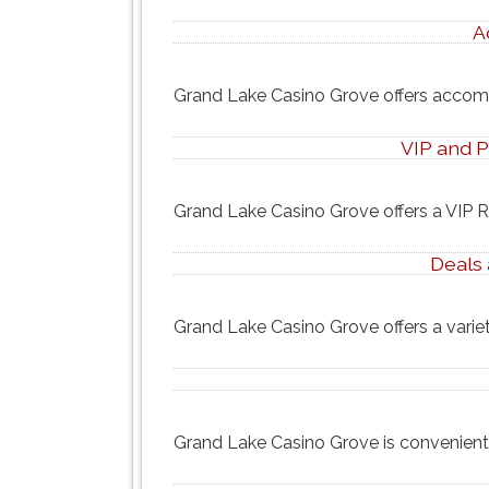
A
Grand Lake Casino Grove offers accommod
VIP and 
Grand Lake Casino Grove offers a VIP R
Deals
Grand Lake Casino Grove offers a varie
Grand Lake Casino Grove is conveniently