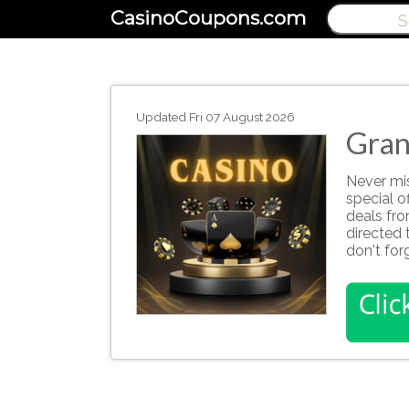
CasinoCoupons.com
Updated Fri 07 August 2026
Gran
Never mis
special o
deals fro
directed
don't for