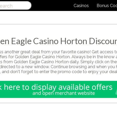
Casinos
Bonus Co
en Eagle Casino Horton Discou
s another great deal from your favorite casino! Get access 
ffers for Golden Eagle Casino Horton. Always be in the know a
s from Golden Eagle Casino Horton daily. Simply click on th
 directed to a new window. Continue browsing and when you 
 and don't forget to enter the promo code to enjoy your deal