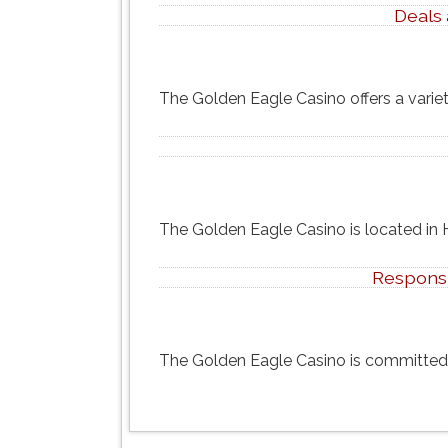
Deals
The Golden Eagle Casino offers a variet
The Golden Eagle Casino is located in H
Responsi