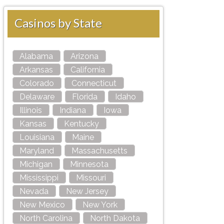
Casinos by State
Alabama
Arizona
Arkansas
California
Colorado
Connecticut
Delaware
Florida
Idaho
Illinois
Indiana
Iowa
Kansas
Kentucky
Louisiana
Maine
Maryland
Massachusetts
Michigan
Minnesota
Mississippi
Missouri
Nevada
New Jersey
New Mexico
New York
North Carolina
North Dakota