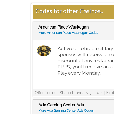
Codes for other Casinos..
American Place Waukegan
More American Place Waukegan Codes
Active or retired milita
spouses will receive an 
discount at any restaura
PLUS, you’ll receive an a
Play every Monday.
Offer Terms
| Shared January 3, 2024 | Ex
Ada Gaming Center Ada
More Ada Gaming Center Ada Codes