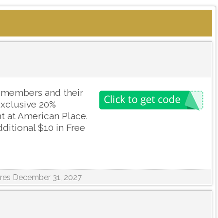
ry members and their
exclusive 20%
nt at American Place.
dditional $10 in Free
pires December 31, 2027