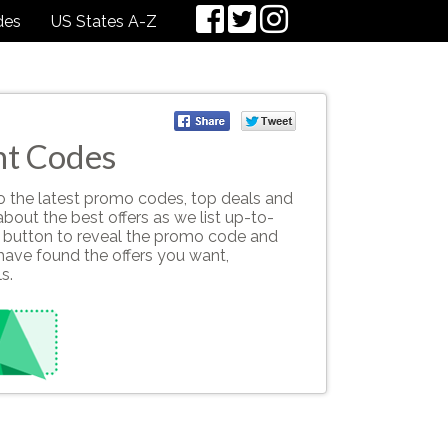
des
US States A-Z
nt Codes
to the latest promo codes, top deals and
bout the best offers as we list up-to-
e button to reveal the promo code and
have found the offers you want,
s.