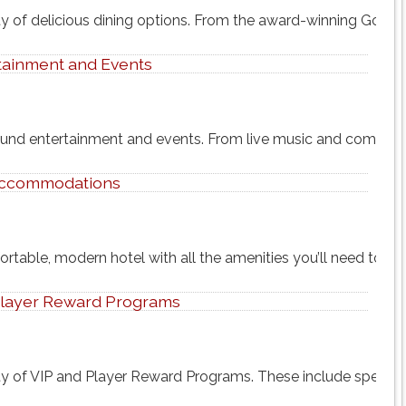
y of delicious dining options. From the award-winning Golden E
tainment and Events
und entertainment and events. From live music and comedy ni
ccommodations
table, modern hotel with all the amenities you’ll need to ma
Player Reward Programs
ty of VIP and Player Reward Programs. These include special 