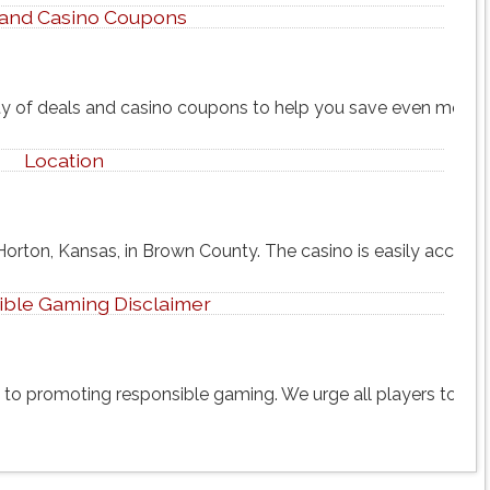
 and Casino Coupons
y of deals and casino coupons to help you save even more mon
Location
orton, Kansas, in Brown County. The casino is easily accessibl
ble Gaming Disclaimer