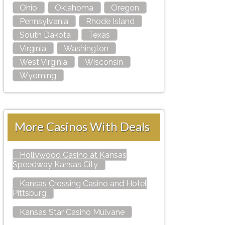
Ohio
Oklahoma
Oregon
Pennsylvania
Rhode Island
South Dakota
Texas
Virginia
Washington
West Virginia
Wisconsin
Wyoming
More Casinos With Deals
Hollywood Casino at Kansas
Speedway Kansas City
Kansas Crossing Casino and Hotel
Pittsburg
Kansas Star Casino Mulvane