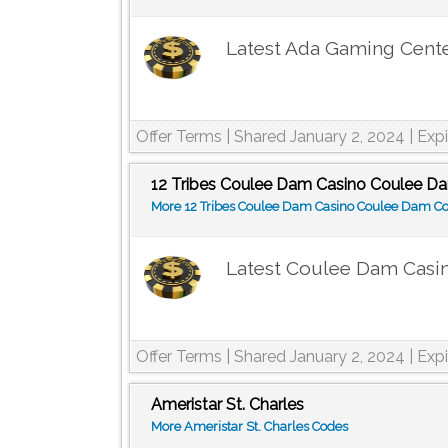
Latest Ada Gaming Cent
Offer Terms
| Shared January 2, 2024 | Ex
12 Tribes Coulee Dam Casino Coulee D
More 12 Tribes Coulee Dam Casino Coulee Dam C
Latest Coulee Dam Cas
Offer Terms
| Shared January 2, 2024 | Ex
Ameristar St. Charles
More Ameristar St. Charles Codes