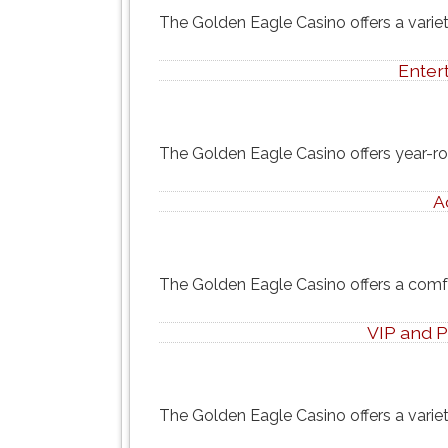
The Golden Eagle Casino offers a variet
Enter
The Golden Eagle Casino offers year-ro
A
The Golden Eagle Casino offers a comfor
VIP and 
The Golden Eagle Casino offers a varie