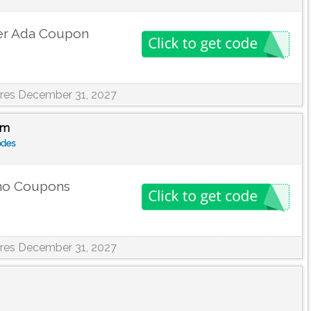
er Ada Coupon
pires December 31, 2027
am
odes
ino Coupons
pires December 31, 2027