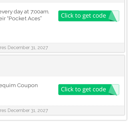
every day at 7:00am.
heir “Pocket Aces”
pires December 31, 2027
 Sequim Coupon
pires December 31, 2027