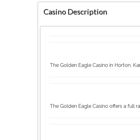
Casino Description
The Golden Eagle Casino in Horton, Kans
The Golden Eagle Casino offers a full r