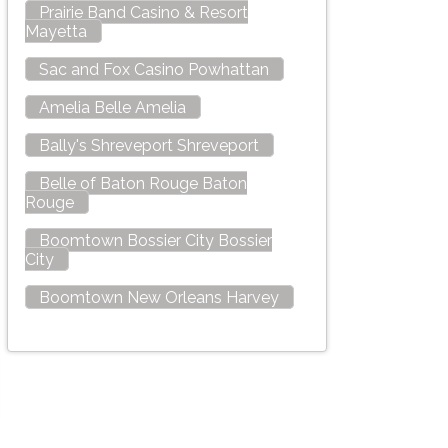
Prairie Band Casino & Resort
Mayetta
Sac and Fox Casino Powhattan
Amelia Belle Amelia
Bally's Shreveport Shreveport
Belle of Baton Rouge Baton
Rouge
Boomtown Bossier City Bossier
City
Boomtown New Orleans Harvey