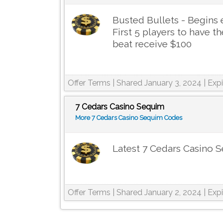
Busted Bullets - Begins 
First 5 players to have t
beat receive $100
Offer Terms
| Shared January 3, 2024 | Ex
7 Cedars Casino Sequim
More 7 Cedars Casino Sequim Codes
Latest 7 Cedars Casino
Offer Terms
| Shared January 2, 2024 | Ex