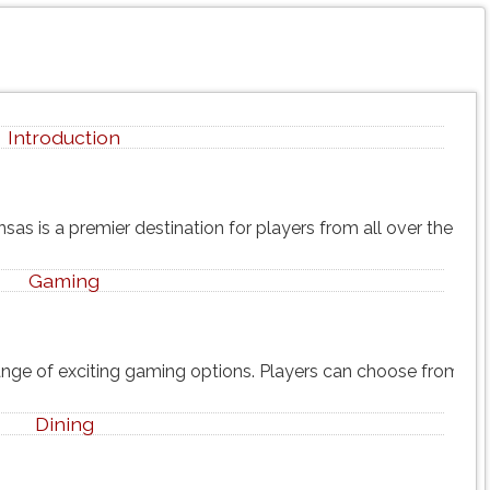
Introduction
as is a premier destination for players from all over the re
Gaming
ange of exciting gaming options. Players can choose from a va
Dining