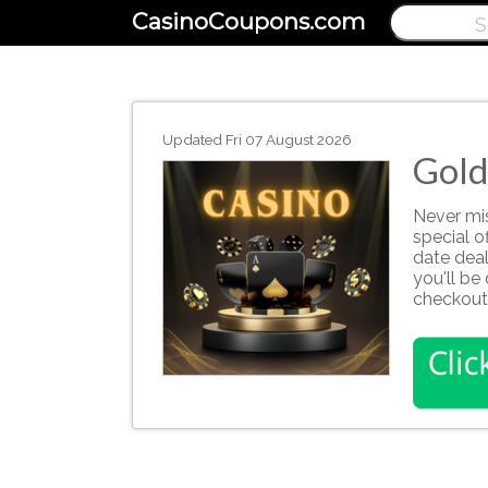
CasinoCoupons.com
Updated Fri 07 August 2026
Gold
Never mis
special o
date deal
you'll be
checkout,