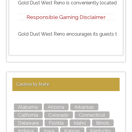
Gold Dust West Reno is conveniently located in downt
Responsible Gaming Disclaimer
Casinos by State
Alabama
Arizona
Arkansas
California
Colorado
Connecticut
Delaware
Florida
Idaho
Illinois
Indiana
Iowa
Kansas
Kentucky