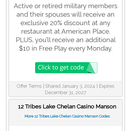
Active or retired military members
and their spouses will receive an
exclusive 20% discount at any
restaurant at American Place.
PLUS, you’ll receive an additional
$10 in Free Play every Monday.
Offer Terms
| Shared January 3, 2024 | Expires
December 31, 2027
12 Tribes Lake Chelan Casino Manson
More 12 Tribes Lake Chelan Casino Manson Codes