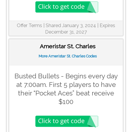
Offer Terms
| Shared January 3, 2024 | Expires
December 31, 2027
Ameristar St. Charles
More Ameristar St. Charles Codes
Busted Bullets - Begins every day
at 7:00am. First 5 players to have
their “Pocket Aces” beat receive
$100