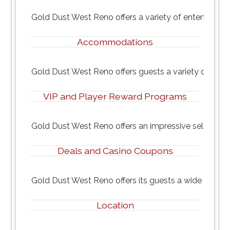
Gold Dust West Reno offers a variety of entertainmen
Accommodations
Gold Dust West Reno offers guests a variety of accom
VIP and Player Reward Programs
Gold Dust West Reno offers an impressive selection of
Deals and Casino Coupons
Gold Dust West Reno offers its guests a wide variet
Location