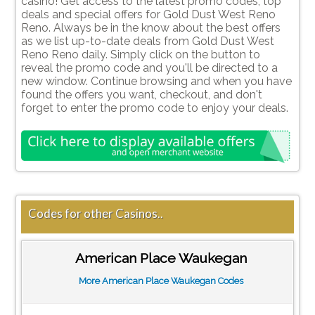
casino! Get access to the latest promo codes, top
deals and special offers for Gold Dust West Reno
Reno. Always be in the know about the best offers
as we list up-to-date deals from Gold Dust West
Reno Reno daily. Simply click on the button to
reveal the promo code and you'll be directed to a
new window. Continue browsing and when you have
found the offers you want, checkout, and don't
forget to enter the promo code to enjoy your deals.
Codes for other Casinos..
American Place Waukegan
More American Place Waukegan Codes