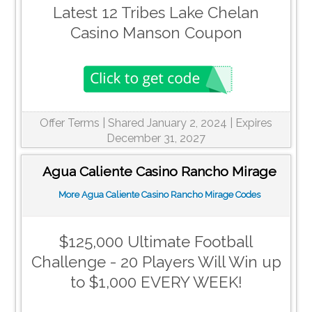
Latest 12 Tribes Lake Chelan
Casino Manson Coupon
Offer Terms
| Shared January 2, 2024 | Expires
December 31, 2027
Agua Caliente Casino Rancho Mirage
More Agua Caliente Casino Rancho Mirage Codes
$125,000 Ultimate Football
Challenge - 20 Players Will Win up
to $1,000 EVERY WEEK!