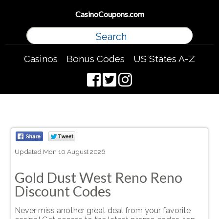
CasinoCoupons.com
Casinos
Bonus Codes
US States A-Z
Updated Mon 10 August 2026
Gold Dust West Reno Reno
Discount Codes
Never miss another great deal from your favorite