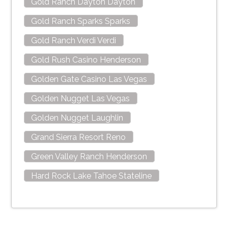
Gold Ranch Dayton Dayton
Gold Ranch Sparks Sparks
Gold Ranch Verdi Verdi
Gold Rush Casino Henderson
Golden Gate Casino Las Vegas
Golden Nugget Las Vegas
Golden Nugget Laughlin
Grand Sierra Resort Reno
Green Valley Ranch Henderson
Hard Rock Lake Tahoe Stateline