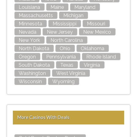
Louisiana
Maine
Maryland
Massachusetts
Michigan
Minnesota
Mississippi
Missouri
Nevada
New Jersey
New Mexico
New York
North Carolina
North Dakota
Ohio
Oklahoma
Oregon
Pennsylvania
Rhode Island
South Dakota
Texas
Virginia
Washington
West Virginia
Wisconsin
Wyoming
More Casinos With Deals