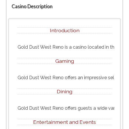
Casino Description
Introduction
Gold Dust West Reno is a casino located in the heart
Gaming
Gold Dust West Reno offers an impressive selection o
Dining
Gold Dust West Reno offers guests a wide variety of d
Entertainment and Events