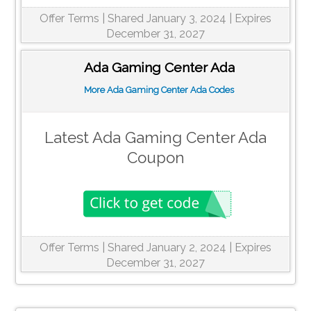
Offer Terms
| Shared January 3, 2024 | Expires
December 31, 2027
Ada Gaming Center Ada
More Ada Gaming Center Ada Codes
Latest Ada Gaming Center Ada
Coupon
Offer Terms
| Shared January 2, 2024 | Expires
December 31, 2027