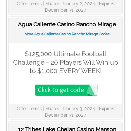
Offer Terms
| Shared January 2, 2024 | Expires
December 31, 2027
Agua Caliente Casino Rancho Mirage
More Agua Caliente Casino Rancho Mirage Codes
$125,000 Ultimate Football
Challenge - 20 Players Will Win up
to $1,000 EVERY WEEK!
Offer Terms
| Shared January 3, 2024 | Expires
December 31, 2027
12 Tribes Lake Chelan Casino Manson