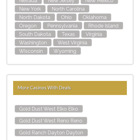
Nevada
New Jersey
New Mexico
New York
North Carolina
North Dakota
Ohio
Oklahoma
Oregon
Pennsylvania
Rhode Island
South Dakota
Texas
Virginia
Washington
West Virginia
Wisconsin
Wyoming
More Casinos With Deals
Gold Dust West Elko Elko
Gold Dust West Reno Reno
Gold Ranch Dayton Dayton