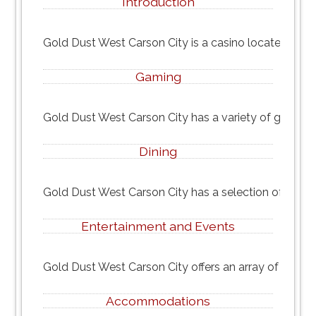
 Introduction 
Gold Dust West Carson City is a casino located in Ca
 Gaming 
Gold Dust West Carson City has a variety of gaming o
 Dining 
Gold Dust West Carson City has a selection of restaura
 Entertainment and Events 
Gold Dust West Carson City offers an array of entert
 Accommodations 