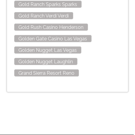
Gold Ranch Sparks Sparks
Gold Ranch Verdi Verdi
Gold Rush Casino Henderson
Golden Gate Casino Las Vegas
Golden Nugget Las Vegas
Golden Nugget Laughlin
Grand Sierra Resort Reno