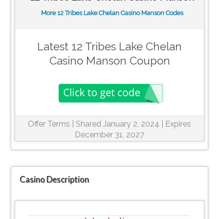
More 12 Tribes Lake Chelan Casino Manson Codes
Latest 12 Tribes Lake Chelan
Casino Manson Coupon
Offer Terms
| Shared January 2, 2024 | Expires
December 31, 2027
Casino Description