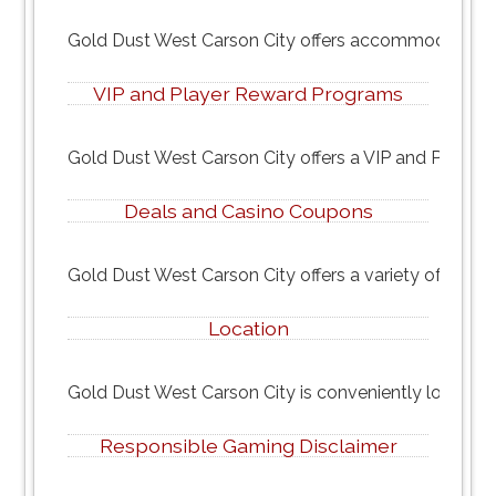
Gold Dust West Carson City offers accommodations fo
 VIP and Player Reward Programs 
Gold Dust West Carson City offers a VIP and Player R
 Deals and Casino Coupons 
Gold Dust West Carson City offers a variety of deals
 Location 
Gold Dust West Carson City is conveniently located in
 Responsible Gaming Disclaimer 