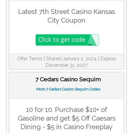
Latest 7th Street Casino Kansas
City Coupon
Offer Terms
| Shared January 2, 2024 | Expires
December 31, 2027
7 Cedars Casino Sequim
More 7 Cedars Casino Sequim Codes
10 for 10. Purchase $10+ of
Gasoline and get $5 Off Caesars
Dining - $5 in Casino Freeplay