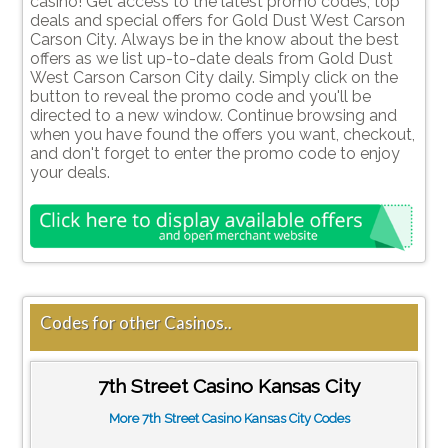
casino! Get access to the latest promo codes, top
deals and special offers for Gold Dust West Carson
Carson City. Always be in the know about the best
offers as we list up-to-date deals from Gold Dust
West Carson Carson City daily. Simply click on the
button to reveal the promo code and you'll be
directed to a new window. Continue browsing and
when you have found the offers you want, checkout,
and don't forget to enter the promo code to enjoy
your deals.
Codes for other Casinos..
7th Street Casino Kansas City
More 7th Street Casino Kansas City Codes