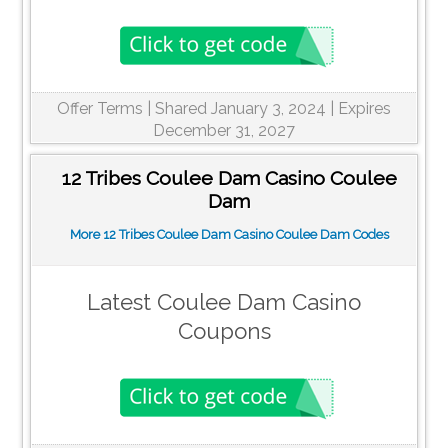
Offer Terms
| Shared January 3, 2024 | Expires
December 31, 2027
12 Tribes Coulee Dam Casino Coulee
Dam
More 12 Tribes Coulee Dam Casino Coulee Dam Codes
Latest Coulee Dam Casino
Coupons