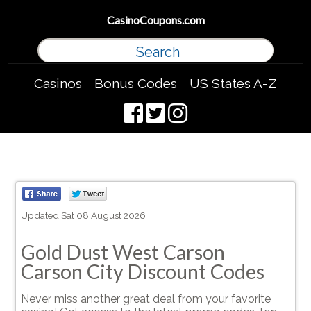
CasinoCoupons.com
Casinos
Bonus Codes
US States A-Z
Updated Sat 08 August 2026
Gold Dust West Carson
Carson City Discount Codes
Never miss another great deal from your favorite