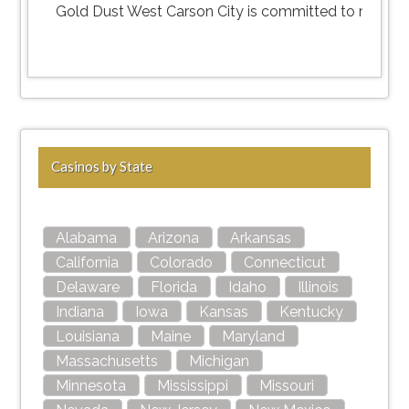
Casinos by State
Alabama
Arizona
Arkansas
California
Colorado
Connecticut
Delaware
Florida
Idaho
Illinois
Indiana
Iowa
Kansas
Kentucky
Louisiana
Maine
Maryland
Massachusetts
Michigan
Minnesota
Mississippi
Missouri