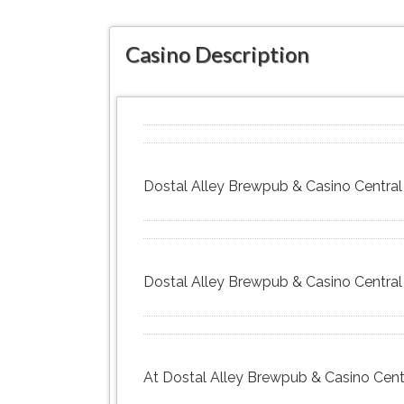
Casino Description
Dostal Alley Brewpub & Casino Central C
Dostal Alley Brewpub & Casino Central 
At Dostal Alley Brewpub & Casino Centra