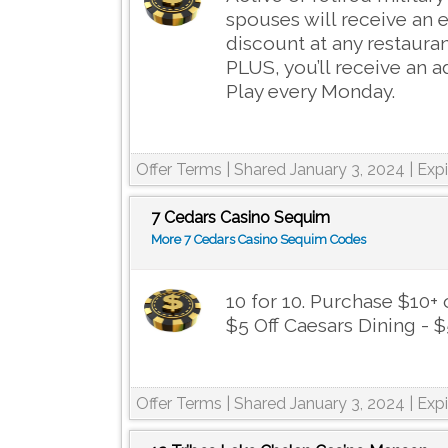
spouses will receive an 
discount at any restaura
PLUS, you’ll receive an a
Play every Monday.
Offer Terms
| Shared January 3, 2024 | Ex
7 Cedars Casino Sequim
More 7 Cedars Casino Sequim Codes
10 for 10. Purchase $10+
$5 Off Caesars Dining - $
Offer Terms
| Shared January 3, 2024 | Ex