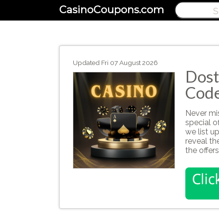
CasinoCoupons.com
Updated Fri 07 August 2026
Dost
Cod
Never mis
special o
we list u
reveal t
the offer