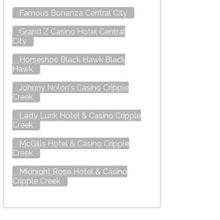
Famous Bonanza Central City
Grand Z Casino Hotel Central
City
Horseshoe Black Hawk Black
Hawk
Johnny Nolon's Casino Cripple
Creek
Lady Luck Hotel & Casino Cripple
Creek
McGills Hotel & Casino Cripple
Creek
Midnight Rose Hotel & Casino
Cripple Creek