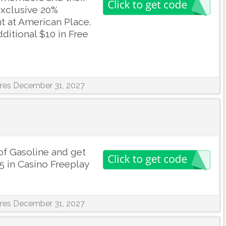
exclusive 20%
nt at American Place.
dditional $10 in Free
pires December 31, 2027
 of Gasoline and get
5 in Casino Freeplay
pires December 31, 2027