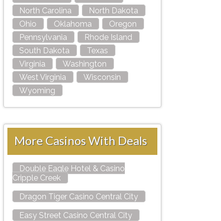
North Carolina
North Dakota
Ohio
Oklahoma
Oregon
Pennsylvania
Rhode Island
South Dakota
Texas
Virginia
Washington
West Virginia
Wisconsin
Wyoming
More Casinos With Deals
Double Eagle Hotel & Casino
Cripple Creek
Dragon Tiger Casino Central City
Easy Street Casino Central City