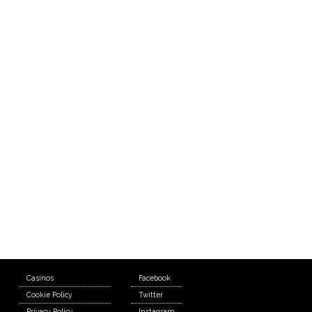
in. The casino is conveniently located near major highways and 
Casinos
Facebook
Cookie Policy
Twitter
Privacy Policy
Instagram