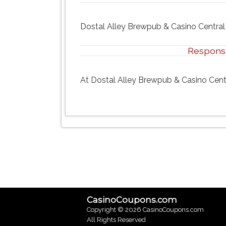
Dostal Alley Brewpub & Casino Central Ci
Responsi
CasinoCoupons.com
Copyright © 2026 CasinoCoupons.com
All Rights Reserved