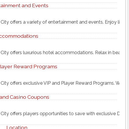
tainment and Events
ity offers a variety of entertainment and events. Enjoy live 
ccommodations
ity offers luxurious hotel accommodations. Relax in beautifull
Player Reward Programs
City offers exclusive VIP and Player Reward Programs. With t
 and Casino Coupons
City offers players opportunities to save with exclusive Deal
Location