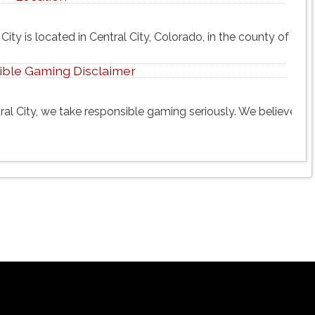
ty is located in Central City, Colorado, in the county of Gilp
ble Gaming Disclaimer