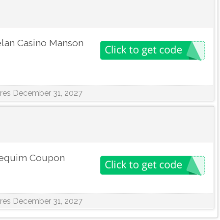
helan Casino Manson
pires December 31, 2027
 Sequim Coupon
pires December 31, 2027