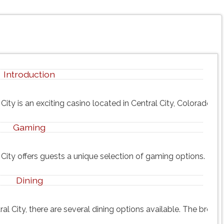
Introduction
ity is an exciting casino located in Central City, Colorado.
Gaming
City offers guests a unique selection of gaming options. Enjo
Dining
l City, there are several dining options available. The brewpub