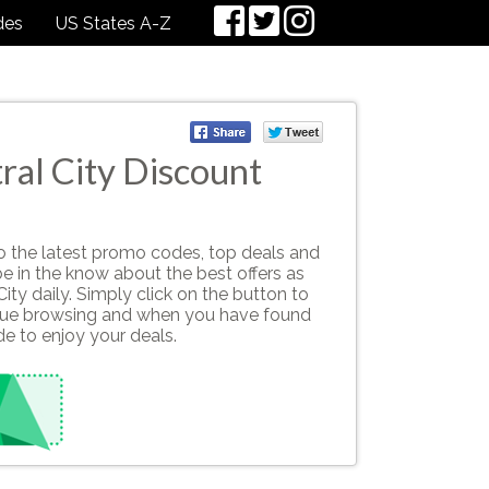
des
US States A-Z
ral City Discount
to the latest promo codes, top deals and
be in the know about the best offers as
ty daily. Simply click on the button to
inue browsing and when you have found
e to enjoy your deals.