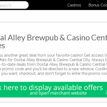
Casinos
Bonus Co
al Alley Brewpub & Casino Cent
es
s another great deal from your favorite casino! Get access 
ffers for Dostal Alley Brewpub & Casino Central City. Always 
p-to-date deals from Dostal Alley Brewpub & Casino Central Ci
he promo code and you'll be directed to a new window. Cont
s you want, checkout, and don't forget to enter the promo cod