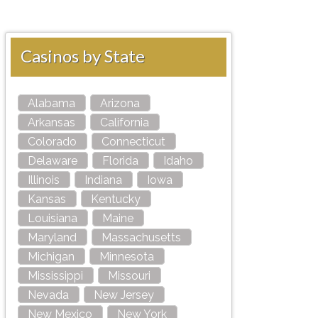
Casinos by State
Alabama
Arizona
Arkansas
California
Colorado
Connecticut
Delaware
Florida
Idaho
Illinois
Indiana
Iowa
Kansas
Kentucky
Louisiana
Maine
Maryland
Massachusetts
Michigan
Minnesota
Mississippi
Missouri
Nevada
New Jersey
New Mexico
New York