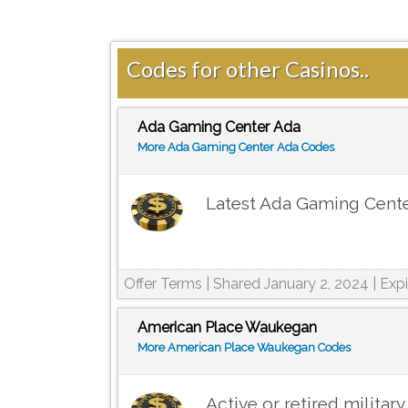
Codes for other Casinos..
Ada Gaming Center Ada
More Ada Gaming Center Ada Codes
Latest Ada Gaming Cent
Offer Terms
| Shared January 2, 2024 | Ex
American Place Waukegan
More American Place Waukegan Codes
Active or retired milita