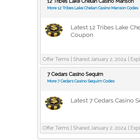
12 Tribes Lake Chelan Casino Manson
More 12 Tribes Lake Chelan Casino Manson Codes
Latest 12 Tribes Lake C
Coupon
Offer Terms
| Shared January 2, 2024 | Ex
7 Cedars Casino Sequim
More 7 Cedars Casino Sequim Codes
Latest 7 Cedars Casino
Offer Terms
| Shared January 2, 2024 | Ex