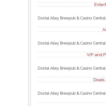
Enter
Dostal Alley Brewpub & Casino Central C
A
Dostal Alley Brewpub & Casino Central C
VIP and 
Dostal Alley Brewpub & Casino Central 
Deals
Dostal Alley Brewpub & Casino Central 