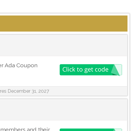
er Ada Coupon
pires December 31, 2027
ry members and their