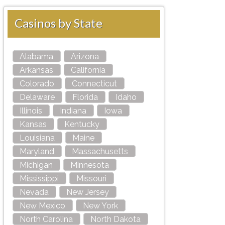
Casinos by State
Alabama
Arizona
Arkansas
California
Colorado
Connecticut
Delaware
Florida
Idaho
Illinois
Indiana
Iowa
Kansas
Kentucky
Louisiana
Maine
Maryland
Massachusetts
Michigan
Minnesota
Mississippi
Missouri
Nevada
New Jersey
New Mexico
New York
North Carolina
North Dakota