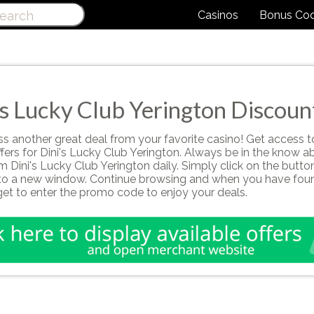
Casinos
Bonus Co
's Lucky Club Yerington Discou
s another great deal from your favorite casino! Get access 
ffers for Dini's Lucky Club Yerington. Always be in the know a
m Dini's Lucky Club Yerington daily. Simply click on the butt
 to a new window. Continue browsing and when you have foun
get to enter the promo code to enjoy your deals.