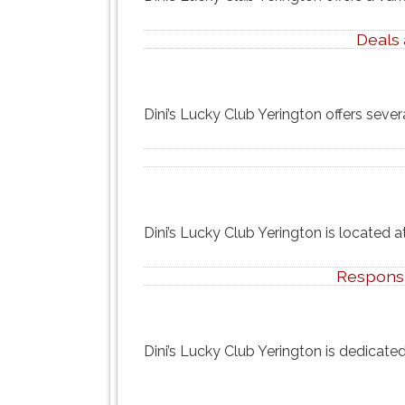
Deals
Dini’s Lucky Club Yerington offers sev
Dini’s Lucky Club Yerington is located a
Responsi