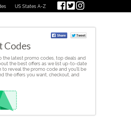
des
US States A-Z
nt Codes
to the latest promo codes, top deals and
bout the best offers as we list up-to-date
on to reveal the promo code and you'll be
d the offers you want, checkout, and