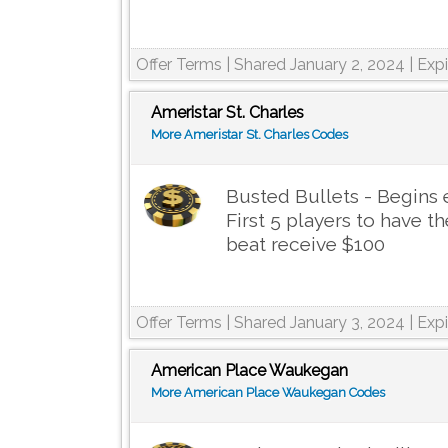
Offer Terms
| Shared January 2, 2024 | Ex
Ameristar St. Charles
More Ameristar St. Charles Codes
Busted Bullets - Begins 
First 5 players to have t
beat receive $100
Offer Terms
| Shared January 3, 2024 | Ex
American Place Waukegan
More American Place Waukegan Codes