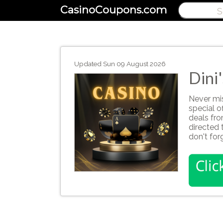
CasinoCoupons.com
Updated Sun 09 August 2026
Dini
Never mis
special o
deals fro
directed
don't for