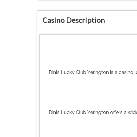
Casino Description
Dini’s Lucky Club Yerington is a casino
Dini’s Lucky Club Yerington offers a wi