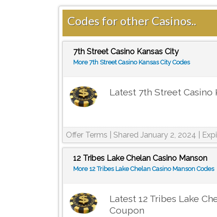
Codes for other Casinos..
7th Street Casino Kansas City
More 7th Street Casino Kansas City Codes
Latest 7th Street Casino
Offer Terms
| Shared January 2, 2024 | Ex
12 Tribes Lake Chelan Casino Manson
More 12 Tribes Lake Chelan Casino Manson Codes
Latest 12 Tribes Lake C
Coupon