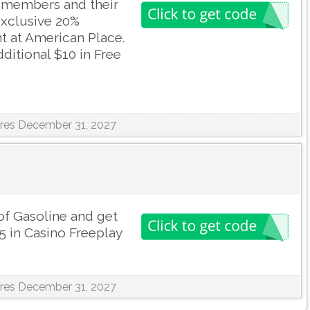
ry members and their
exclusive 20%
nt at American Place.
dditional $10 in Free
pires December 31, 2027
 of Gasoline and get
5 in Casino Freeplay
pires December 31, 2027