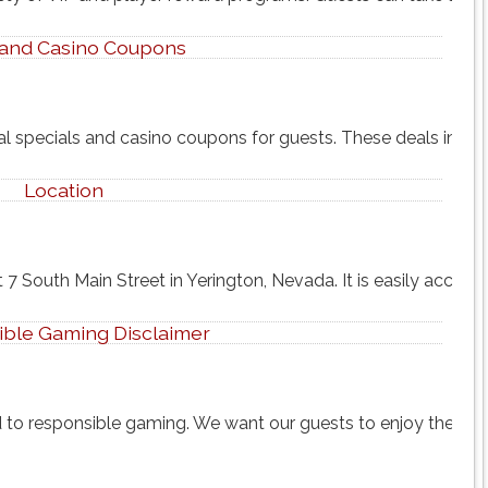
 and Casino Coupons
eral specials and casino coupons for guests. These deals incl
Location
t 7 South Main Street in Yerington, Nevada. It is easily accessi
ble Gaming Disclaimer