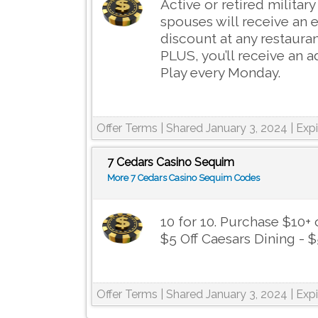
Active or retired milita
spouses will receive an 
discount at any restaura
PLUS, you’ll receive an a
Play every Monday.
Offer Terms
| Shared January 3, 2024 | Ex
7 Cedars Casino Sequim
More 7 Cedars Casino Sequim Codes
10 for 10. Purchase $10+
$5 Off Caesars Dining - $
Offer Terms
| Shared January 3, 2024 | Ex