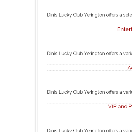
Dini’s Lucky Club Yerington offers a sel
Enter
Dini’s Lucky Club Yerington offers a va
A
Dini’s Lucky Club Yerington offers a va
VIP and 
Dini’s Lucky Club Yerington offers a va