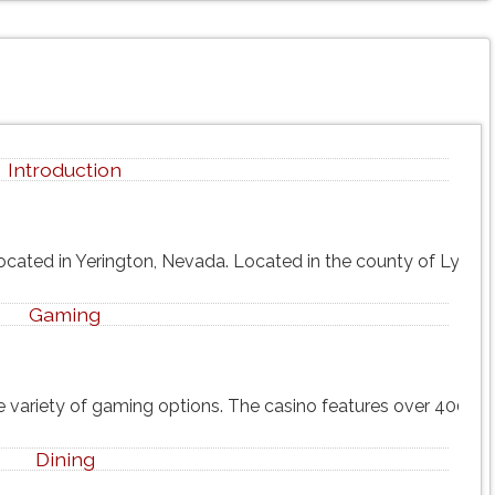
Introduction
 located in Yerington, Nevada. Located in the county of Lyon, 
Gaming
de variety of gaming options. The casino features over 400 gam
Dining