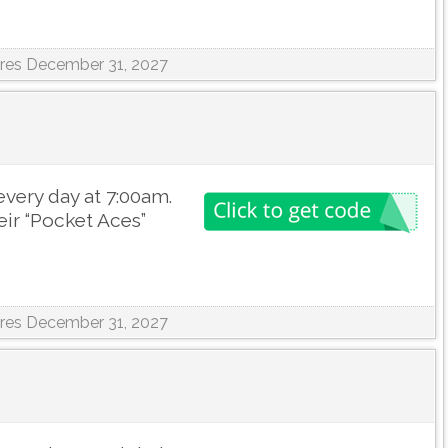
pires December 31, 2027
every day at 7:00am.
heir “Pocket Aces”
pires December 31, 2027