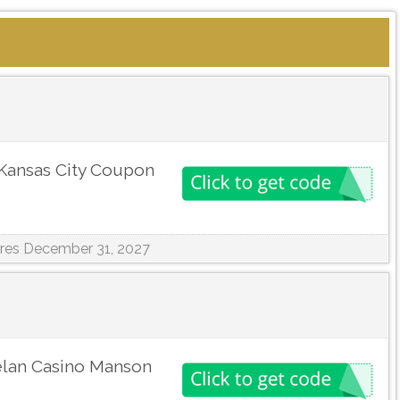
 Kansas City Coupon
pires December 31, 2027
helan Casino Manson