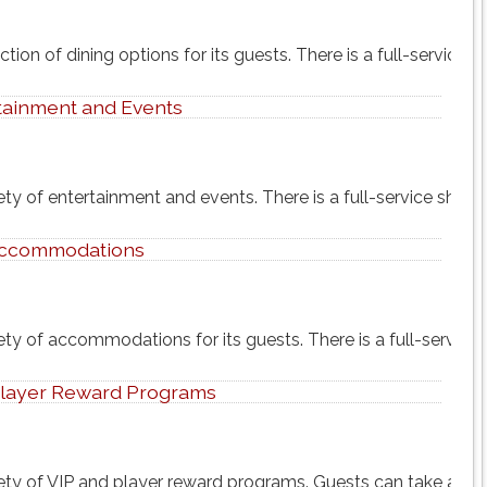
ection of dining options for its guests. There is a full-servic
tainment and Events
riety of entertainment and events. There is a full-service sh
ccommodations
riety of accommodations for its guests. There is a full-servic
Player Reward Programs
riety of VIP and player reward programs. Guests can take advan