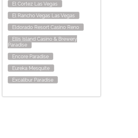
El Cortez Las Vegas
El Rancho Vegas Las Vegas
Eldorado Resort Casino Reno
Ellis Island Casino & Brewery
Paradise
Encore Paradise
Eureka Mesquite
Excalibur Paradise