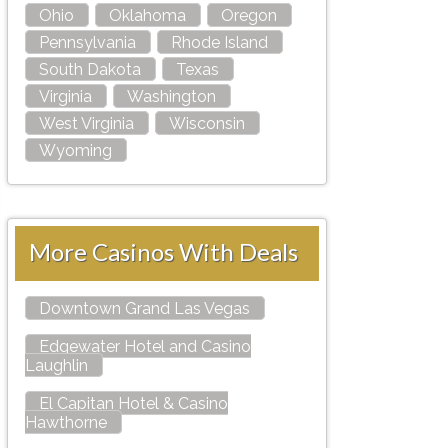
Ohio
Oklahoma
Oregon
Pennsylvania
Rhode Island
South Dakota
Texas
Virginia
Washington
West Virginia
Wisconsin
Wyoming
More Casinos With Deals
Downtown Grand Las Vegas
Edgewater Hotel and Casino
Laughlin
El Capitan Hotel & Casino
Hawthorne