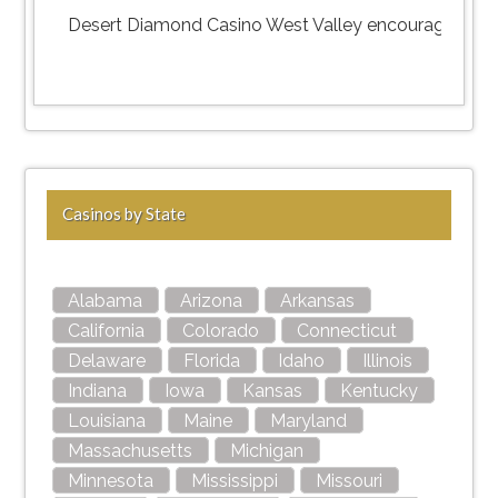
Casinos by State
Alabama
Arizona
Arkansas
California
Colorado
Connecticut
Delaware
Florida
Idaho
Illinois
Indiana
Iowa
Kansas
Kentucky
Louisiana
Maine
Maryland
Massachusetts
Michigan
Minnesota
Mississippi
Missouri