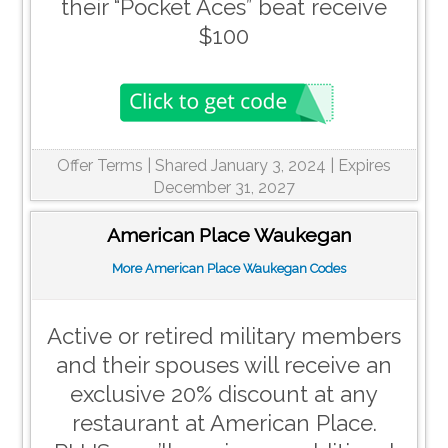
their “Pocket Aces” beat receive
$100
Offer Terms
| Shared January 3, 2024 | Expires
December 31, 2027
American Place Waukegan
More American Place Waukegan Codes
Active or retired military members
and their spouses will receive an
exclusive 20% discount at any
restaurant at American Place.