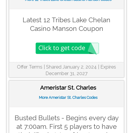
Latest 12 Tribes Lake Chelan
Casino Manson Coupon
Offer Terms
| Shared January 2, 2024 | Expires
December 31, 2027
Ameristar St. Charles
More Ameristar St. Charles Codes
Busted Bullets - Begins every day
at 7:00am. First 5 players to have