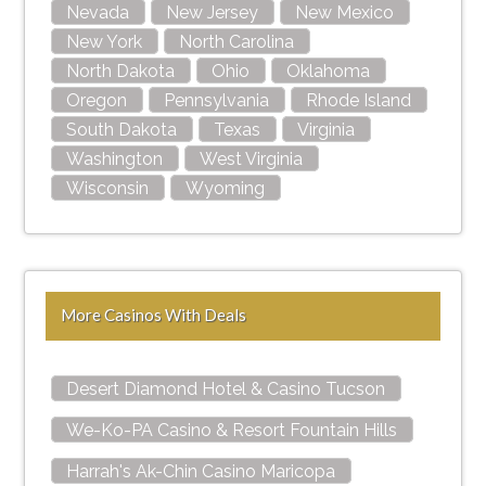
Nevada
New Jersey
New Mexico
New York
North Carolina
North Dakota
Ohio
Oklahoma
Oregon
Pennsylvania
Rhode Island
South Dakota
Texas
Virginia
Washington
West Virginia
Wisconsin
Wyoming
More Casinos With Deals
Desert Diamond Hotel & Casino Tucson
We-Ko-PA Casino & Resort Fountain Hills
Harrah's Ak-Chin Casino Maricopa