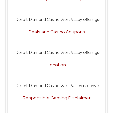
Desert Diamond Casino West Valley offers guests a va
Deals and Casino Coupons
Desert Diamond Casino West Valley offers guests the
Location
Desert Diamond Casino West Valley is conveniently loc
Responsible Gaming Disclaimer