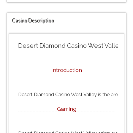
Casino Description
Desert Diamond Casino West Valley Gl
Introduction
Desert Diamond Casino West Valley is the premier gam
Gaming