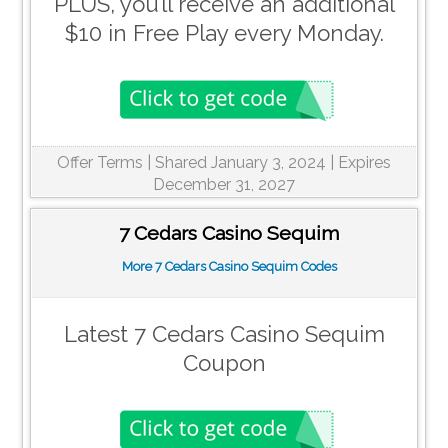
PLUS, you’ll receive an additional
$10 in Free Play every Monday.
Offer Terms
| Shared January 3, 2024 | Expires
December 31, 2027
7 Cedars Casino Sequim
More 7 Cedars Casino Sequim Codes
Latest 7 Cedars Casino Sequim
Coupon