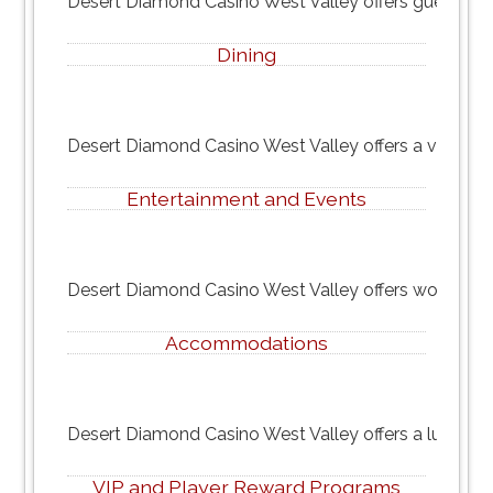
Desert Diamond Casino West Valley offers guests a wi
Dining
Desert Diamond Casino West Valley offers a variety of
Entertainment and Events
Desert Diamond Casino West Valley offers world-clas
Accommodations
Desert Diamond Casino West Valley offers a luxurious 
VIP and Player Reward Programs