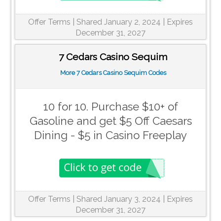
Offer Terms
| Shared January 2, 2024 | Expires
December 31, 2027
7 Cedars Casino Sequim
More 7 Cedars Casino Sequim Codes
10 for 10. Purchase $10+ of
Gasoline and get $5 Off Caesars
Dining - $5 in Casino Freeplay
Offer Terms
| Shared January 3, 2024 | Expires
December 31, 2027