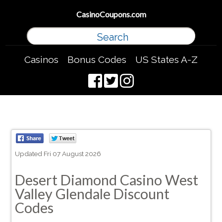
CasinoCoupons.com
Casinos
Bonus Codes
US States A-Z
Updated Fri 07 August 2026
Desert Diamond Casino West
Valley Glendale Discount
Codes