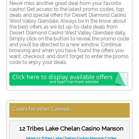
Never miss another great deal from your favorite
casino! Get access to the latest promo codes, top
deals and special offers for Desert Diamond Casino
West Valley Glendale. Always be in the know about
the best offers as we list up-to-date deals from
Desert Diamond Casino West Valley Glendale daily.
Simply click on the button to reveal the promo code
and you'll be directed to a new window. Continue
browsing and when you have found the offers you
want, checkout, and don't forget to enter the promo
code to enjoy your deals.
Codes for other Casinos..
12 Tribes Lake Chelan Casino Manson
More 12 Tribes Lake Chelan Casino Manson Codes