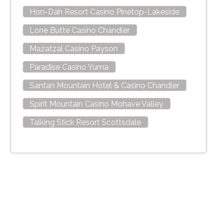
Hon-Dah Resort Casino Pinetop-Lakeside
Lone Butte Casino Chandler
Mazatzal Casino Payson
Paradise Casino Yuma
Santan Mountain Hotel & Casino Chandler
Spirit Mountain Casino Mohave Valley
Talking Stick Resort Scottsdale