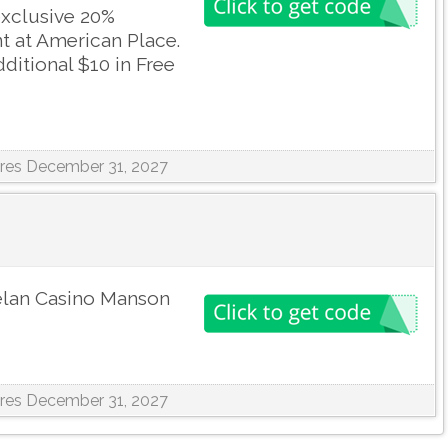
exclusive 20%
nt at American Place.
dditional $10 in Free
pires December 31, 2027
helan Casino Manson
pires December 31, 2027