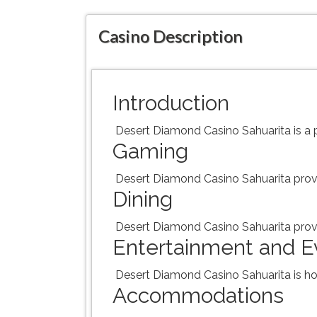
Casino Description
Introduction
 Desert Diamond Casino Sahuarita is a p
Gaming
 Desert Diamond Casino Sahuarita provid
Dining
 Desert Diamond Casino Sahuarita provide
Entertainment and E
 Desert Diamond Casino Sahuarita is hom
Accommodations