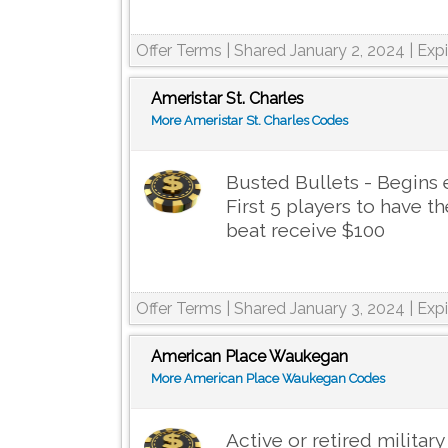
Offer Terms
| Shared January 2, 2024 | Ex
Ameristar St. Charles
More Ameristar St. Charles Codes
Busted Bullets - Begins 
First 5 players to have t
beat receive $100
Offer Terms
| Shared January 3, 2024 | Ex
American Place Waukegan
More American Place Waukegan Codes
Active or retired milita