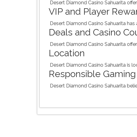
 Desert Diamond Casino Sahuarita offers
VIP and Player Rewa
 Desert Diamond Casino Sahuarita has a 
Deals and Casino C
 Desert Diamond Casino Sahuarita offers
Location
 Desert Diamond Casino Sahuarita is loc
Responsible Gaming 