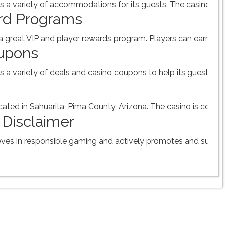
 a variety of accommodations for its guests. The casino featu
rd Programs
great VIP and player rewards program. Players can earn reward
oupons
 a variety of deals and casino coupons to help its guests sav
ated in Sahuarita, Pima County, Arizona. The casino is conveni
Disclaimer