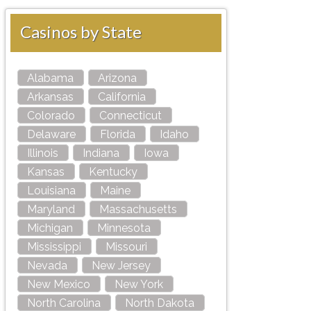
Casinos by State
Alabama
Arizona
Arkansas
California
Colorado
Connecticut
Delaware
Florida
Idaho
Illinois
Indiana
Iowa
Kansas
Kentucky
Louisiana
Maine
Maryland
Massachusetts
Michigan
Minnesota
Mississippi
Missouri
Nevada
New Jersey
New Mexico
New York
North Carolina
North Dakota