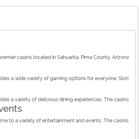
remier casino located in Sahuarita, Pima County, Arizona. Th
es a wide variety of gaming options for everyone. Slots and v
s a variety of delicious dining experiences. The casino's rest
vents
e to a variety of entertainment and events. The casino offers