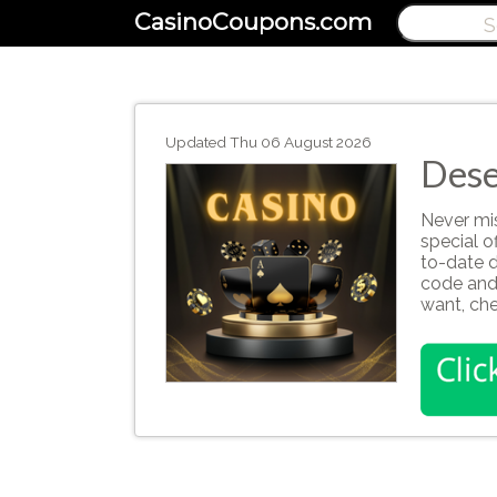
CasinoCoupons.com
Updated Thu 06 August 2026
Dese
Never mis
special o
to-date d
code and
want, che