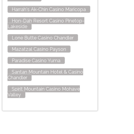
Harrah's Ak-Chin Casino Maricopa
Hon-Dah Resort Casino Pinetop-
Lakeside
Lone Butte Casino Chandler
Mazatzal Casino Payson
Paradise Casino Yuma
Santan Mountain Hotel & Casino
Chandler
Spirit Mountain Casino Mohave
Valley