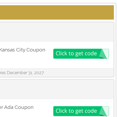
 Kansas City Coupon
pires December 31, 2027
er Ada Coupon