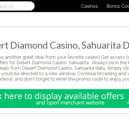
Casinos
Bonus Co
rt Diamond Casino, Sahuarita 
s another great deal from your favorite casino! Get access 
ffers for Desert Diamond Casino, Sahuarita . Always be in the 
eals from Desert Diamond Casino, Sahuarita daily. Simply cli
 you'll be directed to a new window. Continue browsing and 
ckout, and don't forget to enter the promo code to enjoy you