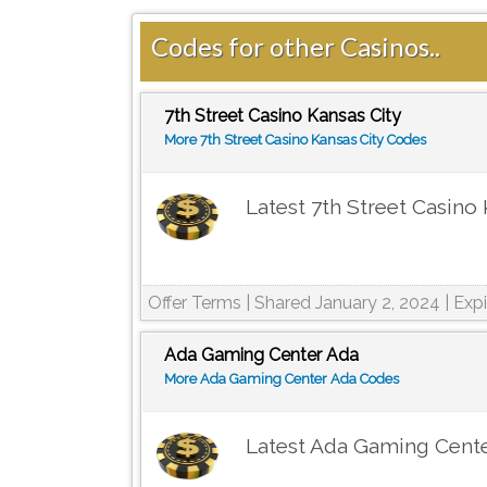
Codes for other Casinos..
7th Street Casino Kansas City
More 7th Street Casino Kansas City Codes
Latest 7th Street Casino
Offer Terms
| Shared January 2, 2024 | Ex
Ada Gaming Center Ada
More Ada Gaming Center Ada Codes
Latest Ada Gaming Cent