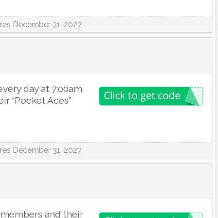
pires December 31, 2027
every day at 7:00am.
heir “Pocket Aces”
pires December 31, 2027
ry members and their