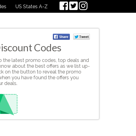
des
US States A-Z
Discount Codes
to the latest promo codes, top deals and
know about the best offers as we list up-
ck on the button to reveal the promo
when you have found the offers you
r deals.