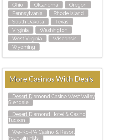
Ohio
Oklahoma
Oregon
Pennsylvania
Rhode Island
South Dakota
Texas
Virginia
Washington
West Virginia
Wisconsin
Wyoming
More Casinos With Deals
Desert Diamond Casino West Valley
Glendale
Desert Diamond Hotel & Casino
Tucson
We-Ko-PA Casino & Resort
Fountain Hills