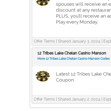
spouses will receive an 
discount at any restaura
PLUS, you’ll receive an a
Play every Monday.
Offer Terms
| Shared January 3, 2024 | Ex
12 Tribes Lake Chelan Casino Manson
More 12 Tribes Lake Chelan Casino Manson Codes
Latest 12 Tribes Lake C
Coupon
Offer Terms
| Shared January 2, 2024 | Ex