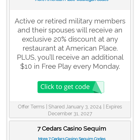
Active or retired military members
and their spouses will receive an
exclusive 20% discount at any
restaurant at American Place.
PLUS, you’ll receive an additional
$10 in Free Play every Monday.
Offer Terms
| Shared January 3, 2024 | Expires
December 31, 2027
7 Cedars Casino Sequim
More 7 Cedars Casino Sequim Codes