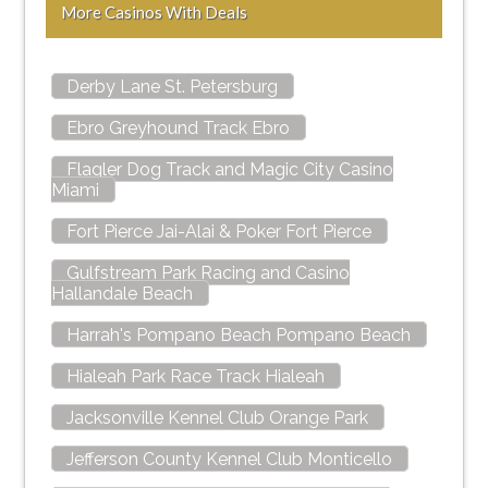
More Casinos With Deals
Derby Lane St. Petersburg
Ebro Greyhound Track Ebro
Flagler Dog Track and Magic City Casino
Miami
Fort Pierce Jai-Alai & Poker Fort Pierce
Gulfstream Park Racing and Casino
Hallandale Beach
Harrah's Pompano Beach Pompano Beach
Hialeah Park Race Track Hialeah
Jacksonville Kennel Club Orange Park
Jefferson County Kennel Club Monticello