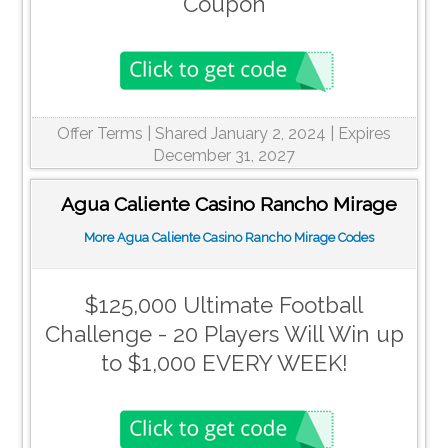
Coupon
Offer Terms
| Shared January 2, 2024 | Expires
December 31, 2027
Agua Caliente Casino Rancho Mirage
More Agua Caliente Casino Rancho Mirage Codes
$125,000 Ultimate Football
Challenge - 20 Players Will Win up
to $1,000 EVERY WEEK!