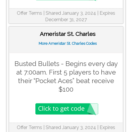
Offer Terms
| Shared January 3, 2024 | Expires
December 31, 2027
Ameristar St. Charles
More Ameristar St. Charles Codes
Busted Bullets - Begins every day
at 7:00am. First 5 players to have
their “Pocket Aces” beat receive
$100
Offer Terms
| Shared January 3, 2024 | Expires