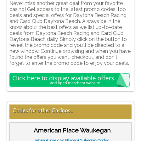
Never miss another great deal from your favorite
casino! Get access to the latest promo codes, top
deals and special offers for Daytona Beach Racing
and Card Club Daytona Beach. Always be in the
know about the best offers as we list up-to-date
deals from Daytona Beach Racing and Card Club
Daytona Beach daily. Simply click on the button to
reveal the promo code and you'll be directed to a
new window. Continue browsing and when you have
found the offers you want, checkout, and don't
forget to enter the promo code to enjoy your deals.
Codes for other Casinos..
American Place Waukegan
More American Place Waukegan Codes