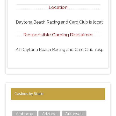
Location
Daytona Beach Racing and Card Club is located in the 
Responsible Gaming Disclaimer
Casinos by State
Alabama
Arizona
Arkansas