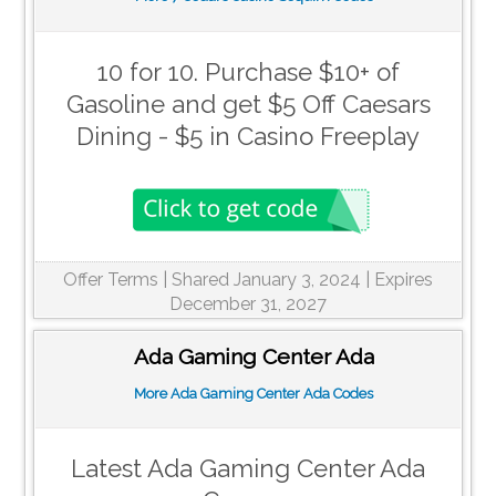
10 for 10. Purchase $10+ of
Gasoline and get $5 Off Caesars
Dining - $5 in Casino Freeplay
Offer Terms
| Shared January 3, 2024 | Expires
December 31, 2027
Ada Gaming Center Ada
More Ada Gaming Center Ada Codes
Latest Ada Gaming Center Ada