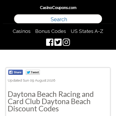
CasinoCoupons.com
Casinos
Bonus Codes
US States A-Z
Updated Sun 09 August 2026
Daytona Beach Racing and
Card Club Daytona Beach
Discount Codes