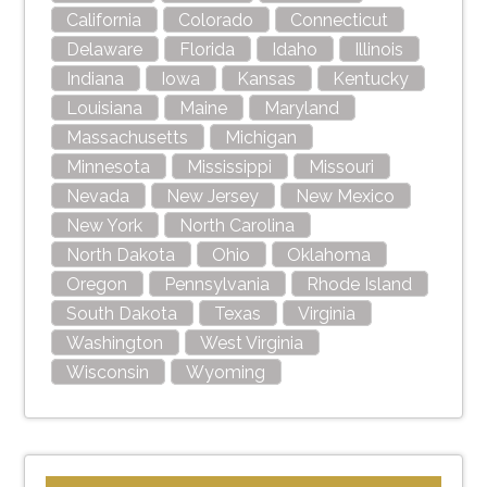
California
Colorado
Connecticut
Delaware
Florida
Idaho
Illinois
Indiana
Iowa
Kansas
Kentucky
Louisiana
Maine
Maryland
Massachusetts
Michigan
Minnesota
Mississippi
Missouri
Nevada
New Jersey
New Mexico
New York
North Carolina
North Dakota
Ohio
Oklahoma
Oregon
Pennsylvania
Rhode Island
South Dakota
Texas
Virginia
Washington
West Virginia
Wisconsin
Wyoming