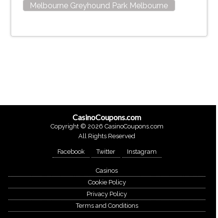
Melbourne Greyhound Park Melbourne
CasinoCoupons.com
Copyright © 2026 CasinoCoupons.com
All Rights Reserved
Facebook
Twitter
Instagram
Casinos
Cookie Policy
Privacy Policy
Terms and Conditions