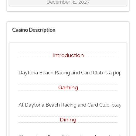
December 31, 2027
Casino Description
Introduction
Daytona Beach Racing and Card Club is a popular casin
Gaming
At Daytona Beach Racing and Card Club, players can en
Dining