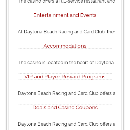
The casino offers a full-service restaurant and bar. T
Entertainment and Events
At Daytona Beach Racing and Card Club, there is alway
Accommodations
The casino is located in the heart of Daytona Beach a
VIP and Player Reward Programs
Daytona Beach Racing and Card Club offers a VIP and 
Deals and Casino Coupons
Daytona Beach Racing and Card Club offers a variety 