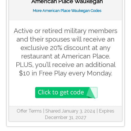
American Place Waukegan
More American Place Waukegan Codes
Active or retired military members
and their spouses will receive an
exclusive 20% discount at any
restaurant at American Place.
PLUS, you’ll receive an additional
$10 in Free Play every Monday.
Offer Terms
| Shared January 3, 2024 | Expires
December 31, 2027