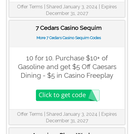
Offer Terms
| Shared January 3, 2024 | Expires
December 31, 2027
7 Cedars Casino Sequim
More 7 Cedars Casino Sequim Codes
10 for 10. Purchase $10+ of
Gasoline and get $5 Off Caesars
Dining - $5 in Casino Freeplay
Offer Terms
| Shared January 3, 2024 | Expires
December 31, 2027