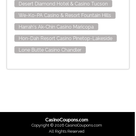
Desert Diamond Hotel & Casino Tucson
We-Ko-PA Casino & Resort Fountain Hills
Harrah's Ak-Chin Casino Maricopa
Hon-Dah Resort Casino Pinetop-Lakeside
Lone Butte Casino Chandler
CasinoCoupons.com
Copyright © 2026 CasinoCoupons.com
All Rights Reserved