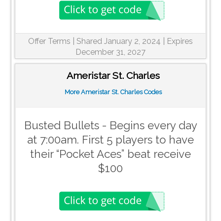
Offer Terms
| Shared January 2, 2024 | Expires
December 31, 2027
Ameristar St. Charles
More Ameristar St. Charles Codes
Busted Bullets - Begins every day
at 7:00am. First 5 players to have
their “Pocket Aces” beat receive
$100