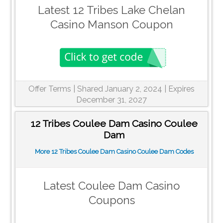
Latest 12 Tribes Lake Chelan
Casino Manson Coupon
Offer Terms
| Shared January 2, 2024 | Expires
December 31, 2027
12 Tribes Coulee Dam Casino Coulee
Dam
More 12 Tribes Coulee Dam Casino Coulee Dam Codes
Latest Coulee Dam Casino
Coupons