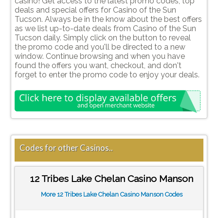
casino! Get access to the latest promo codes, top
deals and special offers for Casino of the Sun
Tucson. Always be in the know about the best offers
as we list up-to-date deals from Casino of the Sun
Tucson daily. Simply click on the button to reveal
the promo code and you'll be directed to a new
window. Continue browsing and when you have
found the offers you want, checkout, and don't
forget to enter the promo code to enjoy your deals.
Codes for other Casinos..
12 Tribes Lake Chelan Casino Manson
More 12 Tribes Lake Chelan Casino Manson Codes