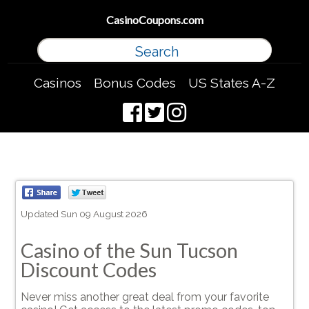
CasinoCoupons.com
Casinos
Bonus Codes
US States A-Z
Updated Sun 09 August 2026
Casino of the Sun Tucson
Discount Codes
Never miss another great deal from your favorite