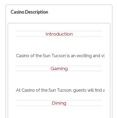
Casino Description
Introduction
Casino of the Sun Tucson is an exciting and vibrant 
Gaming
At Casino of the Sun Tucson, guests will find a vari
Dining