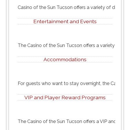
Casino of the Sun Tucson offers a variety of dining op
Entertainment and Events
The Casino of the Sun Tucson offers a variety of en
Accommodations
For guests who want to stay overnight, the Casino of
VIP and Player Reward Programs
The Casino of the Sun Tucson offers a VIP and Player