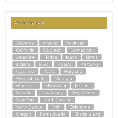
Casinos by State
Alabama
Arizona
Arkansas
California
Colorado
Connecticut
Delaware
Florida
Idaho
Illinois
Indiana
Iowa
Kansas
Kentucky
Louisiana
Maine
Maryland
Massachusetts
Michigan
Minnesota
Mississippi
Missouri
Nevada
New Jersey
New Mexico
New York
North Carolina
North Dakota
Ohio
Oklahoma
Oregon
Pennsylvania
Rhode Island