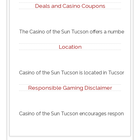
Deals and Casino Coupons
The Casino of the Sun Tucson offers a number of dea
Location
Casino of the Sun Tucson is located in Tucson in the c
Responsible Gaming Disclaimer