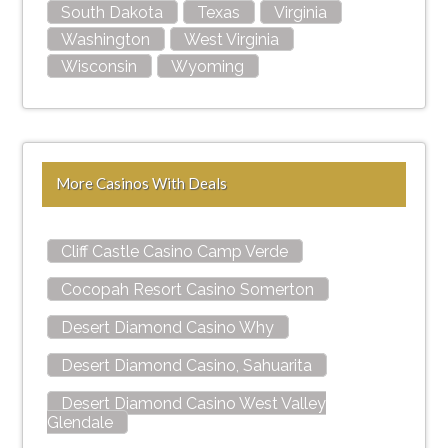
South Dakota
Texas
Virginia
Washington
West Virginia
Wisconsin
Wyoming
More Casinos With Deals
Cliff Castle Casino Camp Verde
Cocopah Resort Casino Somerton
Desert Diamond Casino Why
Desert Diamond Casino, Sahuarita
Desert Diamond Casino West Valley
Glendale