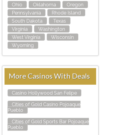
Ohio
Oklahoma
Oregon
Pennsylvania
Rhode Island
South Dakota
Texas
Virginia
Washington
West Virginia
Wisconsin
Wyoming
More Casinos With Deals
Casino Hollywood San Felipe
Cities of Gold Casino Pojoaque
Pueblo
Cities of Gold Sports Bar Pojoaque
Pueblo