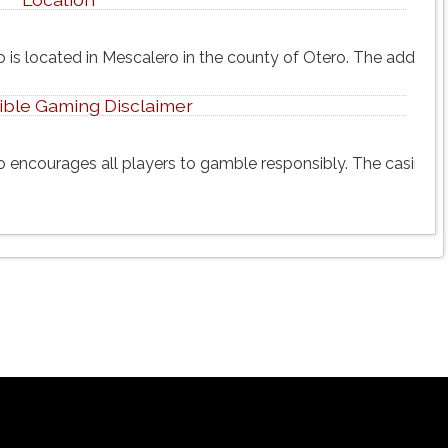
is located in Mescalero in the county of Otero. The address
ble Gaming Disclaimer