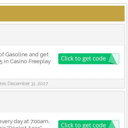
 of Gasoline and get
5 in Casino Freeplay
pires December 31, 2027
every day at 7:00am.