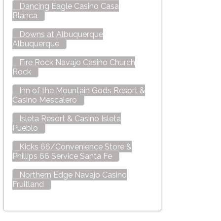
Dancing Eagle Casino Casa
Blanca
Downs at Albuquerque
Albuquerque
Fire Rock Navajo Casino Church
Rock
Inn of the Mountain Gods Resort &
Casino Mescalero
Isleta Resort & Casino Isleta
Pueblo
Kicks 66/Convenience Store &
Phillips 66 Service Santa Fe
Northern Edge Navajo Casino
Fruitland