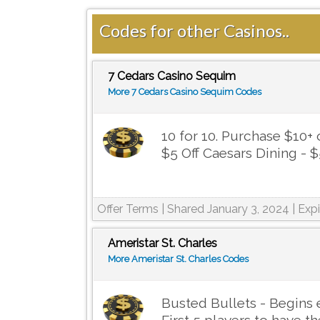
Codes for other Casinos..
7 Cedars Casino Sequim
More 7 Cedars Casino Sequim Codes
10 for 10. Purchase $10+
$5 Off Caesars Dining - $
Offer Terms
| Shared January 3, 2024 | Ex
Ameristar St. Charles
More Ameristar St. Charles Codes
Busted Bullets - Begins 