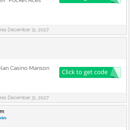
heir “Pocket Aces”
pires December 31, 2027
helan Casino Manson
pires December 31, 2027
am
odes