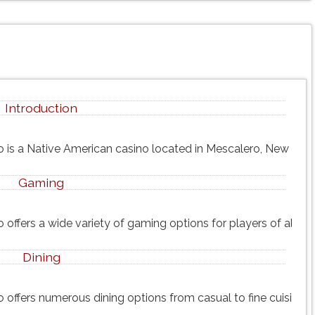
Introduction
is a Native American casino located in Mescalero, New Mexico 
Gaming
ffers a wide variety of gaming options for players of all leve
Dining
fers numerous dining options from casual to fine cuisine. The c