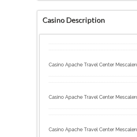
Casino Description
Casino Apache Travel Center Mescalero 
Casino Apache Travel Center Mescalero o
Casino Apache Travel Center Mescalero of