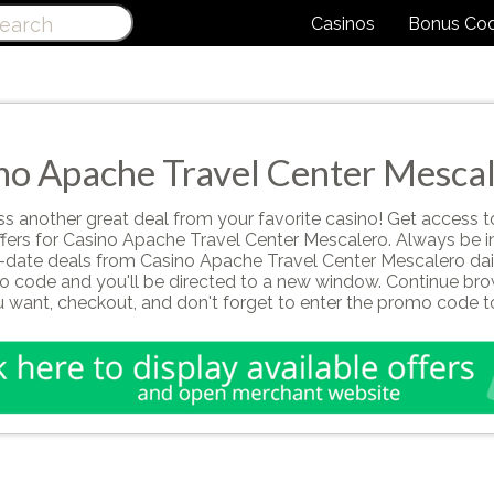
Casinos
Bonus Co
no Apache Travel Center Mesca
s another great deal from your favorite casino! Get access 
ffers for Casino Apache Travel Center Mescalero. Always be i
o-date deals from Casino Apache Travel Center Mescalero dail
o code and you'll be directed to a new window. Continue br
u want, checkout, and don't forget to enter the promo code t