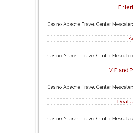
Enter
Casino Apache Travel Center Mescalero h
A
Casino Apache Travel Center Mescalero 
VIP and 
Casino Apache Travel Center Mescalero a
Deals
Casino Apache Travel Center Mescalero a