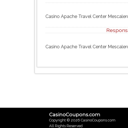
Casino Apache Travel Center Mescalero 
Responsi
CasinoCoupons.com
Copyright © 2026 CasinoCoupons.com
All Rights Reserved