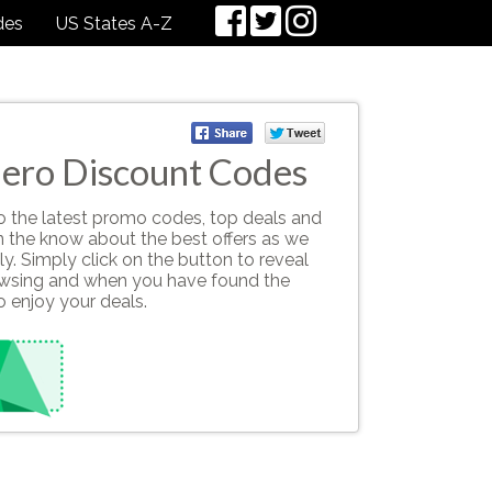
des
US States A-Z
lero Discount Codes
to the latest promo codes, top deals and
n the know about the best offers as we
y. Simply click on the button to reveal
owsing and when you have found the
o enjoy your deals.