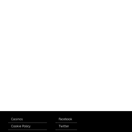
 of the casino is 2200 Mescalero Road, Mescalero, NM, 88340.
Casinos
Facebook
Cookie Policy
Twitter