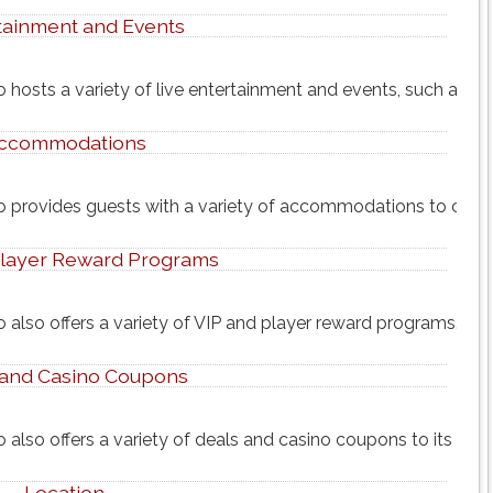
tainment and Events
osts a variety of live entertainment and events, such as come
ccommodations
provides guests with a variety of accommodations to choose f
Player Reward Programs
lso offers a variety of VIP and player reward programs. Playe
 and Casino Coupons
lso offers a variety of deals and casino coupons to its playe
Location