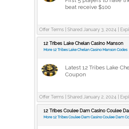
First 5 players to have t
beat receive $100
Offer Terms
| Shared January 3, 2024 | Ex
12 Tribes Lake Chelan Casino Manson
More 12 Tribes Lake Chelan Casino Manson Codes
Latest 12 Tribes Lake C
Coupon
Offer Terms
| Shared January 2, 2024 | Ex
12 Tribes Coulee Dam Casino Coulee D
More 12 Tribes Coulee Dam Casino Coulee Dam C