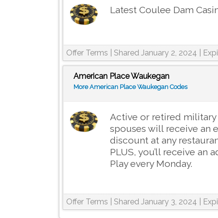
Latest Coulee Dam Cas
Offer Terms
| Shared January 2, 2024 | Ex
American Place Waukegan
More American Place Waukegan Codes
Active or retired milita
spouses will receive an 
discount at any restaura
PLUS, you’ll receive an a
Play every Monday.
Offer Terms
| Shared January 3, 2024 | Ex