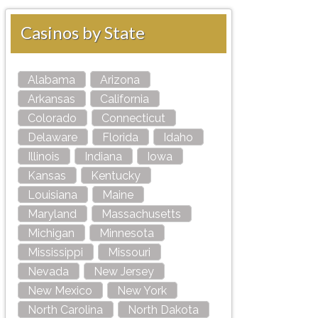
Casinos by State
Alabama
Arizona
Arkansas
California
Colorado
Connecticut
Delaware
Florida
Idaho
Illinois
Indiana
Iowa
Kansas
Kentucky
Louisiana
Maine
Maryland
Massachusetts
Michigan
Minnesota
Mississippi
Missouri
Nevada
New Jersey
New Mexico
New York
North Carolina
North Dakota