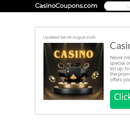
CasinoCoupons.com
Updated Sat 08 August 2026
Casi
Never mis
special o
list up-t
the prom
offers yo