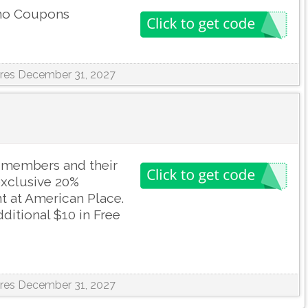
ino Coupons
pires December 31, 2027
ry members and their
exclusive 20%
nt at American Place.
dditional $10 in Free
pires December 31, 2027