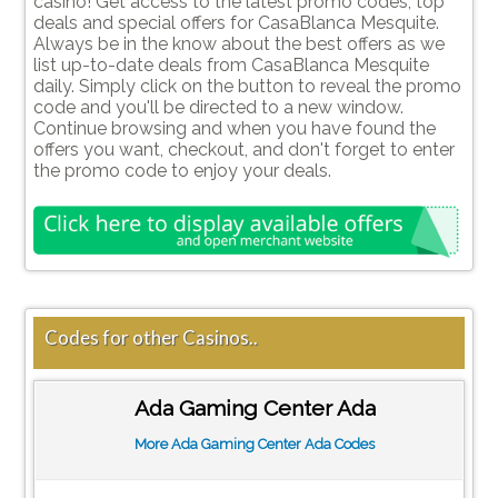
casino! Get access to the latest promo codes, top
deals and special offers for CasaBlanca Mesquite.
Always be in the know about the best offers as we
list up-to-date deals from CasaBlanca Mesquite
daily. Simply click on the button to reveal the promo
code and you'll be directed to a new window.
Continue browsing and when you have found the
offers you want, checkout, and don't forget to enter
the promo code to enjoy your deals.
Codes for other Casinos..
Ada Gaming Center Ada
More Ada Gaming Center Ada Codes