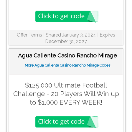
Offer Terms
| Shared January 3, 2024 | Expires
December 31, 2027
Agua Caliente Casino Rancho Mirage
More Agua Caliente Casino Rancho Mirage Codes
$125,000 Ultimate Football
Challenge - 20 Players Will Win up
to $1,000 EVERY WEEK!