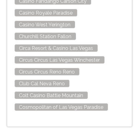
Casino Fandango Carson City
Casino Royale Paradise
Casino West Yerington
Churchill Station Fallon
Circa Resort & Casino Las Vegas
Circus Circus Las Vegas Winchester
Circus Circus Reno Reno
Club Cal Neva Reno
Colt Casino Battle Mountain
Cosmopolitan of Las Vegas Paradise