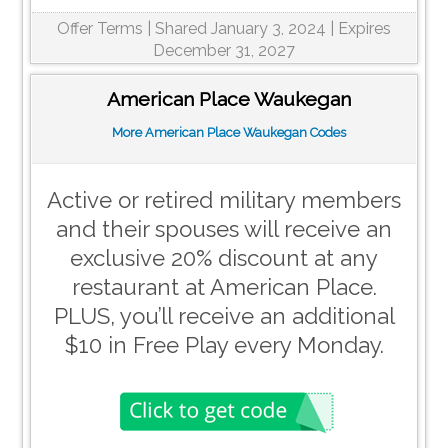
Offer Terms
| Shared January 3, 2024 | Expires
December 31, 2027
American Place Waukegan
More American Place Waukegan Codes
Active or retired military members
and their spouses will receive an
exclusive 20% discount at any
restaurant at American Place.
PLUS, you’ll receive an additional
$10 in Free Play every Monday.