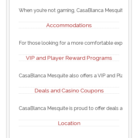
When you’re not gaming, CasaBlanca Mesquite offers a
Accommodations
For those looking for a more comfortable experience,
VIP and Player Reward Programs
CasaBlanca Mesquite also offers a VIP and Player Rew
Deals and Casino Coupons
CasaBlanca Mesquite is proud to offer deals and casi
Location