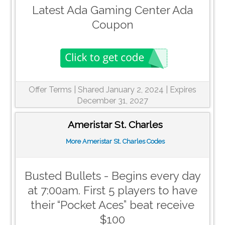
Latest Ada Gaming Center Ada
Coupon
Offer Terms
| Shared January 2, 2024 | Expires
December 31, 2027
Ameristar St. Charles
More Ameristar St. Charles Codes
Busted Bullets - Begins every day
at 7:00am. First 5 players to have
their “Pocket Aces” beat receive
$100