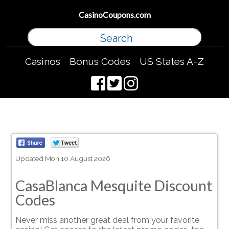
CasinoCoupons.com
Casinos
Bonus Codes
US States A-Z
Updated Mon 10 August 2026
CasaBlanca Mesquite Discount
Codes
Never miss another great deal from your favorite