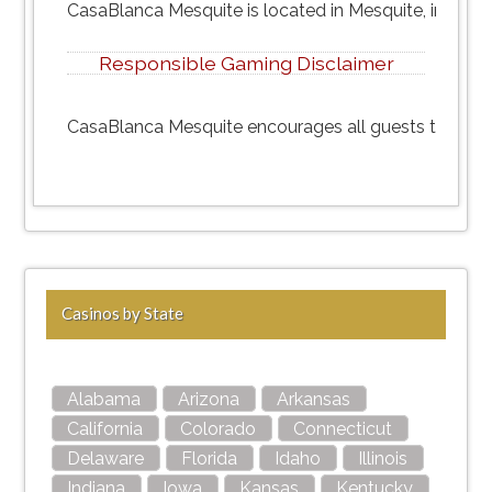
CasaBlanca Mesquite is located in Mesquite, in Clark C
Responsible Gaming Disclaimer
Casinos by State
Alabama
Arizona
Arkansas
California
Colorado
Connecticut
Delaware
Florida
Idaho
Illinois
Indiana
Iowa
Kansas
Kentucky