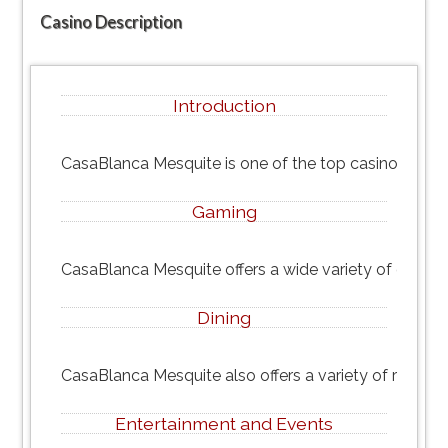
Casino Description
Introduction
CasaBlanca Mesquite is one of the top casinos in Nev
Gaming
CasaBlanca Mesquite offers a wide variety of gaming
Dining
CasaBlanca Mesquite also offers a variety of restaura
Entertainment and Events