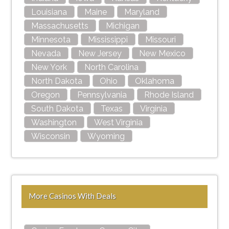
Louisiana
Maine
Maryland
Massachusetts
Michigan
Minnesota
Mississippi
Missouri
Nevada
New Jersey
New Mexico
New York
North Carolina
North Dakota
Ohio
Oklahoma
Oregon
Pennsylvania
Rhode Island
South Dakota
Texas
Virginia
Washington
West Virginia
Wisconsin
Wyoming
More Casinos With Deals