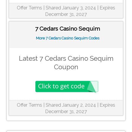
Offer Terms
| Shared January 3, 2024 | Expires
December 31, 2027
7 Cedars Casino Sequim
More 7 Cedars Casino Sequim Codes
Latest 7 Cedars Casino Sequim
Coupon
Offer Terms
| Shared January 2, 2024 | Expires
December 31, 2027