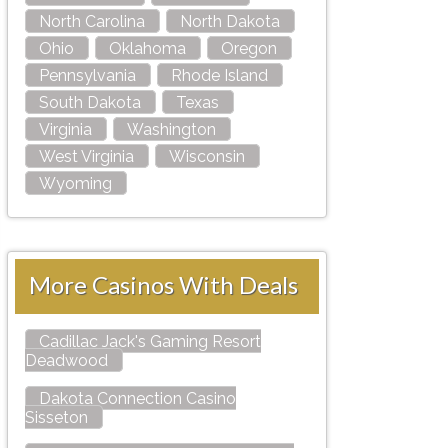
North Carolina
North Dakota
Ohio
Oklahoma
Oregon
Pennsylvania
Rhode Island
South Dakota
Texas
Virginia
Washington
West Virginia
Wisconsin
Wyoming
More Casinos With Deals
Cadillac Jack's Gaming Resort
Deadwood
Dakota Connection Casino
Sisseton