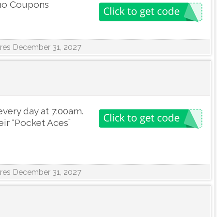
ino Coupons
pires December 31, 2027
every day at 7:00am.
heir “Pocket Aces”
pires December 31, 2027