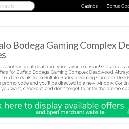
Casinos
Bonus Co
alo Bodega Gaming Complex D
es
s another great deal from your favorite casino! Get access 
offers for Buffalo Bodega Gaming Complex Deadwood. Always 
up-to-date deals from Buffalo Bodega Gaming Complex Deadwo
he promo code and you'll be directed to a new window. Cont
s you want, checkout, and don't forget to enter the promo cod