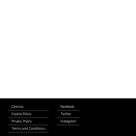
is easily accessible from Interstate 90 and is a short drive
Casinos
Facebook
Cookie Policy
Twitter
Privacy Policy
Instagram
Terms and Conditions