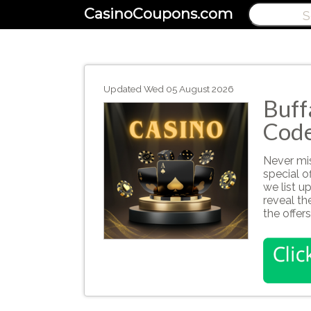
CasinoCoupons.com
Updated Wed 05 August 2026
Buff
Cod
Never mis
special 
we list 
reveal t
the offer