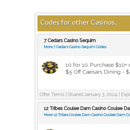
Codes for other Casinos..
7 Cedars Casino Sequim
More 7 Cedars Casino Sequim Codes
10 for 10. Purchase $10+
$5 Off Caesars Dining - $
Offer Terms
| Shared January 3, 2024 | Ex
12 Tribes Coulee Dam Casino Coulee D
More 12 Tribes Coulee Dam Casino Coulee Dam C