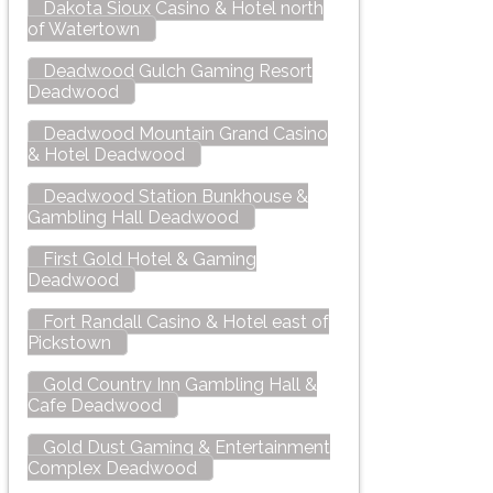
Dakota Sioux Casino & Hotel north
of Watertown
Deadwood Gulch Gaming Resort
Deadwood
Deadwood Mountain Grand Casino
& Hotel Deadwood
Deadwood Station Bunkhouse &
Gambling Hall Deadwood
First Gold Hotel & Gaming
Deadwood
Fort Randall Casino & Hotel east of
Pickstown
Gold Country Inn Gambling Hall &
Cafe Deadwood
Gold Dust Gaming & Entertainment
Complex Deadwood