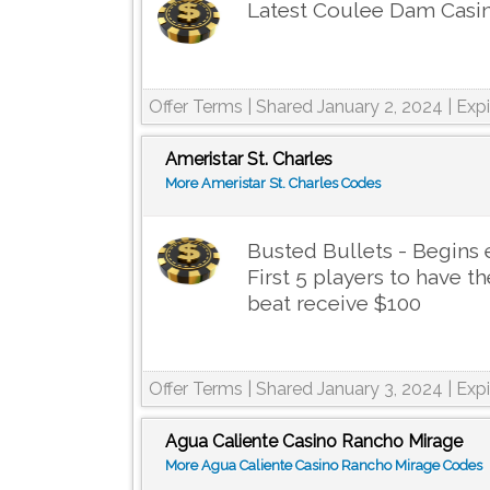
Latest Coulee Dam Cas
Offer Terms
| Shared January 2, 2024 | Ex
Ameristar St. Charles
More Ameristar St. Charles Codes
Busted Bullets - Begins 
First 5 players to have t
beat receive $100
Offer Terms
| Shared January 3, 2024 | Ex
Agua Caliente Casino Rancho Mirage
More Agua Caliente Casino Rancho Mirage Codes