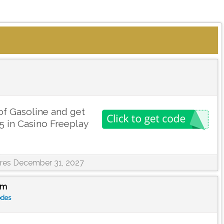
 of Gasoline and get
5 in Casino Freeplay
pires December 31, 2027
am
odes