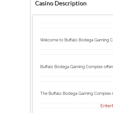
Casino Description
Welcome to Buffalo Bodega Gaming Compl
Buffalo Bodega Gaming Complex offers a
The Buffalo Bodega Gaming Complex is ho
Enter