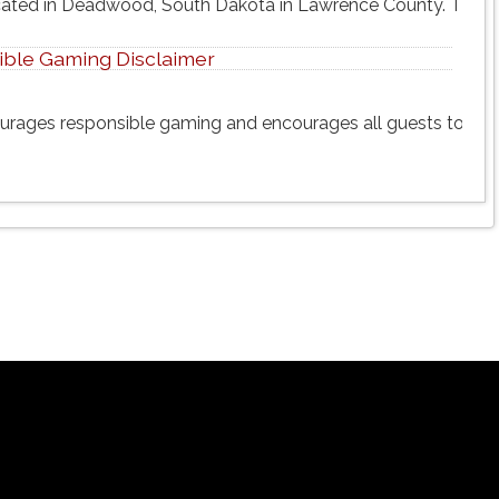
ed in Deadwood, South Dakota in Lawrence County. The casino 
ble Gaming Disclaimer