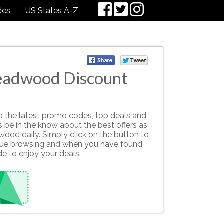
des
US States A-Z
eadwood Discount
to the latest promo codes, top deals and
be in the know about the best offers as
od daily. Simply click on the button to
inue browsing and when you have found
e to enjoy your deals.