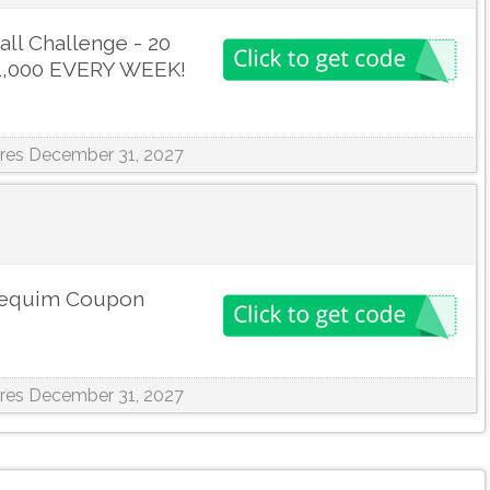
ll Challenge - 20
$1,000 EVERY WEEK!
pires December 31, 2027
 Sequim Coupon
pires December 31, 2027