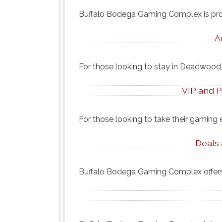
Buffalo Bodega Gaming Complex is proud
A
For those looking to stay in Deadwood,
VIP and 
For those looking to take their gaming 
Deals
Buffalo Bodega Gaming Complex offers a