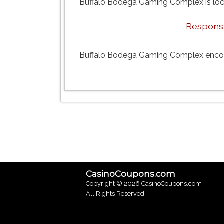
Buffalo Bodega Gaming Complex is locat
Responsi
CasinoCoupons.com
Copyright © 2026 CasinoCoupons.com
All Rights Reserved