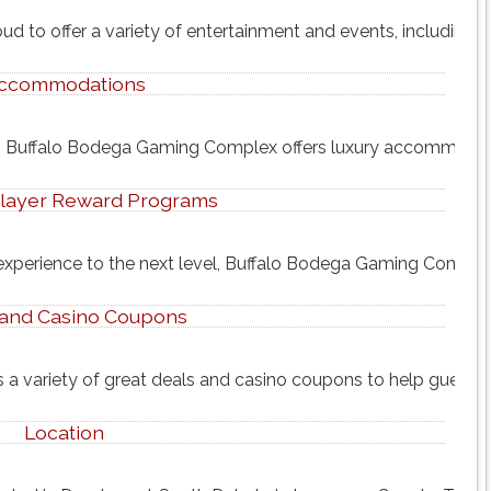
 to offer a variety of entertainment and events, including 
ccommodations
 Buffalo Bodega Gaming Complex offers luxury accommodations
Player Reward Programs
experience to the next level, Buffalo Bodega Gaming Complex o
 and Casino Coupons
 variety of great deals and casino coupons to help guests sa
Location