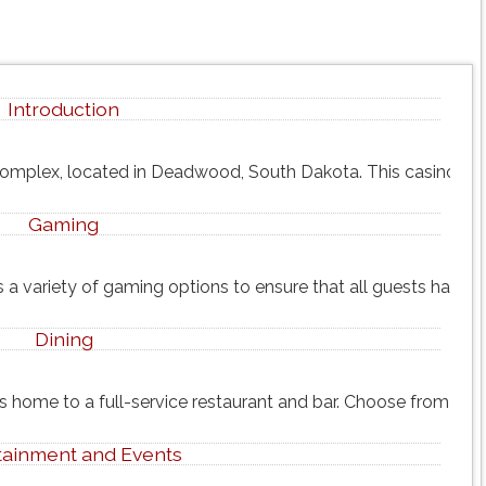
Introduction
ex, located in Deadwood, South Dakota. This casino offers a 
Gaming
 variety of gaming options to ensure that all guests have an
Dining
me to a full-service restaurant and bar. Choose from a wide 
tainment and Events