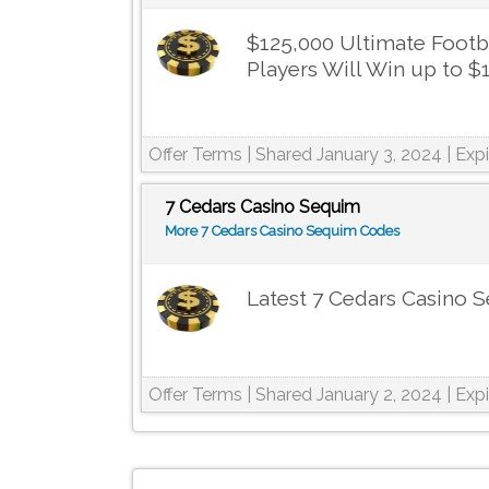
$125,000 Ultimate Footba
Players Will Win up to 
Offer Terms
| Shared January 3, 2024 | Ex
7 Cedars Casino Sequim
More 7 Cedars Casino Sequim Codes
Latest 7 Cedars Casino
Offer Terms
| Shared January 2, 2024 | Ex