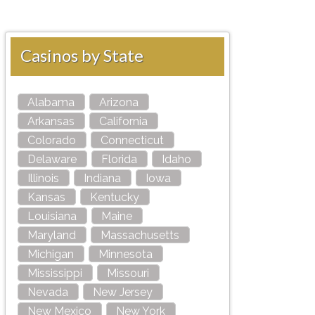
Casinos by State
Alabama
Arizona
Arkansas
California
Colorado
Connecticut
Delaware
Florida
Idaho
Illinois
Indiana
Iowa
Kansas
Kentucky
Louisiana
Maine
Maryland
Massachusetts
Michigan
Minnesota
Mississippi
Missouri
Nevada
New Jersey
New Mexico
New York