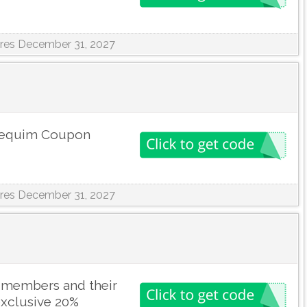
pires December 31, 2027
 Sequim Coupon
pires December 31, 2027
ry members and their
exclusive 20%