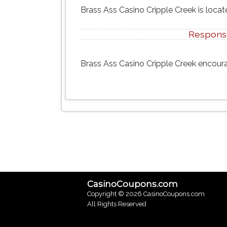
Brass Ass Casino Cripple Creek is locate
Responsi
CasinoCoupons.com
Copyright © 2026 CasinoCoupons.com
All Rights Reserved