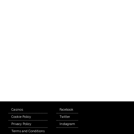
sily accessible from Denver and other nearby cities. 

Casinos
Facebook
Cookie Policy
Twitter
Privacy Policy
Instagram
Terms and Conditions