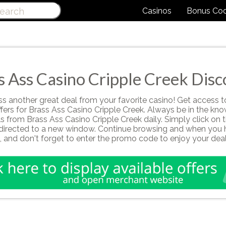
Casinos
Bonus Co
s Ass Casino Cripple Creek Dis
s another great deal from your favorite casino! Get access 
ffers for Brass Ass Casino Cripple Creek. Always be in the kno
s from Brass Ass Casino Cripple Creek daily. Simply click on
 directed to a new window. Continue browsing and when you 
 and don't forget to enter the promo code to enjoy your deal