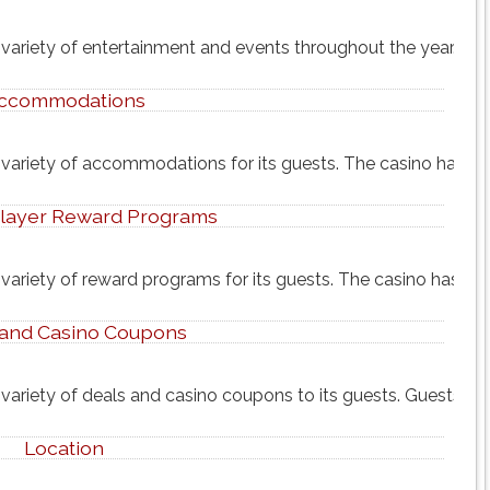
 variety of entertainment and events throughout the year. Gu
ccommodations
 variety of accommodations for its guests. The casino has a ho
Player Reward Programs
 variety of reward programs for its guests. The casino has a 
 and Casino Coupons
a variety of deals and casino coupons to its guests. Guests c
Location