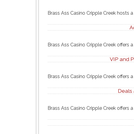
Brass Ass Casino Cripple Creek hosts a
A
Brass Ass Casino Cripple Creek offers a
VIP and 
Brass Ass Casino Cripple Creek offers a
Deals
Brass Ass Casino Cripple Creek offers 