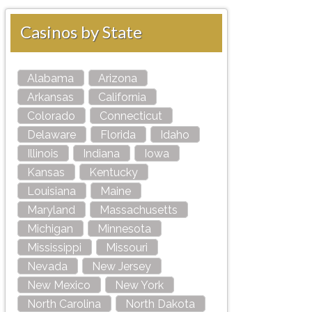
Casinos by State
Alabama
Arizona
Arkansas
California
Colorado
Connecticut
Delaware
Florida
Idaho
Illinois
Indiana
Iowa
Kansas
Kentucky
Louisiana
Maine
Maryland
Massachusetts
Michigan
Minnesota
Mississippi
Missouri
Nevada
New Jersey
New Mexico
New York
North Carolina
North Dakota