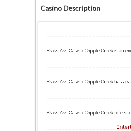
Casino Description
Brass Ass Casino Cripple Creek is an ex
Brass Ass Casino Cripple Creek has a va
Brass Ass Casino Cripple Creek offers a 
Enter