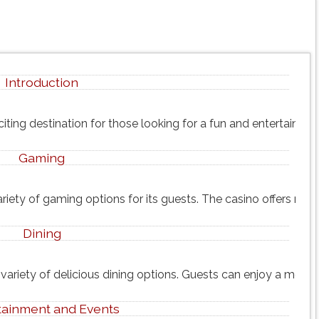
Introduction
citing destination for those looking for a fun and entertaini
Gaming
riety of gaming options for its guests. The casino offers nea
Dining
variety of delicious dining options. Guests can enjoy a meal a
tainment and Events