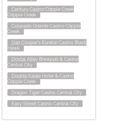
Century Casino Cripple Creek
Cripple Creek
Colorado Grande Casino Cripple
Creek
Dan Cooper's Eureka! Casino Black
Hawk
Dostal Alley Brewpub & Casino
Central City
Double Eagle Hotel & Casino
Cripple Creek
Dragon Tiger Casino Central City
Easy Street Casino Central City