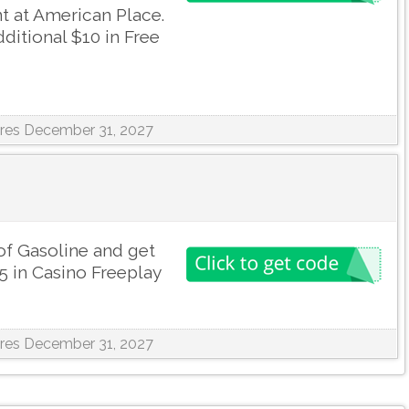
nt at American Place.
dditional $10 in Free
pires December 31, 2027
 of Gasoline and get
5 in Casino Freeplay
pires December 31, 2027