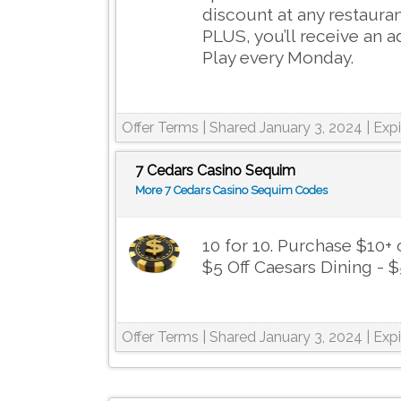
discount at any restaura
PLUS, you’ll receive an a
Play every Monday.
Offer Terms
| Shared January 3, 2024 | Ex
7 Cedars Casino Sequim
More 7 Cedars Casino Sequim Codes
10 for 10. Purchase $10+
$5 Off Caesars Dining - $
Offer Terms
| Shared January 3, 2024 | Ex