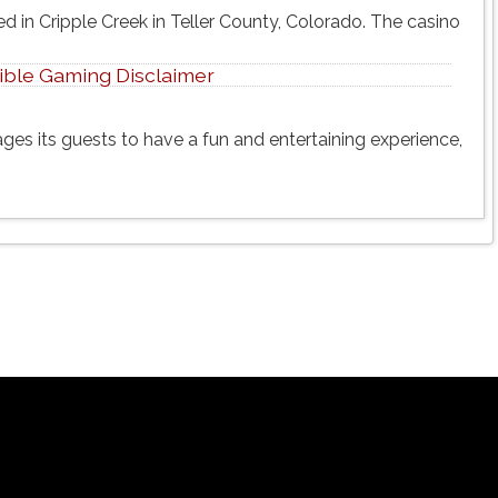
d in Cripple Creek in Teller County, Colorado. The casino is ea
ble Gaming Disclaimer