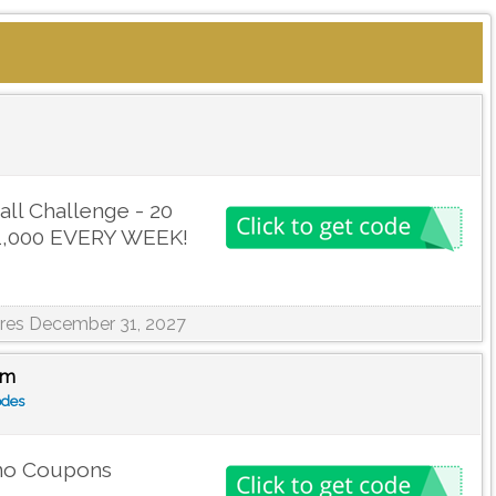
ll Challenge - 20
$1,000 EVERY WEEK!
pires December 31, 2027
am
odes
ino Coupons