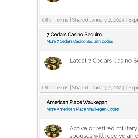
Offer Terms
| Shared January 2, 2024 | Ex
7 Cedars Casino Sequim
More 7 Cedars Casino Sequim Codes
Latest 7 Cedars Casino
Offer Terms
| Shared January 2, 2024 | Ex
American Place Waukegan
More American Place Waukegan Codes
Active or retired milita
spouses will receive an 