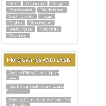
Ohio
Oklahoma
Oregon
Pennsylvania
Rhode Island
South Dakota
Texas
Virginia
Washington
West Virginia
Wisconsin
Wyoming
More Casinos With Deals
Bronco Billy's Casino Cripple
Creek
Bull Durham Saloon and Casino
Black Hawk
Century Casino & Hotel Central City
Central City