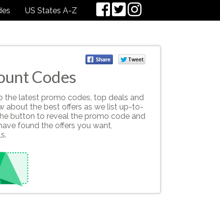
des
US States A-Z
count Codes
to the latest promo codes, top deals and
w about the best offers as we list up-to-
 the button to reveal the promo code and
have found the offers you want,
s.