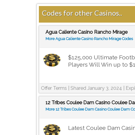
Codes for other Casinos..
Agua Caliente Casino Rancho Mirage
More Agua Caliente Casino Rancho Mirage Codes
$125,000 Ultimate Footba
Players Will Win up to 
Offer Terms
| Shared January 3, 2024 | Ex
12 Tribes Coulee Dam Casino Coulee D
More 12 Tribes Coulee Dam Casino Coulee Dam C
Latest Coulee Dam Cas