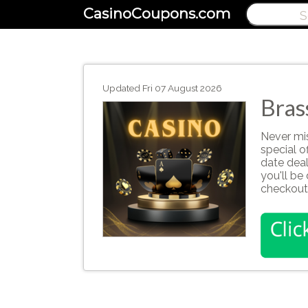
CasinoCoupons.com
Updated Fri 07 August 2026
Bras
Never mis
special o
date deal
you'll be
checkout,