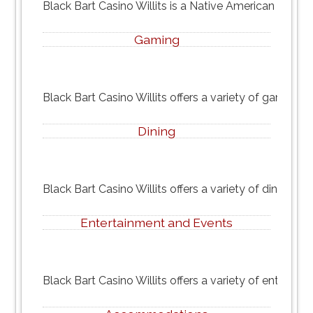
Black Bart Casino Willits is a Native American casin
Gaming
Black Bart Casino Willits offers a variety of gaming 
Dining
Black Bart Casino Willits offers a variety of dining o
Entertainment and Events
Black Bart Casino Willits offers a variety of entert