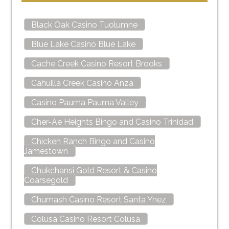
Black Oak Casino Tuolumne
Blue Lake Casino Blue Lake
Cache Creek Casino Resort Brooks
Cahuilla Creek Casino Anza
Casino Pauma Pauma Valley
Cher-Ae Heights Bingo and Casino Trinidad
Chicken Ranch Bingo and Casino
Jamestown
Chukchansi Gold Resort & Casino
Coarsegold
Chumash Casino Resort Santa Ynez
Colusa Casino Resort Colusa