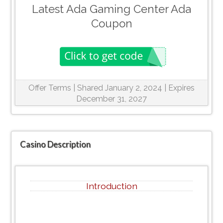
Latest Ada Gaming Center Ada
Coupon
Offer Terms
| Shared January 2, 2024 | Expires
December 31, 2027
Casino Description
Introduction