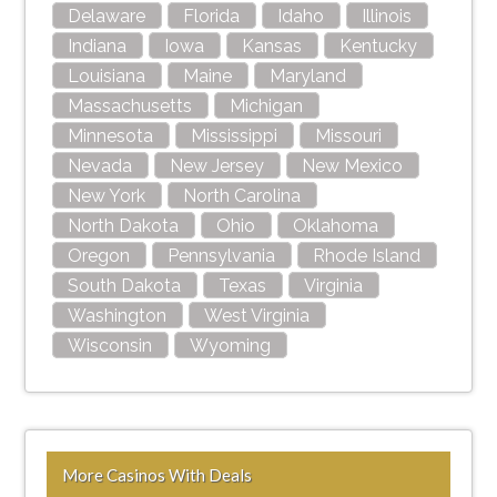
Delaware
Florida
Idaho
Illinois
Indiana
Iowa
Kansas
Kentucky
Louisiana
Maine
Maryland
Massachusetts
Michigan
Minnesota
Mississippi
Missouri
Nevada
New Jersey
New Mexico
New York
North Carolina
North Dakota
Ohio
Oklahoma
Oregon
Pennsylvania
Rhode Island
South Dakota
Texas
Virginia
Washington
West Virginia
Wisconsin
Wyoming
More Casinos With Deals