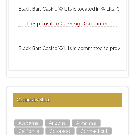
Black Bart Casino Willits is located in Willits, Califo
Responsible Gaming Disclaimer
Casinos by State
Alabama
Arizona
Arkansas
California
Colorado
Connecticut