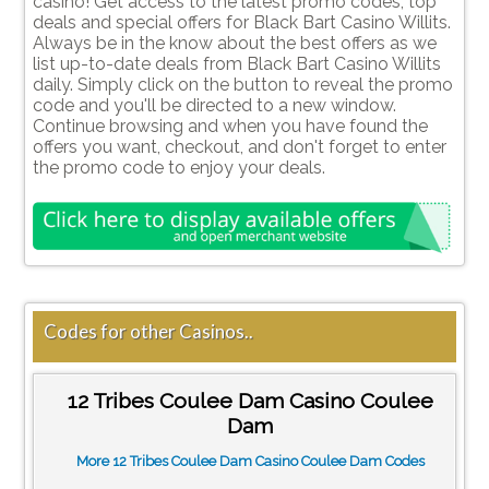
casino! Get access to the latest promo codes, top
deals and special offers for Black Bart Casino Willits.
Always be in the know about the best offers as we
list up-to-date deals from Black Bart Casino Willits
daily. Simply click on the button to reveal the promo
code and you'll be directed to a new window.
Continue browsing and when you have found the
offers you want, checkout, and don't forget to enter
the promo code to enjoy your deals.
Codes for other Casinos..
12 Tribes Coulee Dam Casino Coulee
Dam
More 12 Tribes Coulee Dam Casino Coulee Dam Codes