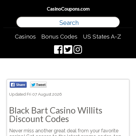
CasinoCoupons.com
Casinos
Bonus Codes
US States A-Z
Updated Fri 07 August 2026
Black Bart Casino Willits
Discount Codes
Never miss another great deal from your favorite