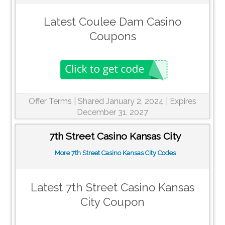
Latest Coulee Dam Casino
Coupons
Offer Terms
| Shared January 2, 2024 | Expires
December 31, 2027
7th Street Casino Kansas City
More 7th Street Casino Kansas City Codes
Latest 7th Street Casino Kansas
City Coupon