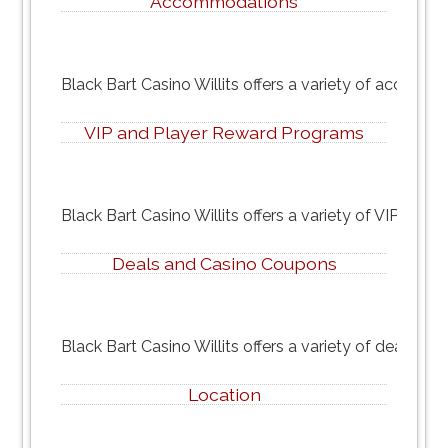
Accommodations
Black Bart Casino Willits offers a variety of accommo
VIP and Player Reward Programs
Black Bart Casino Willits offers a variety of VIP and
Deals and Casino Coupons
Black Bart Casino Willits offers a variety of deals a
Location