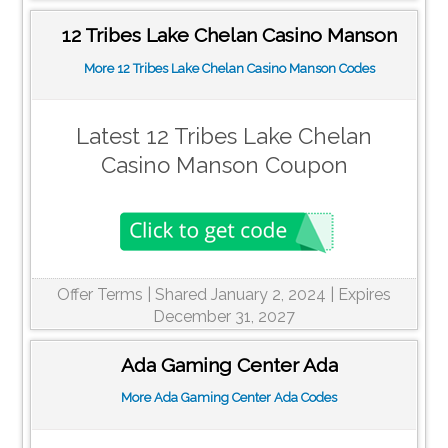
12 Tribes Lake Chelan Casino Manson
More 12 Tribes Lake Chelan Casino Manson Codes
Latest 12 Tribes Lake Chelan
Casino Manson Coupon
Offer Terms
| Shared January 2, 2024 | Expires
December 31, 2027
Ada Gaming Center Ada
More Ada Gaming Center Ada Codes