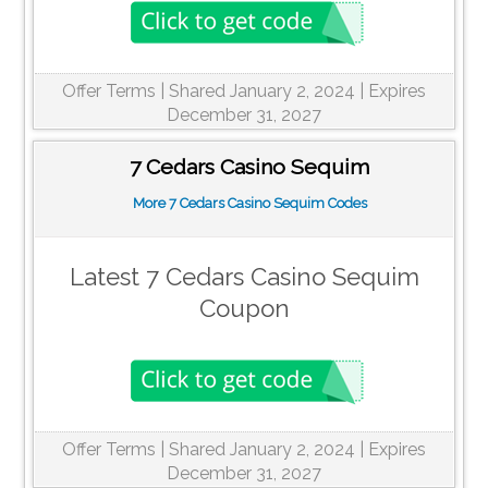
Offer Terms
| Shared January 2, 2024 | Expires
December 31, 2027
7 Cedars Casino Sequim
More 7 Cedars Casino Sequim Codes
Latest 7 Cedars Casino Sequim
Coupon
Offer Terms
| Shared January 2, 2024 | Expires
December 31, 2027