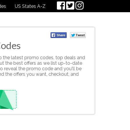
des
US States A-Z
Codes
to the latest promo codes, top deals and
t the best offers as we list up-to-date
 to reveal the promo code and you'll be
d the offers you want, checkout, and