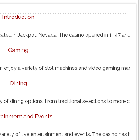
Introduction
cated in Jackpot, Nevada. The casino opened in 1947 and has s
Gaming
n enjoy a variety of slot machines and video gaming machines. 
Dining
ty of dining options. From traditional selections to more cont
tainment and Events
variety of live entertainment and events. The casino has hos