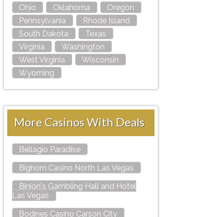
Ohio
Oklahoma
Oregon
Pennsylvania
Rhode Island
South Dakota
Texas
Virginia
Washington
West Virginia
Wisconsin
Wyoming
More Casinos With Deals
Bellagio Paradise
Bighorn Casino North Las Vegas
Binion's Gambling Hall and Hotel
Las Vegas
Bodines Casino Carson City