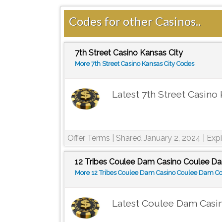
Codes for other Casinos..
7th Street Casino Kansas City
More 7th Street Casino Kansas City Codes
Latest 7th Street Casino
Offer Terms
| Shared January 2, 2024 | Ex
12 Tribes Coulee Dam Casino Coulee D
More 12 Tribes Coulee Dam Casino Coulee Dam C
Latest Coulee Dam Cas