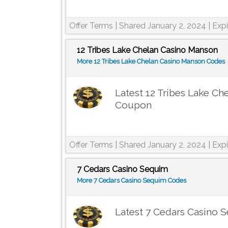
Offer Terms
| Shared January 2, 2024 | Ex
12 Tribes Lake Chelan Casino Manson
More 12 Tribes Lake Chelan Casino Manson Codes
Latest 12 Tribes Lake C
Coupon
Offer Terms
| Shared January 2, 2024 | Ex
7 Cedars Casino Sequim
More 7 Cedars Casino Sequim Codes
Latest 7 Cedars Casino