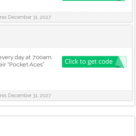
pires December 31, 2027
every day at 7:00am.
heir “Pocket Aces”
pires December 31, 2027