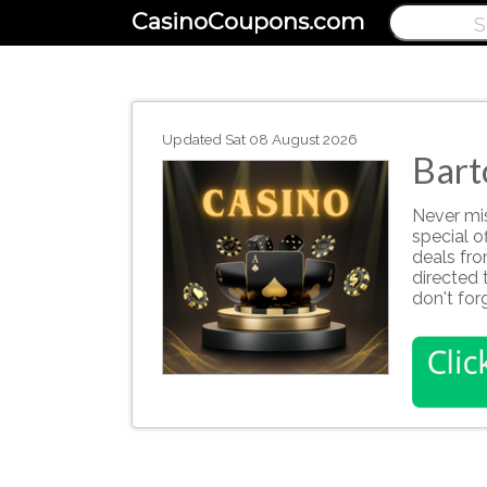
CasinoCoupons.com
Updated Sat 08 August 2026
Bart
Never mis
special o
deals fro
directed
don't for