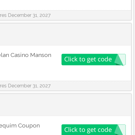
pires December 31, 2027
helan Casino Manson
pires December 31, 2027
 Sequim Coupon