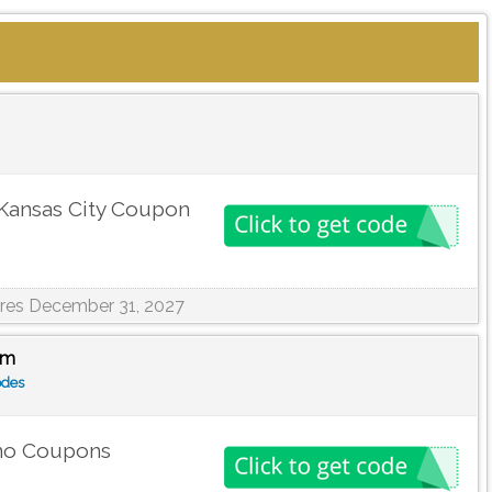
 Kansas City Coupon
pires December 31, 2027
am
odes
ino Coupons