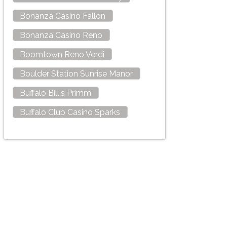
Bonanza Casino Fallon
Bonanza Casino Reno
Boomtown Reno Verdi
Boulder Station Sunrise Manor
Buffalo Bill's Primm
Buffalo Club Casino Sparks