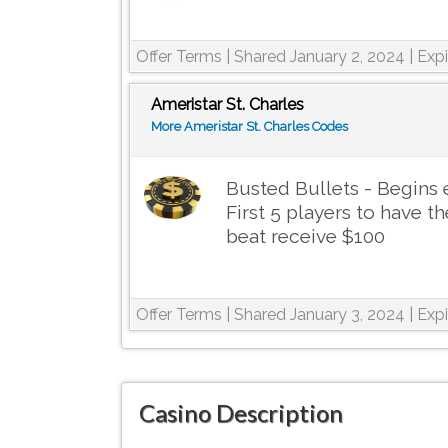
Offer Terms
| Shared January 2, 2024 | Ex
Ameristar St. Charles
More Ameristar St. Charles Codes
Busted Bullets - Begins 
First 5 players to have t
beat receive $100
Offer Terms
| Shared January 3, 2024 | Ex
Casino Description