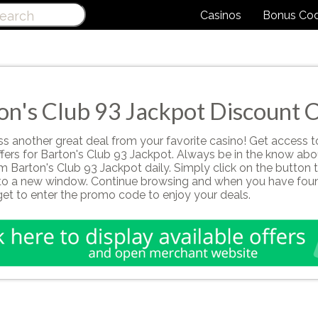
Casinos
Bonus Co
on's Club 93 Jackpot Discount 
s another great deal from your favorite casino! Get access 
ffers for Barton's Club 93 Jackpot. Always be in the know abou
m Barton's Club 93 Jackpot daily. Simply click on the button
 to a new window. Continue browsing and when you have foun
get to enter the promo code to enjoy your deals.