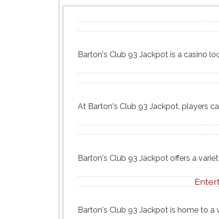
Barton's Club 93 Jackpot is a casino lo
At Barton's Club 93 Jackpot, players ca
Barton's Club 93 Jackpot offers a varie
Enter
Barton's Club 93 Jackpot is home to a 