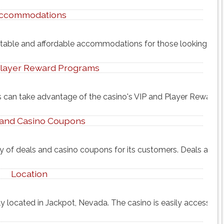
ccommodations
table and affordable accommodations for those looking for a n
Player Reward Programs
 can take advantage of the casino's VIP and Player Reward P
 and Casino Coupons
ety of deals and casino coupons for its customers. Deals and 
Location
 located in Jackpot, Nevada. The casino is easily accessible f