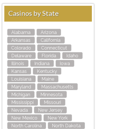
Casinos by State
Alabama
Arizona
Arkansas
California
Colorado
Connecticut
Delaware
Florida
Idaho
Illinois
Indiana
Iowa
Kansas
Kentucky
Louisiana
Maine
Maryland
Massachusetts
Michigan
Minnesota
Mississippi
Missouri
Nevada
New Jersey
New Mexico
New York
North Carolina
North Dakota