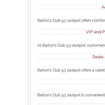
A
Barton's Club 93 Jackpot offers comfor
VIP and 
At Barton's Club 93 Jackpot, customers
Deals
Barton's Club 93 Jackpot offers a vari
Barton's Club 93 Jackpot is conveniently