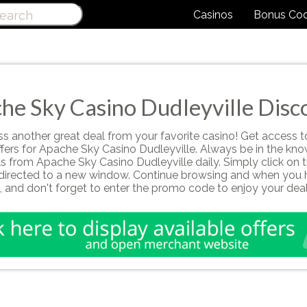
Casinos
Bonus Co
he Sky Casino Dudleyville Dis
s another great deal from your favorite casino! Get access 
ffers for Apache Sky Casino Dudleyville. Always be in the kno
s from Apache Sky Casino Dudleyville daily. Simply click on
 directed to a new window. Continue browsing and when you 
 and don't forget to enter the promo code to enjoy your deal