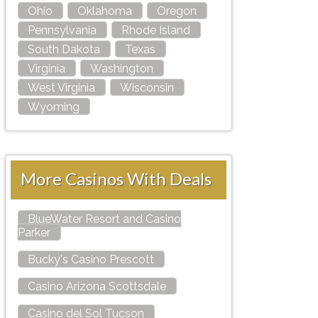
Ohio
Oklahoma
Oregon
Pennsylvania
Rhode Island
South Dakota
Texas
Virginia
Washington
West Virginia
Wisconsin
Wyoming
More Casinos With Deals
BlueWater Resort and Casino
Parker
Bucky's Casino Prescott
Casino Arizona Scottsdale
Casino del Sol Tucson