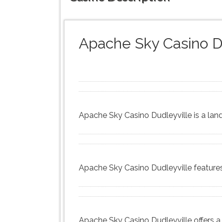
Apache Sky Casino D
Apache Sky Casino Dudleyville is a lan
Apache Sky Casino Dudleyville features 
Apache Sky Casino Dudleyville offers a 