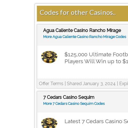
Codes for other Casinos..
Agua Caliente Casino Rancho Mirage
More Agua Caliente Casino Rancho Mirage Codes
$125,000 Ultimate Footba
Players Will Win up to 
Offer Terms
| Shared January 3, 2024 | Ex
7 Cedars Casino Sequim
More 7 Cedars Casino Sequim Codes
Latest 7 Cedars Casino