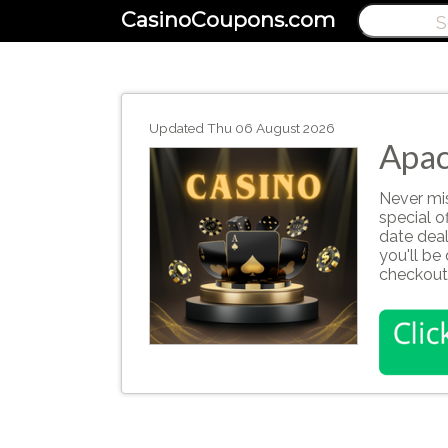
CasinoCoupons.com
Updated Thu 06 August 2026
Apac
Never mis
special o
date deal
you'll be
checkout,