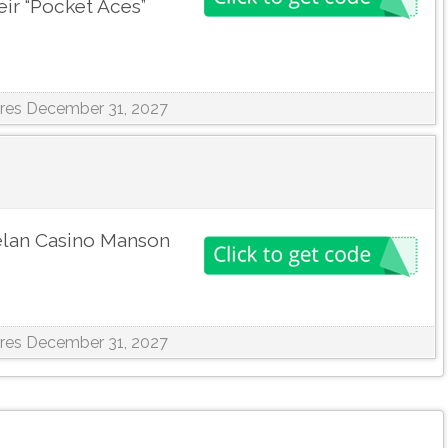
heir “Pocket Aces”
pires December 31, 2027
helan Casino Manson
pires December 31, 2027