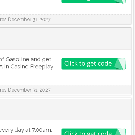
pires December 31, 2027
 of Gasoline and get
5 in Casino Freeplay
pires December 31, 2027
every day at 7:00am.