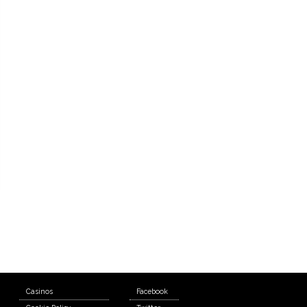
ituated between Tucson and Phoenix and is easily accessible by
Casinos
Facebook