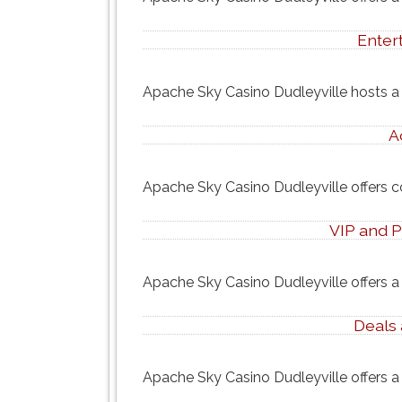
Enter
Apache Sky Casino Dudleyville hosts a 
A
Apache Sky Casino Dudleyville offers c
VIP and 
Apache Sky Casino Dudleyville offers a
Deals
Apache Sky Casino Dudleyville offers a 