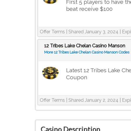
First 5 players to have t
beat receive $100
Offer Terms
| Shared January 3, 2024 | Ex
12 Tribes Lake Chelan Casino Manson
More 12 Tribes Lake Chelan Casino Manson Codes
Latest 12 Tribes Lake C
Coupon
Offer Terms
| Shared January 2, 2024 | Ex
Casino Description