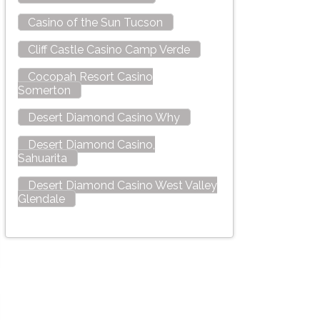
Casino of the Sun Tucson
Cliff Castle Casino Camp Verde
Cocopah Resort Casino
Somerton
Desert Diamond Casino Why
Desert Diamond Casino,
Sahuarita
Desert Diamond Casino West Valley
Glendale