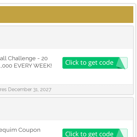
ll Challenge - 20
$1,000 EVERY WEEK!
pires December 31, 2027
 Sequim Coupon