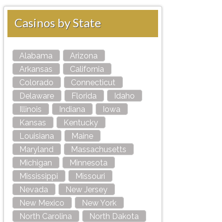
Casinos by State
Alabama
Arizona
Arkansas
California
Colorado
Connecticut
Delaware
Florida
Idaho
Illinois
Indiana
Iowa
Kansas
Kentucky
Louisiana
Maine
Maryland
Massachusetts
Michigan
Minnesota
Mississippi
Missouri
Nevada
New Jersey
New Mexico
New York
North Carolina
North Dakota