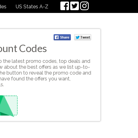
des
US States A-Z
count Codes
to the latest promo codes, top deals and
w about the best offers as we list up-to-
 the button to reveal the promo code and
have found the offers you want,
s.