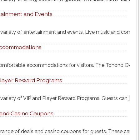
tainment and Events
variety of entertainment and events. Live music and comedy 
ccommodations
omfortable accommodations for visitors. The Tohono O’odham 
Player Reward Programs
 variety of VIP and Player Reward Programs. Guests can join 
 and Casino Coupons
range of deals and casino coupons for guests. These can be us