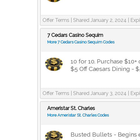
Offer Terms
| Shared January 2, 2024 | Ex
7 Cedars Casino Sequim
More 7 Cedars Casino Sequim Codes
10 for 10. Purchase $10+
$5 Off Caesars Dining - $
Offer Terms
| Shared January 3, 2024 | Ex
Ameristar St. Charles
More Ameristar St. Charles Codes
Busted Bullets - Begins 