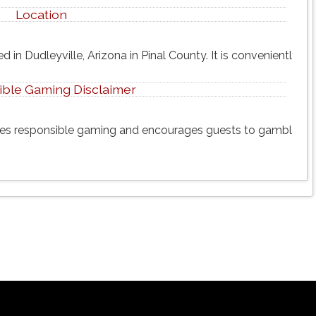
Location
 in Dudleyville, Arizona in Pinal County. It is conveniently s
ble Gaming Disclaimer