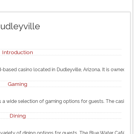
udleyville
Introduction
d-based casino located in Dudleyville, Arizona. It is owned 
Gaming
a wide selection of gaming options for guests. The casino flo
Dining
variety of dining options for guests. The Blue Water Café ser