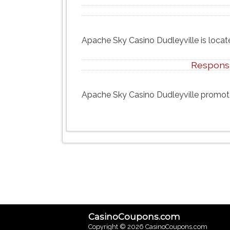
Apache Sky Casino Dudleyville is located
Responsi
CasinoCoupons.com
Copyright © 2026 CasinoCoupons.com