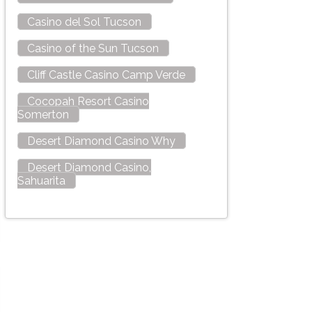
Casino del Sol Tucson
Casino of the Sun Tucson
Cliff Castle Casino Camp Verde
Cocopah Resort Casino
Somerton
Desert Diamond Casino Why
Desert Diamond Casino,
Sahuarita