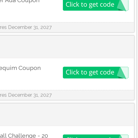
er Ada Coupon
pires December 31, 2027
 Sequim Coupon
pires December 31, 2027
ll Challenge - 20