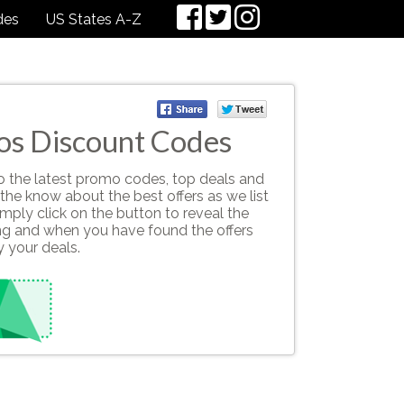
des
US States A-Z
os Discount Codes
to the latest promo codes, top deals and
the know about the best offers as we list
ply click on the button to reveal the
ng and when you have found the offers
 your deals.