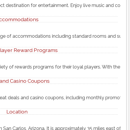
t destination for entertainment. Enjoy live music and comedy
ccommodations
e of accommodations including standard rooms and suites. All 
Player Reward Programs
ety of rewards programs for their loyal players. With the VIP 
 and Casino Coupons
at deals and casino coupons, including monthly promotions, s
Location
 San Carlos, Arizona. It is approximately 35 miles east of Pho