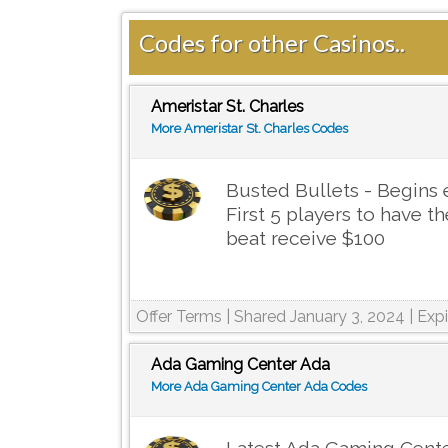
Codes for other Casinos..
Ameristar St. Charles
More Ameristar St. Charles Codes
Busted Bullets - Begins 
First 5 players to have t
beat receive $100
Offer Terms
| Shared January 3, 2024 | Ex
Ada Gaming Center Ada
More Ada Gaming Center Ada Codes