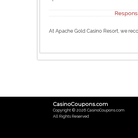
Responsi
CasinoCoupons.com
Copyright © 2026 CasinoCoupons.com
All Rights Reserved