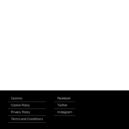
Casinos
Facebook
Cookie Policy
Twitter
Privacy Policy
Instagram
Terms and Conditions