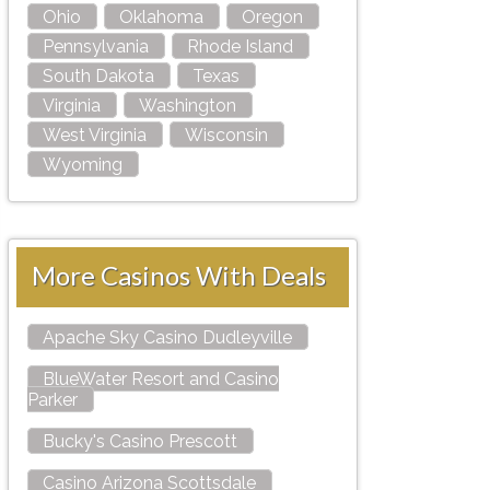
Ohio
Oklahoma
Oregon
Pennsylvania
Rhode Island
South Dakota
Texas
Virginia
Washington
West Virginia
Wisconsin
Wyoming
More Casinos With Deals
Apache Sky Casino Dudleyville
BlueWater Resort and Casino
Parker
Bucky's Casino Prescott
Casino Arizona Scottsdale