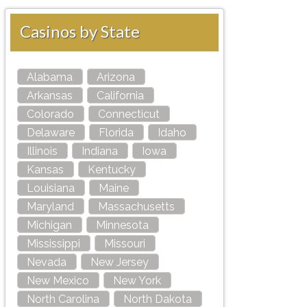
Casinos by State
Alabama
Arizona
Arkansas
California
Colorado
Connecticut
Delaware
Florida
Idaho
Illinois
Indiana
Iowa
Kansas
Kentucky
Louisiana
Maine
Maryland
Massachusetts
Michigan
Minnesota
Mississippi
Missouri
Nevada
New Jersey
New Mexico
New York
North Carolina
North Dakota