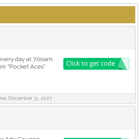
every day at 7:00am.
heir “Pocket Aces”
pires December 31, 2027