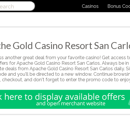
Casinos
Bonus Co
he Gold Casino Resort San Carl
s another great deal from your favorite casino! Get access 
ffers for Apache Gold Casino Resort San Carlos. Always be in 
e deals from Apache Gold Casino Resort San Carlos daily. Sim
de and you'll be directed to a new window. Continue browsi
 checkout, and don't forget to enter the promo code to enjoy