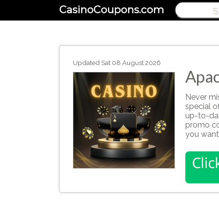
CasinoCoupons.com
Updated Sat 08 August 2026
Apac
Never mis
special o
up-to-dat
promo co
you want,