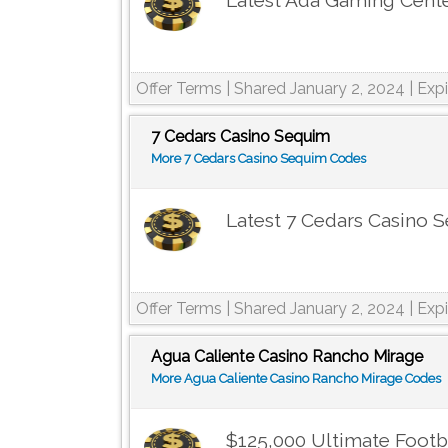
Latest Ada Gaming Cent
Offer Terms
| Shared January 2, 2024 | Ex
7 Cedars Casino Sequim
More 7 Cedars Casino Sequim Codes
Latest 7 Cedars Casino
Offer Terms
| Shared January 2, 2024 | Ex
Agua Caliente Casino Rancho Mirage
More Agua Caliente Casino Rancho Mirage Codes
$125,000 Ultimate Footba