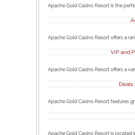
Apache Gold Casino Resort is the perfec
A
Apache Gold Casino Resort offers a rang
VIP and 
Apache Gold Casino Resort offers a vari
Deals
Apache Gold Casino Resort features gre
Apache Gold Casino Resort is located in