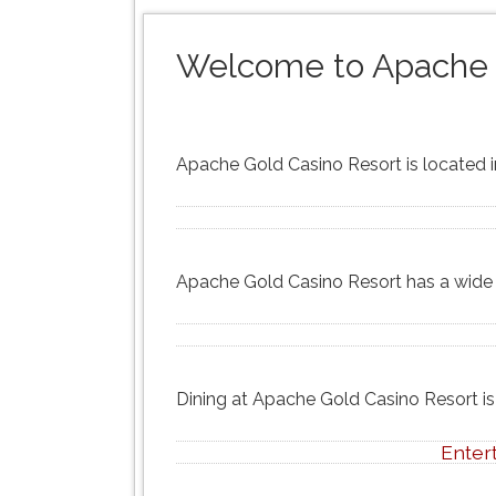
Welcome to Apache G
Apache Gold Casino Resort is located in
Apache Gold Casino Resort has a wide v
Dining at Apache Gold Casino Resort is 
Enter