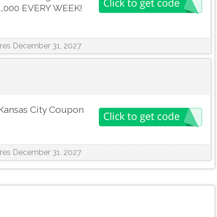
$1,000 EVERY WEEK!
pires December 31, 2027
 Kansas City Coupon
pires December 31, 2027