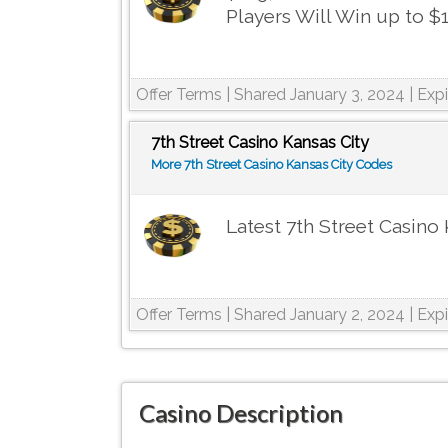
Players Will Win up to 
Offer Terms
| Shared January 3, 2024 | Ex
7th Street Casino Kansas City
More 7th Street Casino Kansas City Codes
Latest 7th Street Casino
Offer Terms
| Shared January 2, 2024 | Ex
Casino Description