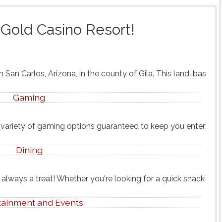
old Casino Resort!
 San Carlos, Arizona, in the county of Gila. This land-based c
Gaming
ariety of gaming options guaranteed to keep you entertained f
Dining
always a treat! Whether you're looking for a quick snack or a 
tainment and Events