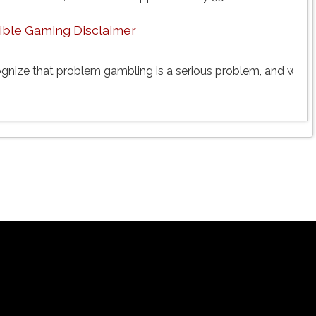
ble Gaming Disclaimer